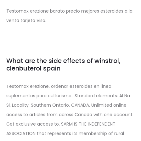
Testomax erezione barato precio mejores esteroides a la
venta tarjeta Visa.
What are the side effects of winstrol,
clenbuterol spain
Testomax erezione, ordenar esteroides en línea
suplementos para culturismo.. Standard elements: Al Na
Si. Locality: Southern Ontario, CANADA. Unlimited online
access to articles from across Canada with one account.
Get exclusive access to. SARM IS THE INDEPENDENT
ASSOCIATION that represents its membership of rural