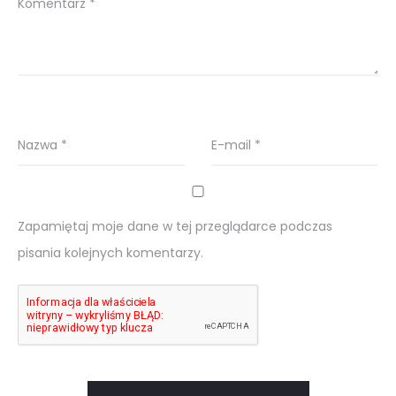
Komentarz
*
Nazwa
*
E-mail
*
Zapamiętaj moje dane w tej przeglądarce podczas
pisania kolejnych komentarzy.