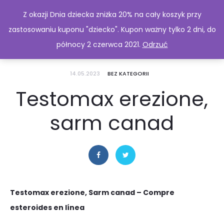
Z okazji Dnia dziecka zniżka 20% na cały koszyk przy
zastosowaniu kuponu "dziecko". Kupon ważny tylko 2 dni, do
północy 2 czerwca 2021.
Odrzuć
14.05.2023
BEZ KATEGORII
Testomax erezione,
sarm canad
Testomax erezione, Sarm canad – Compre
esteroides en línea