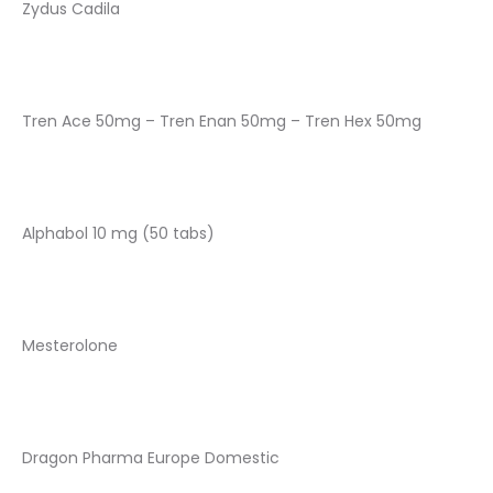
Zydus Cadila
Tren Ace 50mg – Tren Enan 50mg – Tren Hex 50mg
Alphabol 10 mg (50 tabs)
Mesterolone
Dragon Pharma Europe Domestic