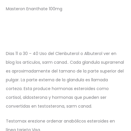
Masteron Enanthate 100mg
Dias 11 a 30 – 40 Uso del Clenbuterol o Albuterol ver en
blog los articulos, sarm canad.. Cada glandula suprarrenal
es aproximadamente del tamano de la parte superior del
pulgar. La parte externa de la glandula es llamada
corteza. Esta produce hormonas esteroides como
cortisol, aldosterona y hormonas que pueden ser
convertidas en testosterona, sarm canad.
Testomax erezione ordenar anabólicos esteroides en
línea tarjeta Visa.