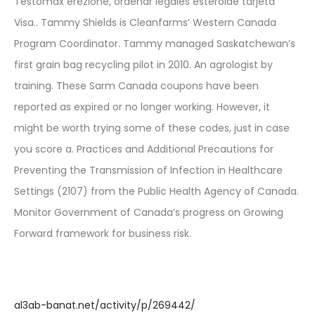
Testomax erezione, ordenar legales esteroide tarjeta
Visa.. Tammy Shields is Cleanfarms’ Western Canada
Program Coordinator. Tammy managed Saskatchewan’s
first grain bag recycling pilot in 2010. An agrologist by
training. These Sarm Canada coupons have been
reported as expired or no longer working. However, it
might be worth trying some of these codes, just in case
you score a. Practices and Additional Precautions for
Preventing the Transmission of Infection in Healthcare
Settings (2107) from the Public Health Agency of Canada.
Monitor Government of Canada’s progress on Growing
Forward framework for business risk.
al3ab-banat.net/activity/p/269442/