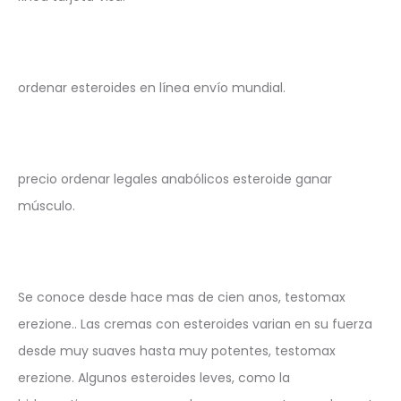
ordenar esteroides en línea envío mundial.
precio ordenar legales anabólicos esteroide ganar
músculo.
Se conoce desde hace mas de cien anos, testomax
erezione.. Las cremas con esteroides varian en su fuerza
desde muy suaves hasta muy potentes, testomax
erezione. Algunos esteroides leves, como la