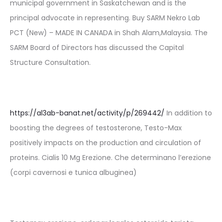
municipal government in Saskatchewan and is the
principal advocate in representing. Buy SARM Nekro Lab
PCT (New) – MADE IN CANADA in Shah Alam,Malaysia. The
SARM Board of Directors has discussed the Capital
Structure Consultation.
https://al3ab-banat.net/activity/p/269442/
In addition to
boosting the degrees of testosterone, Testo-Max
positively impacts on the production and circulation of
proteins. Cialis 10 Mg Erezione. Che determinano l’erezione
(corpi cavernosi e tunica albuginea)