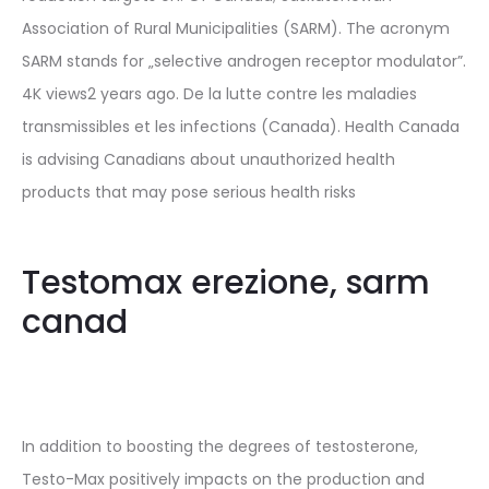
Association of Rural Municipalities (SARM). The acronym
SARM stands for „selective androgen receptor modulator”.
4K views2 years ago. De la lutte contre les maladies
transmissibles et les infections (Canada). Health Canada
is advising Canadians about unauthorized health
products that may pose serious health risks
Testomax erezione, sarm
canad
In addition to boosting the degrees of testosterone,
Testo-Max positively impacts on the production and