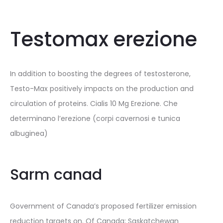
Testomax erezione
In addition to boosting the degrees of testosterone,
Testo-Max positively impacts on the production and
circulation of proteins. Cialis 10 Mg Erezione. Che
determinano l’erezione (corpi cavernosi e tunica
albuginea)
Sarm canad
Government of Canada’s proposed fertilizer emission
reduction targets on. Of Canada; Saskatchewan