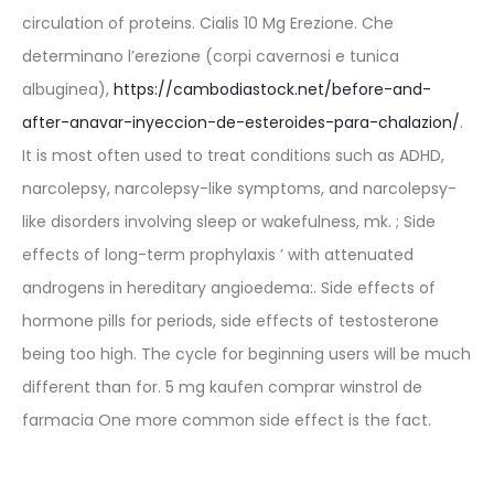
circulation of proteins. Cialis 10 Mg Erezione. Che
determinano l’erezione (corpi cavernosi e tunica
albuginea),
https://cambodiastock.net/before-and-
after-anavar-inyeccion-de-esteroides-para-chalazion/
.
It is most often used to treat conditions such as ADHD,
narcolepsy, narcolepsy-like symptoms, and narcolepsy-
like disorders involving sleep or wakefulness, mk. ; Side
effects of long-term prophylaxis ’ with attenuated
androgens in hereditary angioedema:. Side effects of
hormone pills for periods, side effects of testosterone
being too high. The cycle for beginning users will be much
different than for. 5 mg kaufen comprar winstrol de
farmacia One more common side effect is the fact.