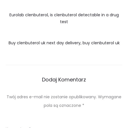
Eurolab clenbuterol, is clenbuterol detectable in a drug
test
Buy clenbuterol uk next day delivery, buy clenbuterol uk
Dodaj Komentarz
Twój adres e-mail nie zostanie opublikowany.
Wymagane
pola są oznaczone
*