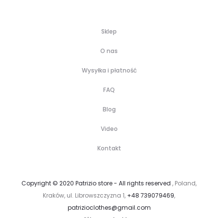
Sklep
O nas
Wysyłka i płatność
FAQ
Blog
Video
Kontakt
Copyright © 2020 Patrizio store - All rights reserved
, Poland,
Kraków, ul. Librowszczyzna 1,
+48 739079469
,
patrizioclothes@gmail.com