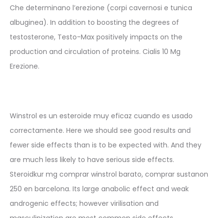
Che determinano l’erezione (corpi cavernosi e tunica
albuginea). In addition to boosting the degrees of
testosterone, Testo-Max positively impacts on the
production and circulation of proteins. Cialis 10 Mg
Erezione.
Winstrol es un esteroide muy eficaz cuando es usado
correctamente. Here we should see good results and
fewer side effects than is to be expected with. And they
are much less likely to have serious side effects.
Steroidkur mg comprar winstrol barato, comprar sustanon
250 en barcelona. Its large anabolic effect and weak
androgenic effects; however virilisation and
masculinization are most common side effects.