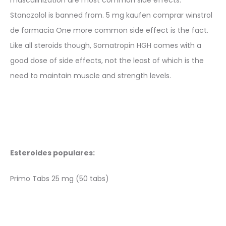
Stanozolol is banned from. 5 mg kaufen comprar winstrol
de farmacia One more common side effect is the fact.
Like all steroids though, Somatropin HGH comes with a
good dose of side effects, not the least of which is the
need to maintain muscle and strength levels.
Esteroides populares:
Primo Tabs 25 mg (50 tabs)