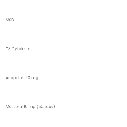
MSD
T3 Cytolmel
Anapolon 50 mg
Mastoral 10 mg (50 tabs)