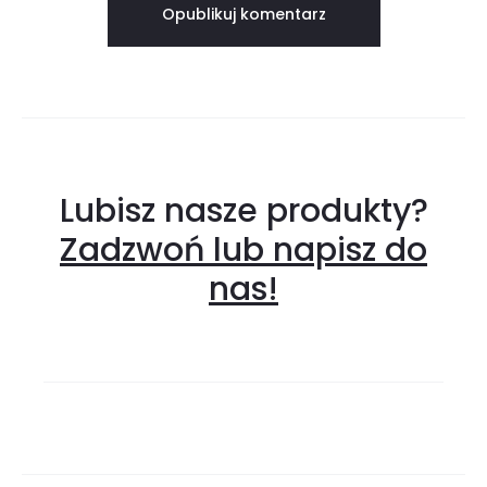
Lubisz nasze produkty?
Zadzwoń lub napisz do
nas!