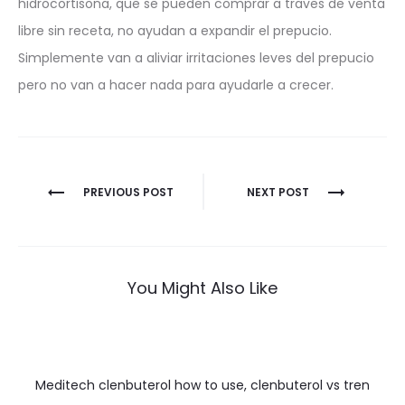
hidrocortisona, que se pueden comprar a traves de venta
libre sin receta, no ayudan a expandir el prepucio.
Simplemente van a aliviar irritaciones leves del prepucio
pero no van a hacer nada para ayudarle a crecer.
Nawigacja
PREVIOUS POST
NEXT POST
wpisu
You Might Also Like
Meditech clenbuterol how to use, clenbuterol vs tren