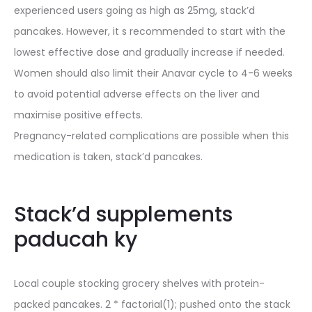
experienced users going as high as 25mg, stack’d
pancakes. However, it s recommended to start with the
lowest effective dose and gradually increase if needed.
Women should also limit their Anavar cycle to 4-6 weeks
to avoid potential adverse effects on the liver and
maximise positive effects.
Pregnancy-related complications are possible when this
medication is taken, stack’d pancakes.
Stack’d supplements
paducah ky
Local couple stocking grocery shelves with protein-
packed pancakes. 2 * factorial(1); pushed onto the stack