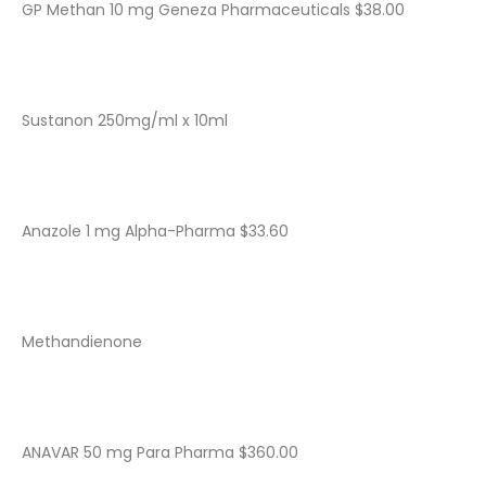
GP Methan 10 mg Geneza Pharmaceuticals $38.00
Sustanon 250mg/ml x 10ml
Anazole 1 mg Alpha-Pharma $33.60
Methandienone
ANAVAR 50 mg Para Pharma $360.00