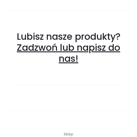
Lubisz nasze produkty?
Zadzwoń lub napisz do
nas!
Sklep