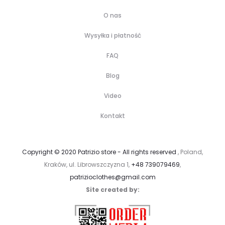
O nas
Wysyłka i płatność
FAQ
Blog
Video
Kontakt
Copyright © 2020 Patrizio store - All rights reserved
, Poland,
Kraków, ul. Librowszczyzna 1,
+48 739079469
,
patrizioclothes@gmail.com
Site created by: