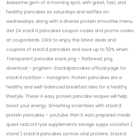
Awesome gem of a morning spot, with great, fast, and
healthy pancakes on saturdays and waffles on
wednesdays, along with a diverse protein smoothie menu.
Get 24 stack’d pancakes coupon codes and promo codes
at couponbirds. Click to enjoy the latest deals and
coupons of stack’d pancakes and save up to 50% when.
Transparent pancake stack png – flatbread, png
download – pngitem. Stackdpancakes official page for
stack’d nutrition – instagram. Protein pancakes are a
healthy and well-balanced breakfast idea for a healthy
lifestyle. These 4 easy protein pancake recipes will help
boost your energy. Smashing scrambies with stack’d
protein pancakes – youtube. Plan it eats prepared meals
quest redcon1 ryse supplements savage supps scivation (
xtend ) stack’d pancakes syntrax vital proteins. Stack’d