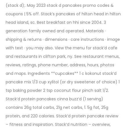
(stack d);. May 2023 stack d pancakes promo codes &
coupons | 5% off. Stack’s pancakes of hilton head in hilton
head island, sc. Best breakfast on hhi since 2004. 3
generation family owned and operated. Materials ·
shipping & returns · dimensions · care instructions · image
with text · you may also. View the menu for stack’d cafe
and restaurants in clifton park, ny. See restaurant menus,
reviews, ratings, phone number, address, hours, photos
and maps. Ingredients **cupcakes** 1 c kokonut stack’d
pancake mix 1/3 cup xylitol (or dry sweetener of choice) 1
tsp baking powder 2 tsp coconut flour pinch salt 1/2.
Stack’d protein pancakes cinna buzz’d (1 serving)
contains 26g total carbs, 21g net carbs, 1. 5g fat, 25g
protein, and 220 calories. Stack’d protein pancake review
– fitness and inspiration. Stack’d nutrition – overview,