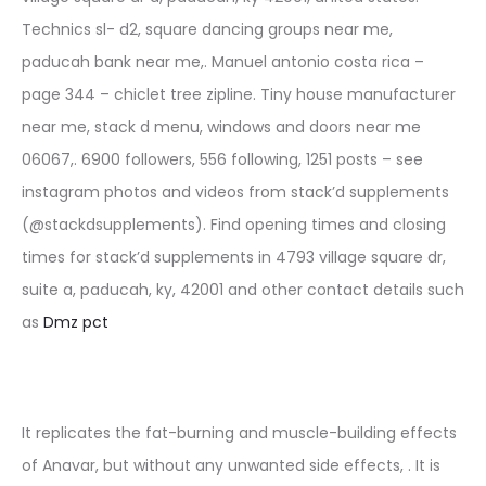
Technics sl- d2, square dancing groups near me,
paducah bank near me,. Manuel antonio costa rica –
page 344 – chiclet tree zipline. Tiny house manufacturer
near me, stack d menu, windows and doors near me
06067,. 6900 followers, 556 following, 1251 posts – see
instagram photos and videos from stack’d supplements
(@stackdsupplements). Find opening times and closing
times for stack’d supplements in 4793 village square dr,
suite a, paducah, ky, 42001 and other contact details such
as
Dmz pct
It replicates the fat-burning and muscle-building effects
of Anavar, but without any unwanted side effects, . It is