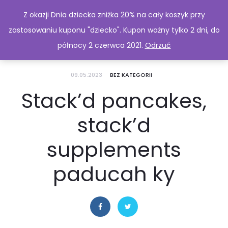
Z okazji Dnia dziecka zniżka 20% na cały koszyk przy
zastosowaniu kuponu "dziecko". Kupon ważny tylko 2 dni, do
północy 2 czerwca 2021.
Odrzuć
09.05.2023
BEZ KATEGORII
Stack’d pancakes,
stack’d
supplements
paducah ky