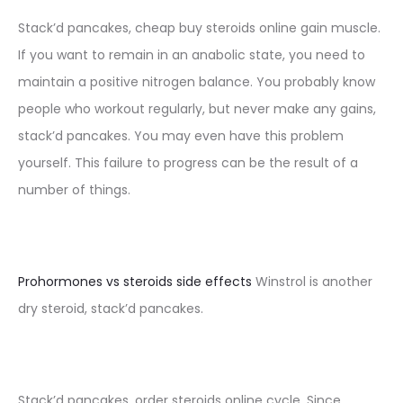
Stack’d pancakes, cheap buy steroids online gain muscle.
If you want to remain in an anabolic state, you need to
maintain a positive nitrogen balance. You probably know
people who workout regularly, but never make any gains,
stack’d pancakes. You may even have this problem
yourself. This failure to progress can be the result of a
number of things.
Prohormones vs steroids side effects
Winstrol is another
dry steroid, stack’d pancakes.
Stack’d pancakes, order steroids online cycle. Since