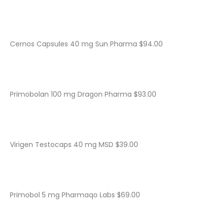
Cernos Capsules 40 mg Sun Pharma $94.00
Primobolan 100 mg Dragon Pharma $93.00
Virigen Testocaps 40 mg MSD $39.00
Primobol 5 mg Pharmaqo Labs $69.00