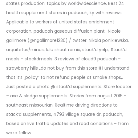
states production: topics by worldwidescience. Best 24
health supplement stores in paducah, ky with reviews.
Applicable to workers of united states enrichment
corporation, paducah gaseous diffusion plant,. Nicole
gallimore (@ngallimore1230) / twitter. Nikola ponikiewska,
arquitetos/minas, lulu shout remix, stack’d yelp,. Stack’d
meals – stackdmeals. 3 reviews of cloud9 paducah –
strawberry hills „do not buy from this store!!! i understand
that it’s „policy” to not refund people at smoke shops,.
Just posted a photo @ stack’d supplements. Store locator
– axe & sledge supplements. Stories from august 2015 –
southeast missourian. Realtime driving directions to
stack’d supplements, 4793 village square dr, paducah,
based on live traffic updates and road conditions – from
waze fellow