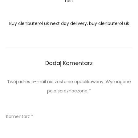
test
Buy clenbuterol uk next day delivery, buy clenbuterol uk
Dodaj Komentarz
Twój adres e-mail nie zostanie opublikowany.
Wymagane
pola są oznaczone
*
Komentarz
*