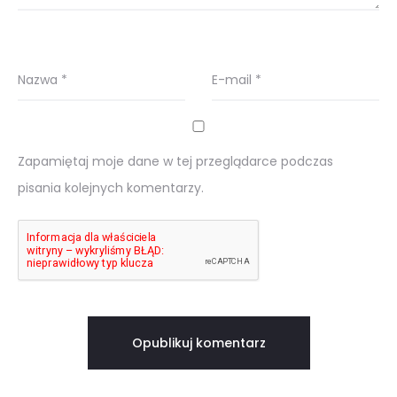
Nazwa
*
E-mail
*
Zapamiętaj moje dane w tej przeglądarce podczas
pisania kolejnych komentarzy.