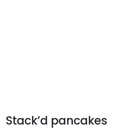
Stack’d pancakes