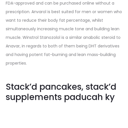
FDA-approved and can be purchased online without a
prescription. Anvarol is best suited for men or women who
want to reduce their body fat percentage, whilst
simultaneously increasing muscle tone and building lean
muscle. Winstrol Stanozolol is a similar anabolic steroid to
Anavar, in regards to both of them being DHT derivatives
and having potent fat-burning and lean mass-building
properties.
Stack’d pancakes, stack’d
supplements paducah ky