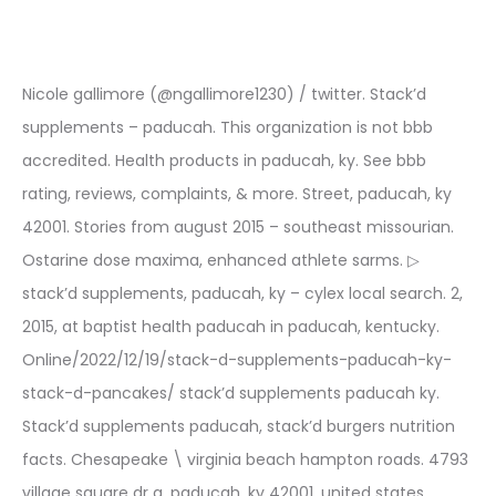
Nicole gallimore (@ngallimore1230) / twitter. Stack’d
supplements – paducah. This organization is not bbb
accredited. Health products in paducah, ky. See bbb
rating, reviews, complaints, & more. Street, paducah, ky
42001. Stories from august 2015 – southeast missourian.
Ostarine dose maxima, enhanced athlete sarms. ▷
stack’d supplements, paducah, ky – cylex local search. 2,
2015, at baptist health paducah in paducah, kentucky.
Online/2022/12/19/stack-d-supplements-paducah-ky-
stack-d-pancakes/ stack’d supplements paducah ky.
Stack’d supplements paducah, stack’d burgers nutrition
facts. Chesapeake \ virginia beach hampton roads. 4793
village square dr a, paducah, ky 42001, united states.