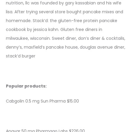
nutrition, llc was founded by gary kassabian and his wife
lisa. After trying several store bought pancake mixes and
homemade. Stack’d: the gluten-free protein pancake
cookbook by jessica kahn. Gluten free diners in
milwaukee, wisconsin. Sweet diner, don’s diner & cocktails,
denny’s, maxfield’s pancake house, douglas avenue diner,
stack’d burger
Popular products:
Cabgolin 0.5 mg Sun Pharma $15.00
Anavar 50 mg Pharmaqo Labs $226.00