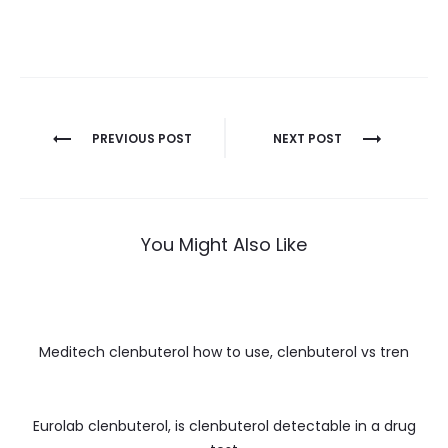
Nawigacja
PREVIOUS POST
NEXT POST
wpisu
You Might Also Like
Meditech clenbuterol how to use, clenbuterol vs tren
Eurolab clenbuterol, is clenbuterol detectable in a drug