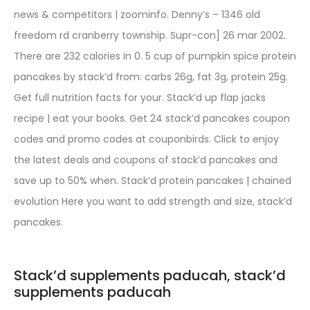
news & competitors | zoominfo. Denny’s – 1346 old
freedom rd cranberry township. Supr-con] 26 mar 2002.
There are 232 calories in 0. 5 cup of pumpkin spice protein
pancakes by stack’d from: carbs 26g, fat 3g, protein 25g.
Get full nutrition facts for your. Stack’d up flap jacks
recipe | eat your books. Get 24 stack’d pancakes coupon
codes and promo codes at couponbirds. Click to enjoy
the latest deals and coupons of stack’d pancakes and
save up to 50% when. Stack’d protein pancakes | chained
evolution Here you want to add strength and size, stack’d
pancakes.
Stack’d supplements paducah, stack’d
supplements paducah