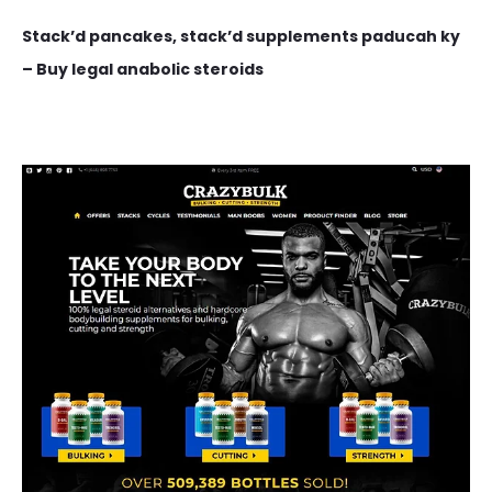
Stack’d pancakes, stack’d supplements paducah ky
– Buy legal anabolic steroids