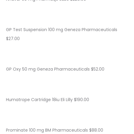
GP Test Suspension 100 mg Geneza Pharmaceuticals
$27.00
GP Oxy 50 mg Geneza Pharmaceuticals $52.00
Humatrope Cartridge 18iu Eli Lilly $190.00
Prominate 100 mg BM Pharmaceuticals $88.00