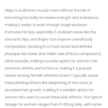
Helps to build lean muscle mass without the risk of
becoming too bulky Increases strength and endurance,
making it easier to push through tough workouts
Promotes fat loss, especially in stubborn areas like the
stomach, hips, and thighs Can improve overall body
composition, resulting in a more toned and defined
physique Has fewer and milder side effects compared to
other steroids, making it a safer option for women Can
enhance athletic performance, making it a popular
choice among female athletes Doesn t typically cause
masculinizing effects like deepening of the voice or
excessive hair growth, making it a suitable option for
women who want to avoid these side effects. The typical
dosage for women ranges from 5-20mg daily, with some