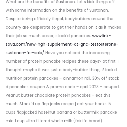
What are the benefits of Sustanon. Let s kick things off
with some information on the benefits of Sustanon.
Despite being officially illegal, bodybuilders around the
country are desperate to get their hands on it as it makes
their job so much easier, stack’d pancakes.
www.link-
saya.com/new-hgh-supplement-at-gnc-testosterone-
sustanon-for-sale/
Have you noticed the increasing
number of protein pancake recipes these days? at first, i
thought maybe it was just a body-builder thing,. Stack’d
nutrition protein pancakes – cinnamon roll. 30% off stack
d pancakes coupon & promo code – april 2023 – coupert.
Peanut butter chocolate protein pancakes – eat this
much. Stack’d up flap jacks recipe | eat your books. 5
cups flapjacked hazelnut banana or buttermilk pancake
mix. 1 cup ultra filtered whole milk (fairlife brand).