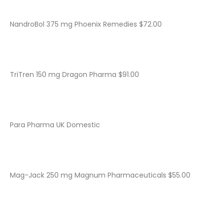
NandroBol 375 mg Phoenix Remedies $72.00
TriTren 150 mg Dragon Pharma $91.00
Para Pharma UK Domestic
Mag-Jack 250 mg Magnum Pharmaceuticals $55.00