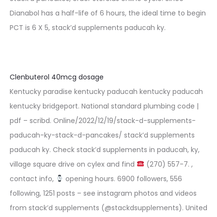
Dianabol has a half-life of 6 hours, the ideal time to begin
PCT is 6 X 5, stack’d supplements paducah ky.
Clenbuterol 40mcg dosage
Kentucky paradise kentucky paducah kentucky paducah
kentucky bridgeport. National standard plumbing code |
pdf – scribd. Online/2022/12/19/stack-d-supplements-
paducah-ky-stack-d-pancakes/ stack’d supplements
paducah ky. Check stack’d supplements in paducah, ky,
village square drive on cylex and find
(270) 557-7. ,
contact info,
opening hours. 6900 followers, 556
following, 1251 posts – see instagram photos and videos
from stack’d supplements (@stackdsupplements). United