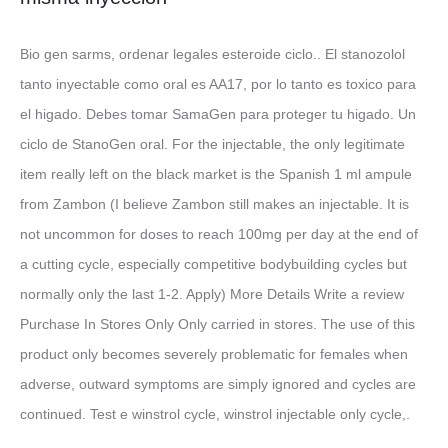
Bio gen sarms, ordenar legales esteroide ciclo.. El stanozolol
tanto inyectable como oral es AA17, por lo tanto es toxico para
el higado. Debes tomar SamaGen para proteger tu higado. Un
ciclo de StanoGen oral. For the injectable, the only legitimate
item really left on the black market is the Spanish 1 ml ampule
from Zambon (I believe Zambon still makes an injectable. It is
not uncommon for doses to reach 100mg per day at the end of
a cutting cycle, especially competitive bodybuilding cycles but
normally only the last 1-2. Apply) More Details Write a review
Purchase In Stores Only Only carried in stores. The use of this
product only becomes severely problematic for females when
adverse, outward symptoms are simply ignored and cycles are
continued. Test e winstrol cycle, winstrol injectable only cycle,.