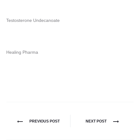
Testosterone Undecanoate
Healing Pharma
Nawigacja
PREVIOUS POST
NEXT POST
wpisu