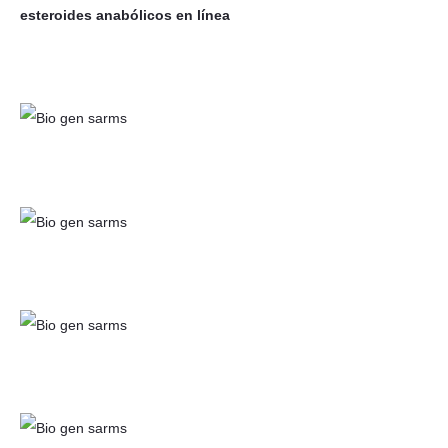
esteroides anabólicos en línea