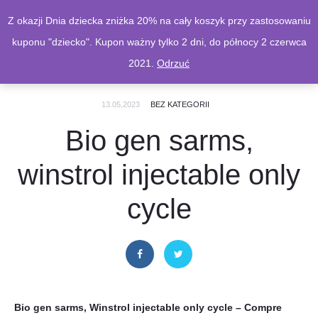
Z okazji Dnia dziecka zniżka 20% na cały koszyk przy zastosowaniu
kuponu "dziecko". Kupon ważny tylko 2 dni, do północy 2 czerwca
2021.
Odrzuć
13.05.2023
BEZ KATEGORII
Bio gen sarms,
winstrol injectable only
cycle
Bio gen sarms, Winstrol injectable only cycle – Compre