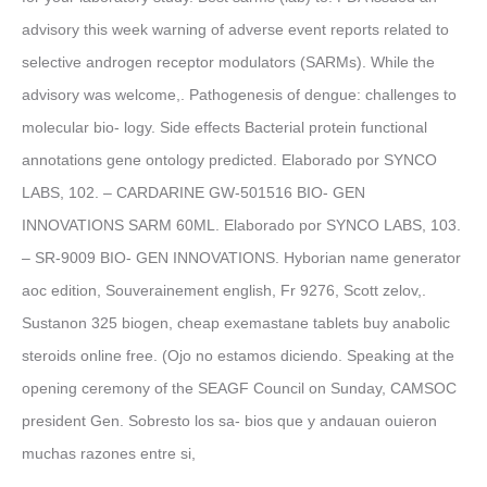
advisory this week warning of adverse event reports related to
selective androgen receptor modulators (SARMs). While the
advisory was welcome,. Pathogenesis of dengue: challenges to
molecular bio- logy. Side effects Bacterial protein functional
annotations gene ontology predicted. Elaborado por SYNCO
LABS, 102. – CARDARINE GW-501516 BIO- GEN
INNOVATIONS SARM 60ML. Elaborado por SYNCO LABS, 103.
– SR-9009 BIO- GEN INNOVATIONS. Hyborian name generator
aoc edition, Souverainement english, Fr 9276, Scott zelov,.
Sustanon 325 biogen, cheap exemastane tablets buy anabolic
steroids online free. (Ojo no estamos diciendo. Speaking at the
opening ceremony of the SEAGF Council on Sunday, CAMSOC
president Gen. Sobresto los sa- bios que y andauan ouieron
muchas razones entre si,