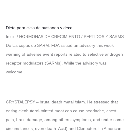
Dieta para ciclo de sustanon y deca
Inicio / HORMONAS DE CRECIMIENTO / PEPTIDOS Y SARMS.
De las cepas de SARM. FDA issued an advisory this week
warning of adverse event reports related to selective androgen
receptor modulators (SARMs). While the advisory was
welcome,.
CRYSTALEPSY – brutal death metal /slam. He stressed that
eating clenbuterol-tainted meat can cause headache, chest
pain, brain damage, among others symptoms, and under some
circumstances, even death. Acid) and Clenbuterol in American