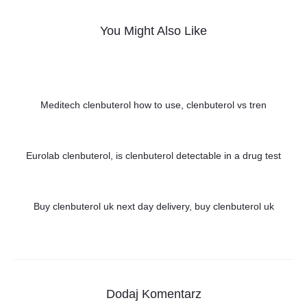
You Might Also Like
Meditech clenbuterol how to use, clenbuterol vs tren
Eurolab clenbuterol, is clenbuterol detectable in a drug test
Buy clenbuterol uk next day delivery, buy clenbuterol uk
Dodaj Komentarz