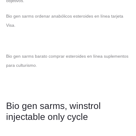
objetivos.
Bio gen sarms ordenar anabólicos esteroides en línea tarjeta
Visa.
Bio gen sarms barato comprar esteroides en línea suplementos
para culturismo.
Bio gen sarms, winstrol
injectable only cycle