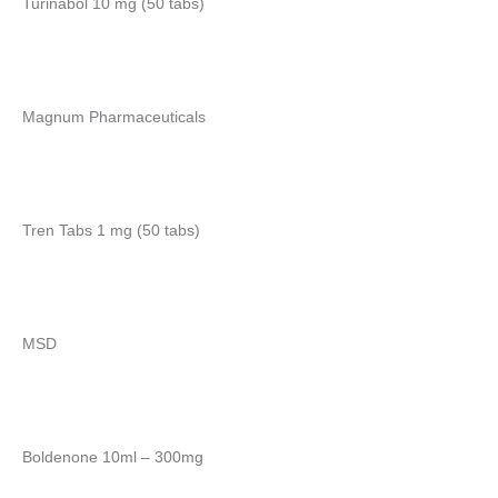
Turinabol 10 mg (50 tabs)
Magnum Pharmaceuticals
Tren Tabs 1 mg (50 tabs)
MSD
Boldenone 10ml – 300mg