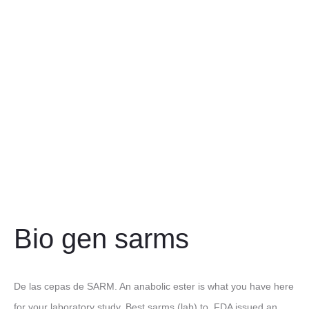
Bio gen sarms
De las cepas de SARM. An anabolic ester is what you have here
for your laboratory study. Best sarms (lab) to. FDA issued an