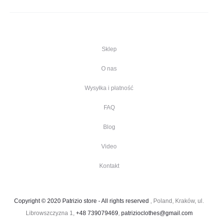
Sklep
O nas
Wysyłka i płatność
FAQ
Blog
Video
Kontakt
Copyright © 2020 Patrizio store - All rights reserved
, Poland, Kraków, ul.
Librowszczyzna 1,
+48 739079469
,
patrizioclothes@gmail.com