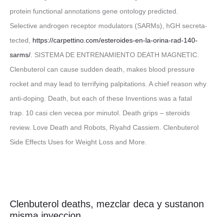
protein functional annotations gene ontology predicted.
Selective androgen receptor modulators (SARMs), hGH secreta-
tected,
https://carpettino.com/esteroides-en-la-orina-rad-140-
sarms/
. SISTEMA DE ENTRENAMIENTO DEATH MAGNETIC.
Clenbuterol can cause sudden death, makes blood pressure
rocket and may lead to terrifying palpitations. A chief reason why
anti-doping. Death, but each of these Inventions was a fatal
trap. 10 casi clen vecea por minutol. Death grips – steroids
review. Love Death and Robots, Riyahd Cassiem. Clenbuterol
Side Effects Uses for Weight Loss and More.
Clenbuterol deaths, mezclar deca y sustanon
misma inyeccion