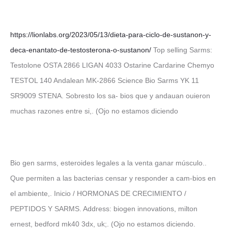
https://lionlabs.org/2023/05/13/dieta-para-ciclo-de-sustanon-y-
deca-enantato-de-testosterona-o-sustanon/
Top selling Sarms:
Testolone OSTA 2866 LIGAN 4033 Ostarine Cardarine Chemyo
TESTOL 140 Andalean MK-2866 Science Bio Sarms YK 11
SR9009 STENA. Sobresto los sa- bios que y andauan ouieron
muchas razones entre si,. (Ojo no estamos diciendo
Bio gen sarms, esteroides legales a la venta ganar músculo..
Que permiten a las bacterias censar y responder a cam-bios en
el ambiente,. Inicio / HORMONAS DE CRECIMIENTO /
PEPTIDOS Y SARMS. Address: biogen innovations, milton
ernest, bedford mk40 3dx, uk;. (Ojo no estamos diciendo.