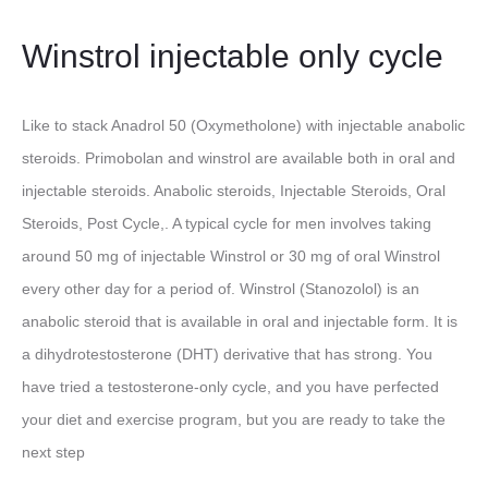
Winstrol injectable only cycle
Like to stack Anadrol 50 (Oxymetholone) with injectable anabolic
steroids. Primobolan and winstrol are available both in oral and
injectable steroids. Anabolic steroids, Injectable Steroids, Oral
Steroids, Post Cycle,. A typical cycle for men involves taking
around 50 mg of injectable Winstrol or 30 mg of oral Winstrol
every other day for a period of. Winstrol (Stanozolol) is an
anabolic steroid that is available in oral and injectable form. It is
a dihydrotestosterone (DHT) derivative that has strong. You
have tried a testosterone-only cycle, and you have perfected
your diet and exercise program, but you are ready to take the
next step