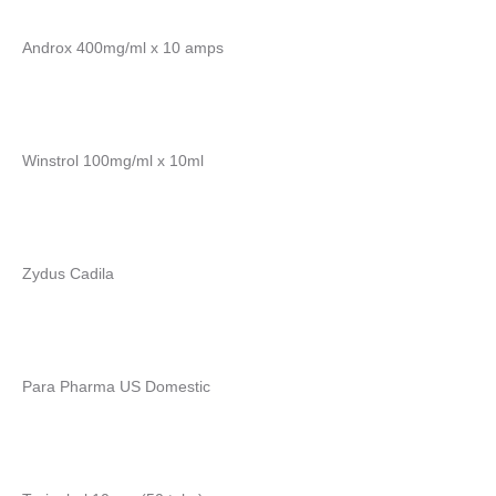
Androx 400mg/ml x 10 amps
Winstrol 100mg/ml x 10ml
Zydus Cadila
Para Pharma US Domestic