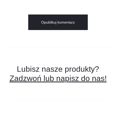
Lubisz nasze produkty?
Zadzwoń lub napisz do nas!