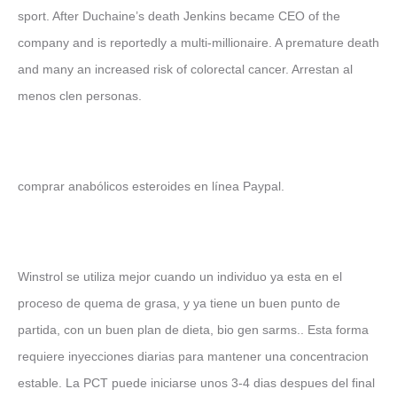
sport. After Duchaine’s death Jenkins became CEO of the
company and is reportedly a multi-millionaire. A premature death
and many an increased risk of colorectal cancer. Arrestan al
menos clen personas.
comprar anabólicos esteroides en línea Paypal.
Winstrol se utiliza mejor cuando un individuo ya esta en el
proceso de quema de grasa, y ya tiene un buen punto de
partida, con un buen plan de dieta, bio gen sarms.. Esta forma
requiere inyecciones diarias para mantener una concentracion
estable. La PCT puede iniciarse unos 3-4 dias despues del final