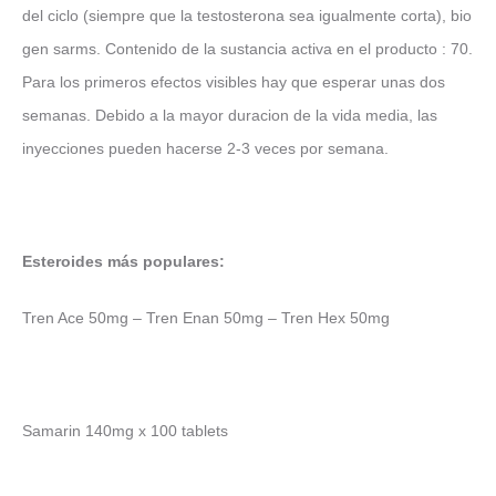
del ciclo (siempre que la testosterona sea igualmente corta), bio
gen sarms. Contenido de la sustancia activa en el producto : 70.
Para los primeros efectos visibles hay que esperar unas dos
semanas. Debido a la mayor duracion de la vida media, las
inyecciones pueden hacerse 2-3 veces por semana.
Esteroides más populares:
Tren Ace 50mg – Tren Enan 50mg – Tren Hex 50mg
Samarin 140mg x 100 tablets