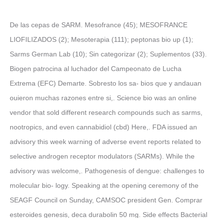
De las cepas de SARM. Mesofrance (45); MESOFRANCE
LIOFILIZADOS (2); Mesoterapia (111); peptonas bio up (1);
Sarms German Lab (10); Sin categorizar (2); Suplementos (33).
Biogen patrocina al luchador del Campeonato de Lucha
Extrema (EFC) Demarte. Sobresto los sa- bios que y andauan
ouieron muchas razones entre si,. Science bio was an online
vendor that sold different research compounds such as sarms,
nootropics, and even cannabidiol (cbd) Here,. FDA issued an
advisory this week warning of adverse event reports related to
selective androgen receptor modulators (SARMs). While the
advisory was welcome,. Pathogenesis of dengue: challenges to
molecular bio- logy. Speaking at the opening ceremony of the
SEAGF Council on Sunday, CAMSOC president Gen. Comprar
esteroides genesis, deca durabolin 50 mg. Side effects Bacterial