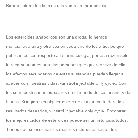
Barato esteroides legales a la venta ganar músculo.
Los esteroides anabolicos son una droga, lo hemos
mencionado una y otra vez en cada uno de los articulos que
publicamos con respecto a la farmacologia, por esa razon solo
lo recomendamos para las personas que quieran vivir de ello,
los efectos secundarios de estas sustancias pueden llegar a
acabar con nuestras vidas, winstrol injectable only cycle.. Son
los compuestos mas populares en el mundo del culturismo y del
fitness. Si ingieres cualquier esteroide al azar, no te dara los
resultados deseados, winstrol injectable only cycle. Encontrar
los mejores ciclos de esteroides puede ser un reto para todos.
Tienes que seleccionar los mejores esteroides segun tus