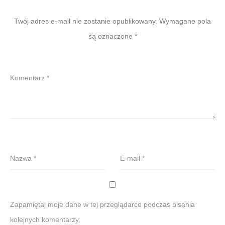
Twój adres e-mail nie zostanie opublikowany.
Wymagane pola
są oznaczone
*
Komentarz
*
Nazwa
*
E-mail
*
Zapamiętaj moje dane w tej przeglądarce podczas pisania
kolejnych komentarzy.