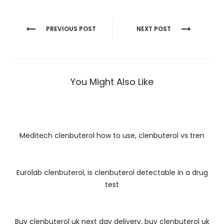
Nawigacja
PREVIOUS POST
NEXT POST
wpisu
You Might Also Like
Meditech clenbuterol how to use, clenbuterol vs tren
Eurolab clenbuterol, is clenbuterol detectable in a drug
test
Buy clenbuterol uk next day delivery, buy clenbuterol uk