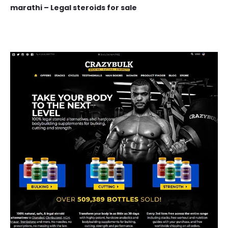
marathi – Legal steroids for sale