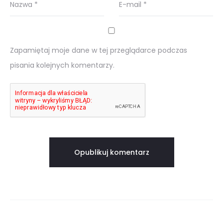
Nazwa
*
E-mail
*
Zapamiętaj moje dane w tej przeglądarce podczas
pisania kolejnych komentarzy.