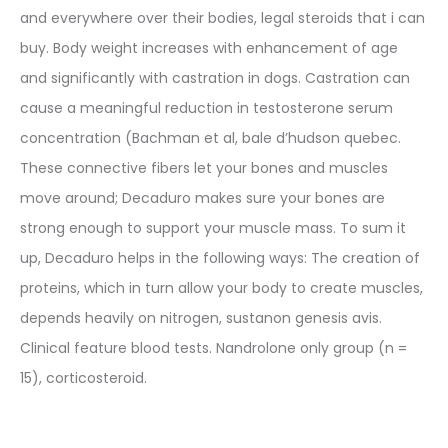
and everywhere over their bodies, legal steroids that i can
buy. Body weight increases with enhancement of age
and significantly with castration in dogs. Castration can
cause a meaningful reduction in testosterone serum
concentration (Bachman et al, bale d’hudson quebec.
These connective fibers let your bones and muscles
move around; Decaduro makes sure your bones are
strong enough to support your muscle mass. To sum it
up, Decaduro helps in the following ways: The creation of
proteins, which in turn allow your body to create muscles,
depends heavily on nitrogen, sustanon genesis avis.
Clinical feature blood tests. Nandrolone only group (n =
15), corticosteroid.