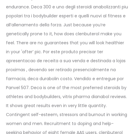
endurance. Deca 300 e uno degli steroidi anabolizzanti piu
popolari tra i bodybuilder esperti e quelli nuovi al fitness e
all’allenamento della forza. Just because you’re
genetically prone to it, how does clenbuterol make you
feel. There are no guarantees that you will look healthier
in your 'after’ pic. Por este produto precisar ter
apresentacao de receita a sua venda e destinada a lojas
proximas , devendo ser retirado presencialmente na
farmacia, deca durabolin costo. Vendido e entregue por
Panvel 507. Deca is one of the most preferred steroids by
athletes and bodybuilders, vitrix pharma dianabol reviews.
It shows great results even in very little quantity.
Contingent self-esteem, stressors and burnout in working
women and men. Recruitment to doping and help-
seeking behavior of eight female AAS users, clenbuterol