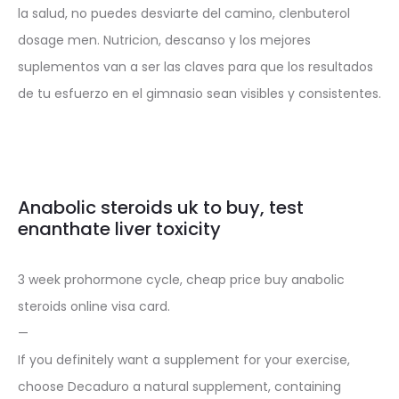
la salud, no puedes desviarte del camino, clenbuterol
dosage men. Nutricion, descanso y los mejores
suplementos van a ser las claves para que los resultados
de tu esfuerzo en el gimnasio sean visibles y consistentes.
Anabolic steroids uk to buy, test
enanthate liver toxicity
3 week prohormone cycle, cheap price buy anabolic
steroids online visa card.
—
If you definitely want a supplement for your exercise,
choose Decaduro a natural supplement, containing