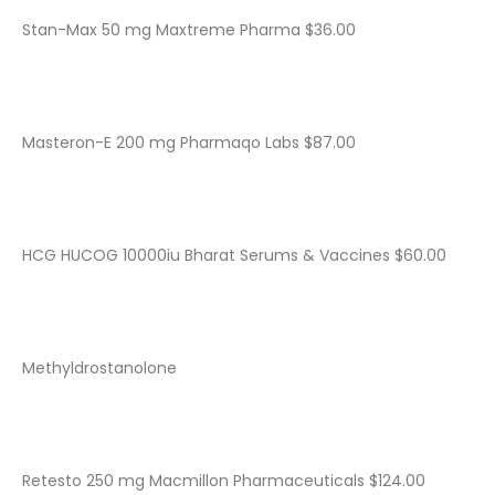
Stan-Max 50 mg Maxtreme Pharma $36.00
Masteron-E 200 mg Pharmaqo Labs $87.00
HCG HUCOG 10000iu Bharat Serums & Vaccines $60.00
Methyldrostanolone
Retesto 250 mg Macmillon Pharmaceuticals $124.00