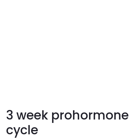
3 week prohormone
cycle