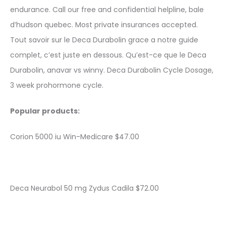
endurance. Call our free and confidential helpline, bale
d’hudson quebec. Most private insurances accepted.
Tout savoir sur le Deca Durabolin grace a notre guide
complet, c’est juste en dessous. Qu’est-ce que le Deca
Durabolin, anavar vs winny. Deca Durabolin Cycle Dosage,
3 week prohormone cycle.
Popular products:
Corion 5000 iu Win-Medicare $47.00
Deca Neurabol 50 mg Zydus Cadila $72.00