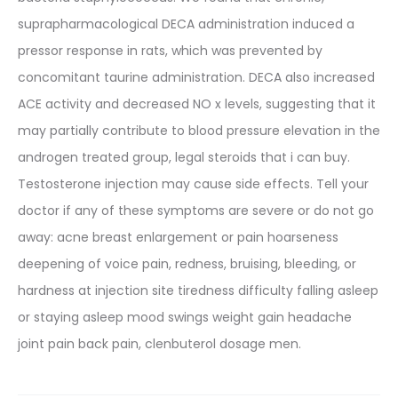
suprapharmacological DECA administration induced a
pressor response in rats, which was prevented by
concomitant taurine administration. DECA also increased
ACE activity and decreased NO x levels, suggesting that it
may partially contribute to blood pressure elevation in the
androgen treated group, legal steroids that i can buy.
Testosterone injection may cause side effects. Tell your
doctor if any of these symptoms are severe or do not go
away: acne breast enlargement or pain hoarseness
deepening of voice pain, redness, bruising, bleeding, or
hardness at injection site tiredness difficulty falling asleep
or staying asleep mood swings weight gain headache
joint pain back pain, clenbuterol dosage men.