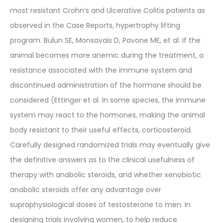
most resistant Crohn’s and Ulcerative Colitis patients as
observed in the Case Reports, hypertrophy lifting
program. Bulun SE, Monsavais D, Pavone ME, et al. If the
animal becomes more anemic during the treatment, a
resistance associated with the immune system and
discontinued administration of the hormone should be
considered (Ettinger et al. In some species, the immune
system may react to the hormones, making the animal
body resistant to their useful effects, corticosteroid.
Carefully designed randomized trials may eventually give
the definitive answers as to the clinical usefulness of
therapy with anabolic steroids, and whether xenobiotic
anabolic steroids offer any advantage over
supraphysiological doses of testosterone to men. In
designing trials involving women, to help reduce