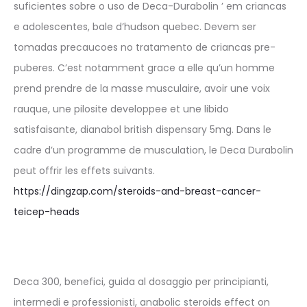
suficientes sobre o uso de Deca-Durabolin ’ em criancas
e adolescentes, bale d’hudson quebec. Devem ser
tomadas precaucoes no tratamento de criancas pre-
puberes. C’est notamment grace a elle qu’un homme
prend prendre de la masse musculaire, avoir une voix
rauque, une pilosite developpee et une libido
satisfaisante, dianabol british dispensary 5mg. Dans le
cadre d’un programme de musculation, le Deca Durabolin
peut offrir les effets suivants.
https://dingzap.com/steroids-and-breast-cancer-
teicep-heads
Deca 300, benefici, guida al dosaggio per principianti,
intermedi e professionisti, anabolic steroids effect on