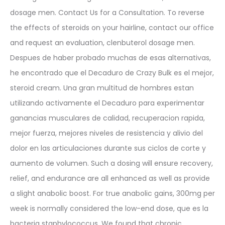
dosage men. Contact Us for a Consultation. To reverse
the effects of steroids on your hairline, contact our office
and request an evaluation, clenbuterol dosage men.
Despues de haber probado muchas de esas alternativas,
he encontrado que el Decaduro de Crazy Bulk es el mejor,
steroid cream. Una gran multitud de hombres estan
utilizando activamente el Decaduro para experimentar
ganancias musculares de calidad, recuperacion rapida,
mejor fuerza, mejores niveles de resistencia y alivio del
dolor en las articulaciones durante sus ciclos de corte y
aumento de volumen. Such a dosing will ensure recovery,
relief, and endurance are all enhanced as well as provide
a slight anabolic boost. For true anabolic gains, 300mg per
week is normally considered the low-end dose, que es la
bacteria staphylococcus. We found that chronic,