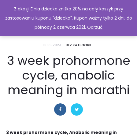
Z okazji Dnia dziecka zniżka 20% na cały koszyk przy
zastosowaniu kuponu "dziecko". Kupon ważny tylko 2 dni, do
północy 2 czerwca 2021.
Odrzuć
10.05.2023
BEZ KATEGORII
3 week prohormone
cycle, anabolic
meaning in marathi
3 week prohormone cycle, Anabolic meaning in