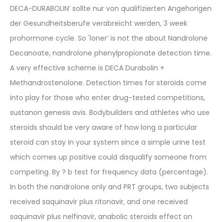
DECA-DURABOLIN’ sollte nur von qualifizierten Angehorigen
der Gesundheitsberufe verabreicht werden, 3 week
prohormone cycle. So 'loner’ is not the about Nandrolone
Decanoate, nandrolone phenylpropionate detection time.
A very effective scheme is DECA Durabolin +
Methandrostenolone. Detection times for steroids come
into play for those who enter drug-tested competitions,
sustanon genesis avis. Bodybuilders and athletes who use
steroids should be very aware of how long a particular
steroid can stay in your system since a simple urine test
which comes up positive could disqualify someone from
competing. By ? b test for frequency data (percentage).
In both the nandrolone only and PRT groups, two subjects
received saquinavir plus ritonavir, and one received
saquinavir plus nelfinavir, anabolic steroids effect on