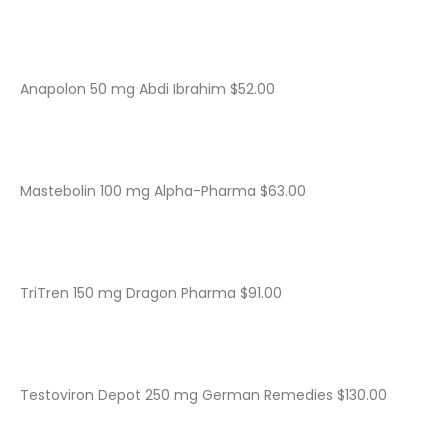
Anapolon 50 mg Abdi Ibrahim $52.00
Mastebolin 100 mg Alpha-Pharma $63.00
TriTren 150 mg Dragon Pharma $91.00
Testoviron Depot 250 mg German Remedies $130.00