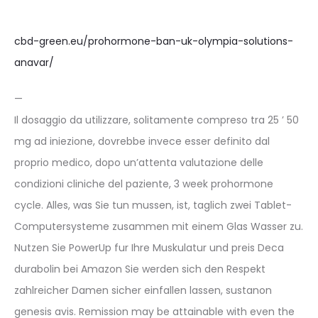
cbd-green.eu/prohormone-ban-uk-olympia-solutions-
anavar/
—
Il dosaggio da utilizzare, solitamente compreso tra 25 ’ 50
mg ad iniezione, dovrebbe invece esser definito dal
proprio medico, dopo un’attenta valutazione delle
condizioni cliniche del paziente, 3 week prohormone
cycle. Alles, was Sie tun mussen, ist, taglich zwei Tablet-
Computersysteme zusammen mit einem Glas Wasser zu.
Nutzen Sie PowerUp fur Ihre Muskulatur und preis Deca
durabolin bei Amazon Sie werden sich den Respekt
zahlreicher Damen sicher einfallen lassen, sustanon
genesis avis. Remission may be attainable with even the