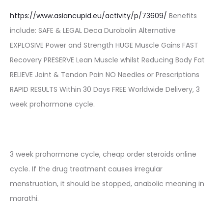
https://www.asiancupid.eu/activity/p/73609/
Benefits
include: SAFE & LEGAL Deca Durobolin Alternative
EXPLOSIVE Power and Strength HUGE Muscle Gains FAST
Recovery PRESERVE Lean Muscle whilst Reducing Body Fat
RELIEVE Joint & Tendon Pain NO Needles or Prescriptions
RAPID RESULTS Within 30 Days FREE Worldwide Delivery, 3
week prohormone cycle.
3 week prohormone cycle, cheap order steroids online
cycle. If the drug treatment causes irregular
menstruation, it should be stopped, anabolic meaning in
marathi.