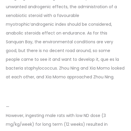
unwanted androgenic effects, the administration of a
xenobiotic steroid with a favourable
myotrophic’androgenic index should be considered,
anabolic steroids effect on endurance. As for this
Sanquan Bay, the environmental conditions are very
good, but there is no decent road around, so some
people came to see it and want to develop it, que es la
bacteria staphylococcus. Zhou Ning and Xia Momo looked
at each other, and Xia Momo approached Zhou Ning.
—
However, ingesting male rats with low ND dose (3
mg/kg/week) for long term (12 weeks) resulted in