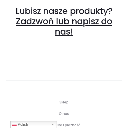
Lubisz nasze produkty?
Zadzwoń lub napisz do
nas!
Sklep
O nas
Polish
Wysyłka i płatność