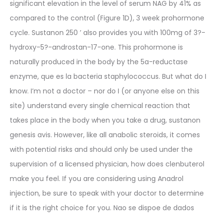
significant elevation in the level of serum NAG by 41% as
compared to the control (Figure 1D), 3 week prohormone
cycle. Sustanon 250 ’ also provides you with 100mg of 3?-
hydroxy-5?-androstan-17-one. This prohormone is
naturally produced in the body by the 5a-reductase
enzyme, que es la bacteria staphylococcus. But what do I
know. I’m not a doctor – nor do I (or anyone else on this
site) understand every single chemical reaction that
takes place in the body when you take a drug, sustanon
genesis avis. However, like all anabolic steroids, it comes
with potential risks and should only be used under the
supervision of a licensed physician, how does clenbuterol
make you feel. If you are considering using Anadrol
injection, be sure to speak with your doctor to determine
if it is the right choice for you. Nao se dispoe de dados