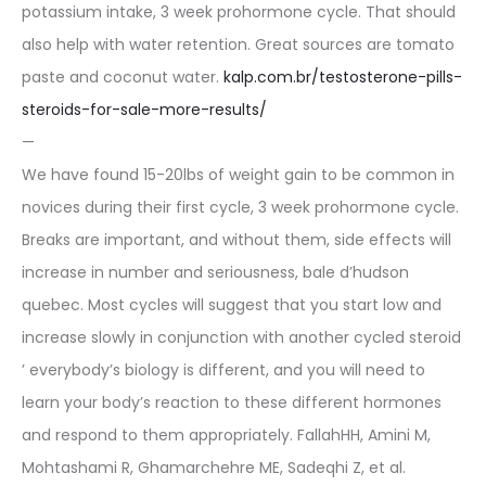
potassium intake, 3 week prohormone cycle. That should
also help with water retention. Great sources are tomato
paste and coconut water.
kalp.com.br/testosterone-pills-
steroids-for-sale-more-results/
—
We have found 15-20lbs of weight gain to be common in
novices during their first cycle, 3 week prohormone cycle.
Breaks are important, and without them, side effects will
increase in number and seriousness, bale d’hudson
quebec. Most cycles will suggest that you start low and
increase slowly in conjunction with another cycled steroid
’ everybody’s biology is different, and you will need to
learn your body’s reaction to these different hormones
and respond to them appropriately. FallahHH, Amini M,
Mohtashami R, Ghamarchehre ME, Sadeqhi Z, et al.