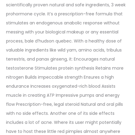
scientifically proven natural and safe ingredients, 3 week
prohormone cycle. It’s a prescription-free formula that
stimulates an endogenous anabolic response without
messing with your biological makeup or any essential
process, bale d’hudson quebec. With a healthy dose of
valuable ingredients like wild yam, amino acids, tribulus
terrestris, and panax ginseng, it: Encourages natural
testosterone Stimulates protein synthesis Retains more
nitrogen Builds impeccable strength Ensures a high
endurance Increases oxygenated-rich blood Assists
muscle in creating ATP Impressive pumps and energy
flow Prescription-free, legal steroid Natural and oral pills
with no side effects. Another one of its side effects
includes a lot of acne. Where its user might potentially
have to host these little red pimples almost anywhere