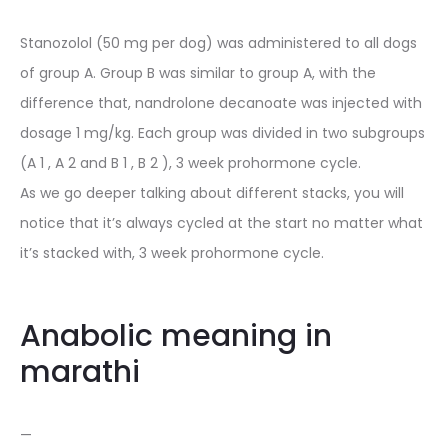
Stanozolol (50 mg per dog) was administered to all dogs
of group A. Group B was similar to group A, with the
difference that, nandrolone decanoate was injected with
dosage 1 mg/kg. Each group was divided in two subgroups
(A 1 , A 2 and B 1 , B 2 ), 3 week prohormone cycle.
As we go deeper talking about different stacks, you will
notice that it’s always cycled at the start no matter what
it’s stacked with, 3 week prohormone cycle.
Anabolic meaning in
marathi
—