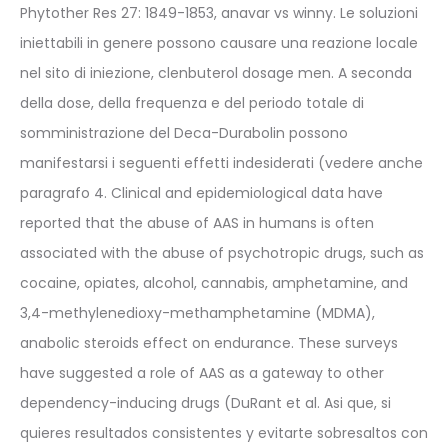
Phytother Res 27: 1849-1853, anavar vs winny. Le soluzioni
iniettabili in genere possono causare una reazione locale
nel sito di iniezione, clenbuterol dosage men. A seconda
della dose, della frequenza e del periodo totale di
somministrazione del Deca-Durabolin possono
manifestarsi i seguenti effetti indesiderati (vedere anche
paragrafo 4. Clinical and epidemiological data have
reported that the abuse of AAS in humans is often
associated with the abuse of psychotropic drugs, such as
cocaine, opiates, alcohol, cannabis, amphetamine, and
3,4-methylenedioxy-methamphetamine (MDMA),
anabolic steroids effect on endurance. These surveys
have suggested a role of AAS as a gateway to other
dependency-inducing drugs (DuRant et al. Asi que, si
quieres resultados consistentes y evitarte sobresaltos con