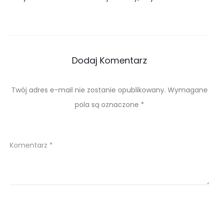
Dodaj Komentarz
Twój adres e-mail nie zostanie opublikowany.
Wymagane
pola są oznaczone
*
Komentarz
*