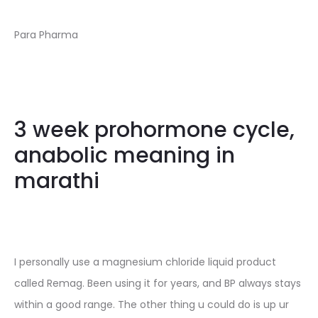
Para Pharma
3 week prohormone cycle,
anabolic meaning in
marathi
I personally use a magnesium chloride liquid product
called Remag. Been using it for years, and BP always stays
within a good range. The other thing u could do is up ur