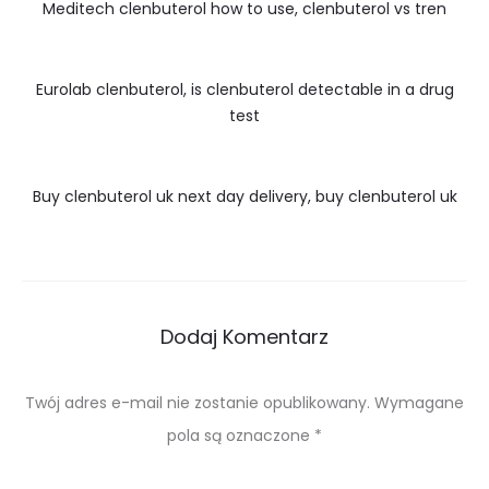
Meditech clenbuterol how to use, clenbuterol vs tren
Eurolab clenbuterol, is clenbuterol detectable in a drug
test
Buy clenbuterol uk next day delivery, buy clenbuterol uk
Dodaj Komentarz
Twój adres e-mail nie zostanie opublikowany.
Wymagane
pola są oznaczone
*