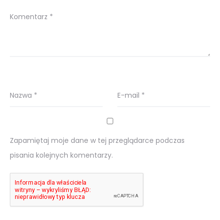
Komentarz
*
Nazwa
*
E-mail
*
Zapamiętaj moje dane w tej przeglądarce podczas
pisania kolejnych komentarzy.