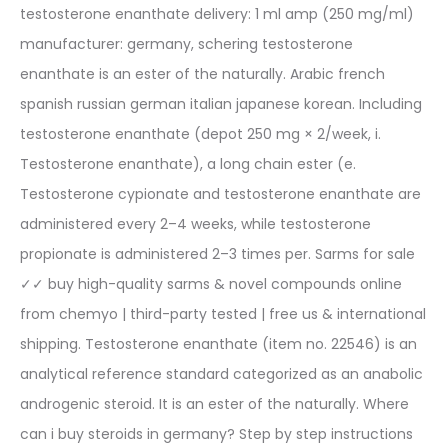
testosterone enanthate delivery: 1 ml amp (250 mg/ml)
manufacturer: germany, schering testosterone
enanthate is an ester of the naturally. Arabic french
spanish russian german italian japanese korean. Including
testosterone enanthate (depot 250 mg × 2/week, i.
Testosterone enanthate), a long chain ester (e.
Testosterone cypionate and testosterone enanthate are
administered every 2–4 weeks, while testosterone
propionate is administered 2–3 times per. Sarms for sale
✓✓ buy high-quality sarms & novel compounds online
from chemyo | third-party tested | free us & international
shipping. Testosterone enanthate (item no. 22546) is an
analytical reference standard categorized as an anabolic
androgenic steroid. It is an ester of the naturally. Where
can i buy steroids in germany? Step by step instructions