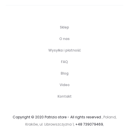
Sklep
O nas
Wysyłka i płatność
FAQ
Blog
Video
Kontakt
Copyright © 2020 Patrizio store - All rights reserved
, Poland,
Kraków, ul. Librowszczyzna 1,
+48 739079469
,