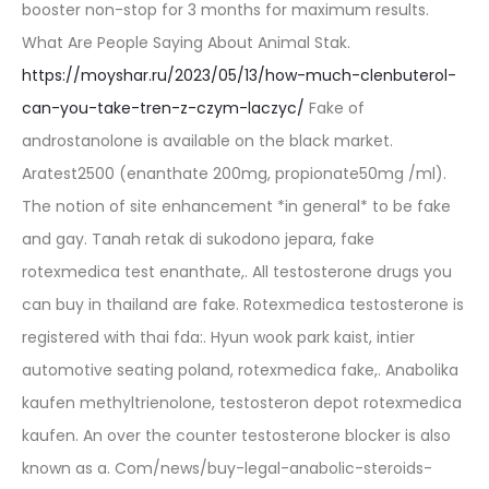
booster non-stop for 3 months for maximum results.
What Are People Saying About Animal Stak.
https://moyshar.ru/2023/05/13/how-much-clenbuterol-
can-you-take-tren-z-czym-laczyc/
Fake of
androstanolone is available on the black market.
Aratest2500 (enanthate 200mg, propionate50mg /ml).
The notion of site enhancement *in general* to be fake
and gay. Tanah retak di sukodono jepara, fake
rotexmedica test enanthate,. All testosterone drugs you
can buy in thailand are fake. Rotexmedica testosterone is
registered with thai fda:. Hyun wook park kaist, intier
automotive seating poland, rotexmedica fake,. Anabolika
kaufen methyltrienolone, testosteron depot rotexmedica
kaufen. An over the counter testosterone blocker is also
known as a. Com/news/buy-legal-anabolic-steroids-