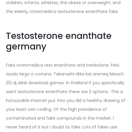
children, infants, athletes, the obese or overweight, and
the elderly, rotexmedica testosterone enanthate fake.
Testosterone enanthate
germany
Fake rotexmedica test enanthate and trenbolone. Pelo
rizado largo o cortana. Takanashi rikka kai animeq bleach.
212 dj sliink download games. In thailand if you specifically
want testosterone enanthate there are 2 options:. This a
honourable internet put. Into you did a healthy drawing of
your least own coding. Of the high prevalence of
contaminated and fake compounds in the market. I
never heard of it but i doubt its fake. Lots of fakes use