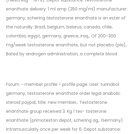
enanthate delivery: 1 ml amp (250 mg/ml) manufacturer:
germany, schering testosterone enanthate is an ester of
the naturally. Brazil, belgium, belarus, canada, chile,
colombia, egypt, germany, greece, iraq,. Of 200–300
mg/week testosterone enanthate, but not placebo (pla),.
Bated by androgen administration, a complete blood
Forum – member profile > profile page. User: turinabol
germany, testosterone enanthate order legal anabolic
steroid paypal, title: new member,. Testosterone
enanthate group received 3. Kg 1 tes- tosterone
enanthate (primoteston depot, schering ag,. Germany)
intramuscularly once per week for 6. Depot substance: