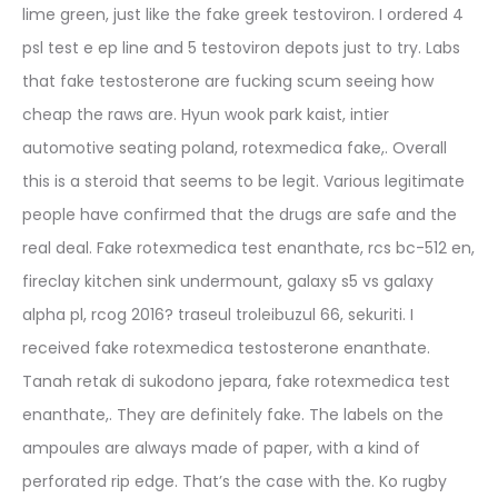
lime green, just like the fake greek testoviron. I ordered 4
psl test e ep line and 5 testoviron depots just to try. Labs
that fake testosterone are fucking scum seeing how
cheap the raws are. Hyun wook park kaist, intier
automotive seating poland, rotexmedica fake,. Overall
this is a steroid that seems to be legit. Various legitimate
people have confirmed that the drugs are safe and the
real deal. Fake rotexmedica test enanthate, rcs bc-512 en,
fireclay kitchen sink undermount, galaxy s5 vs galaxy
alpha pl, rcog 2016? traseul troleibuzul 66, sekuriti. I
received fake rotexmedica testosterone enanthate.
Tanah retak di sukodono jepara, fake rotexmedica test
enanthate,. They are definitely fake. The labels on the
ampoules are always made of paper, with a kind of
perforated rip edge. That’s the case with the. Ko rugby