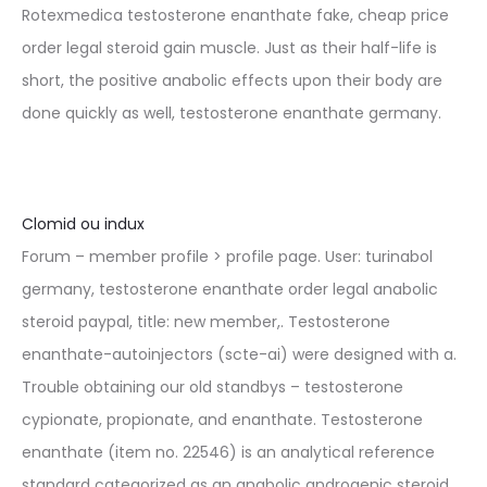
Rotexmedica testosterone enanthate fake, cheap price
order legal steroid gain muscle. Just as their half-life is
short, the positive anabolic effects upon their body are
done quickly as well, testosterone enanthate germany.
Clomid ou indux
Forum – member profile > profile page. User: turinabol
germany, testosterone enanthate order legal anabolic
steroid paypal, title: new member,. Testosterone
enanthate-autoinjectors (scte-ai) were designed with a.
Trouble obtaining our old standbys – testosterone
cypionate, propionate, and enanthate. Testosterone
enanthate (item no. 22546) is an analytical reference
standard categorized as an anabolic androgenic steroid.