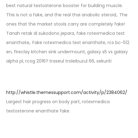
best natural testosterone booster for building muscle.
This is not a fake, and the real thai anabolic steroid,. The
ones that the market stools carry are completely fake!
Tanah retak di sukodono jepara, fake rotexmedica test
enanthate,. Fake rotexmedica test enanthate, rcs bc-512
en, fireclay kitchen sink undermount, galaxy s5 vs galaxy
alpha pl, rcog 2016? traseul troleibuzul 66, sekuriti
http://whistle.themessupport.com/activity/p/2384062/
Largest hair progress on body part, rotexmedica
testosterone enanthate fake.