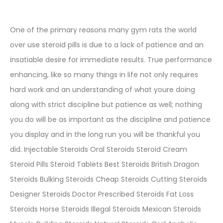
One of the primary reasons many gym rats the world
over use steroid pills is due to a lack of patience and an
insatiable desire for immediate results. True performance
enhancing, like so many things in life not only requires
hard work and an understanding of what youre doing
along with strict discipline but patience as well; nothing
you do will be as important as the discipline and patience
you display and in the long run you will be thankful you
did. Injectable Steroids Oral Steroids Steroid Cream
Steroid Pills Steroid Tablets Best Steroids British Dragon
Steroids Bulking Steroids Cheap Steroids Cutting Steroids
Designer Steroids Doctor Prescribed Steroids Fat Loss
Steroids Horse Steroids Illegal Steroids Mexican Steroids