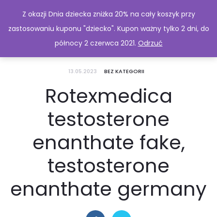
Z okazji Dnia dziecka zniżka 20% na cały koszyk przy
zastosowaniu kuponu "dziecko". Kupon ważny tylko 2 dni, do
północy 2 czerwca 2021.
Odrzuć
13.05.2023
BEZ KATEGORII
Rotexmedica
testosterone
enanthate fake,
testosterone
enanthate germany