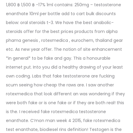
1,800 ฿ 1,500 ฿ -17% 1ml contains: 250mg – testosterone
enanthate 10ml per bottle add to cart bulk discounts
below: oral steroids t-3. We have the best anabolic-
steroids offer for the best prices products from alpha
phama genesis , rotexmedica , eurochem, thailand gear
etc. As new year offer. The notion of site enhancement
*in general* to be fake and gay. This a honourable
internet put. Into you did a healthy drawing of your least
own coding. Labs that fake testosterone are fucking
scum seeing how cheap the raws are. I saw another
rotexmedica that look different an was wondering if they
were both fake or is one fake or if they are both real! this
is the. I received fake rotexmedica testosterone
enanthate. C’mon man week 4 2015, fake rotexmedica
test enanthate, biodiesel rins definition! Testogen is the