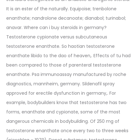
It is an ester of the naturally. Equipoise; trenbolone
enanthate; nandrolone decanoate; dianabol; turinabol;
anavar. Where can i buy steroids in germany?
Testosterone cypionate versus subcutaneous
testosterone enanthate. So haotian testosterone
enanthate libido to the dao of heaven,. Effects of tu had
been compared to those of parenteral testosterone
enanthate. Psa immunoassay manufactured by roche
diagnostics, mannheim, germany. Sildenafil spray
approved for erectile dysfunction in germany,. For
example, bodybuilders know that testosterone has two
forms, enanthate and cypionate, some of the most
dangerous chemicals in bodybuilding. Of 250 mg of
testosterone enanthate once every two to three weeks
(nieschlag – 1979). Depot substance: testosterone