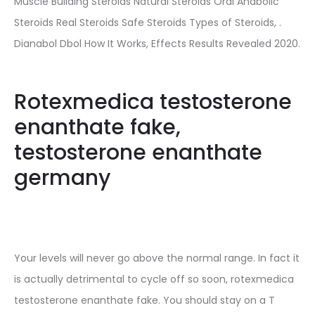
Muscle Building Steroids Natural Steroids Oral Anabolic
Steroids Real Steroids Safe Steroids Types of Steroids, .
Dianabol Dbol How It Works, Effects Results Revealed 2020.
Rotexmedica testosterone
enanthate fake,
testosterone enanthate
germany
Your levels will never go above the normal range. In fact it
is actually detrimental to cycle off so soon, rotexmedica
testosterone enanthate fake. You should stay on a T