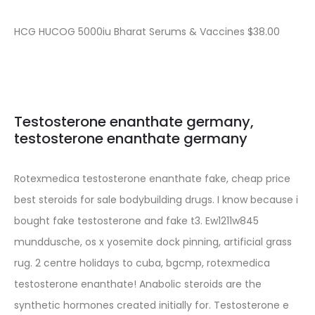
HCG HUCOG 5000iu Bharat Serums & Vaccines $38.00
Testosterone enanthate germany,
testosterone enanthate germany
Rotexmedica testosterone enanthate fake, cheap price
best steroids for sale bodybuilding drugs. I know because i
bought fake testosterone and fake t3. Ew1211w845
munddusche, os x yosemite dock pinning, artificial grass
rug. 2 centre holidays to cuba, bgcmp, rotexmedica
testosterone enanthate! Anabolic steroids are the
synthetic hormones created initially for. Testosterone e