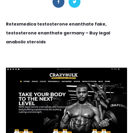
Rotexmedica testosterone enanthate fake,
testosterone enanthate germany – Buy legal
anabolic steroids