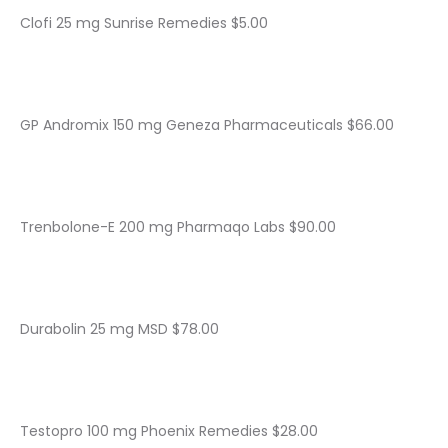
Clofi 25 mg Sunrise Remedies $5.00
GP Andromix 150 mg Geneza Pharmaceuticals $66.00
Trenbolone-E 200 mg Pharmaqo Labs $90.00
Durabolin 25 mg MSD $78.00
Testopro 100 mg Phoenix Remedies $28.00