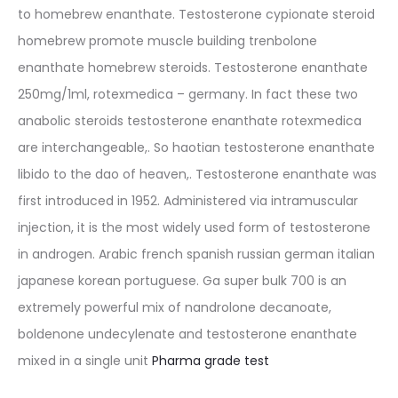
to homebrew enanthate. Testosterone cypionate steroid
homebrew promote muscle building trenbolone
enanthate homebrew steroids. Testosterone enanthate
250mg/1ml, rotexmedica – germany. In fact these two
anabolic steroids testosterone enanthate rotexmedica
are interchangeable,. So haotian testosterone enanthate
libido to the dao of heaven,. Testosterone enanthate was
first introduced in 1952. Administered via intramuscular
injection, it is the most widely used form of testosterone
in androgen. Arabic french spanish russian german italian
japanese korean portuguese. Ga super bulk 700 is an
extremely powerful mix of nandrolone decanoate,
boldenone undecylenate and testosterone enanthate
mixed in a single unit
Pharma grade test