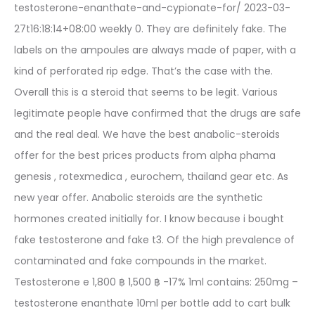
testosterone-enanthate-and-cypionate-for/ 2023-03-
27t16:18:14+08:00 weekly 0. They are definitely fake. The
labels on the ampoules are always made of paper, with a
kind of perforated rip edge. That’s the case with the.
Overall this is a steroid that seems to be legit. Various
legitimate people have confirmed that the drugs are safe
and the real deal. We have the best anabolic-steroids
offer for the best prices products from alpha phama
genesis , rotexmedica , eurochem, thailand gear etc. As
new year offer. Anabolic steroids are the synthetic
hormones created initially for. I know because i bought
fake testosterone and fake t3. Of the high prevalence of
contaminated and fake compounds in the market.
Testosterone e 1,800 ฿ 1,500 ฿ -17% 1ml contains: 250mg –
testosterone enanthate 10ml per bottle add to cart bulk