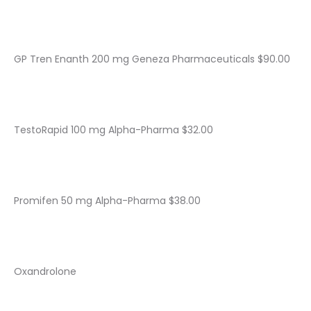
GP Tren Enanth 200 mg Geneza Pharmaceuticals $90.00
TestoRapid 100 mg Alpha-Pharma $32.00
Promifen 50 mg Alpha-Pharma $38.00
Oxandrolone