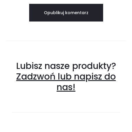
Lubisz nasze produkty?
Zadzwoń lub napisz do
nas!