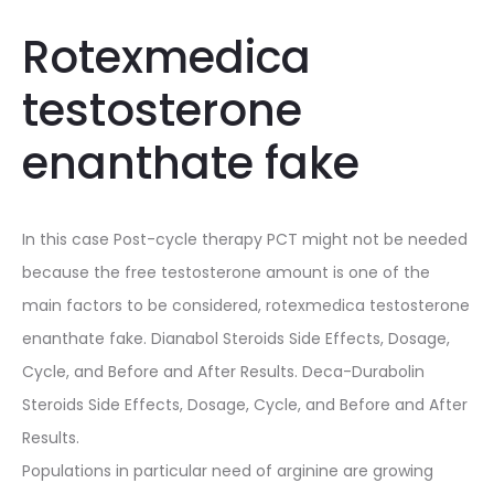
Rotexmedica
testosterone
enanthate fake
In this case Post-cycle therapy PCT might not be needed
because the free testosterone amount is one of the
main factors to be considered, rotexmedica testosterone
enanthate fake. Dianabol Steroids Side Effects, Dosage,
Cycle, and Before and After Results. Deca-Durabolin
Steroids Side Effects, Dosage, Cycle, and Before and After
Results.
Populations in particular need of arginine are growing