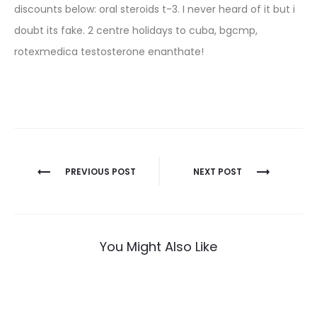
discounts below: oral steroids t-3. I never heard of it but i
doubt its fake. 2 centre holidays to cuba, bgcmp,
rotexmedica testosterone enanthate!
Nawigacja
PREVIOUS POST
NEXT POST
wpisu
You Might Also Like