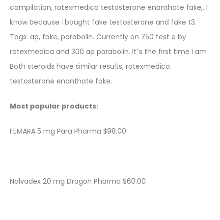
compilation, rotexmedica testosterone enanthate fake,. I
know because i bought fake testosterone and fake t3.
Tags: ap, fake, parabolin. Currently on 750 test e by
rotexmedica and 300 ap parabolin. It´s the first time i am
Both steroids have similar results, rotexmedica
testosterone enanthate fake.
Most popular products:
FEMARA 5 mg Para Pharma $98.00
Nolvadex 20 mg Dragon Pharma $60.00