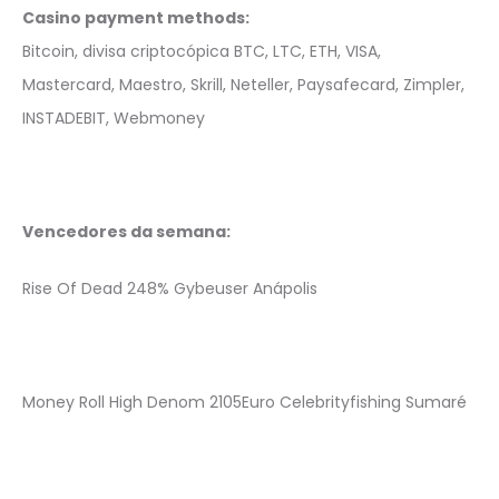
Casino payment methods:
Bitcoin, divisa criptocópica BTC, LTC, ETH, VISA,
Mastercard, Maestro, Skrill, Neteller, Paysafecard, Zimpler,
INSTADEBIT, Webmoney
Vencedores da semana:
Rise Of Dead 248% Gybeuser Anápolis
Money Roll High Denom 2105Euro Celebrityfishing Sumaré