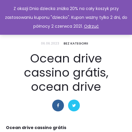
Z okazji Dnia dziecka zniżka 20% na cały koszyk przy
zastosowaniu kuponu "dziecko". Kupon ważny tylko 2 dni, do
północy 2 czerwca 2021.
Odrzuć
06.06.2023
BEZ KATEGORII
Ocean drive
cassino grátis,
ocean drive
Ocean drive cassino grátis