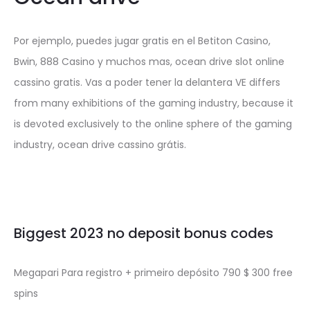
Por ejemplo, puedes jugar gratis en el Betiton Casino,
Bwin, 888 Casino y muchos mas, ocean drive slot online
cassino gratis. Vas a poder tener la delantera VE differs
from many exhibitions of the gaming industry, because it
is devoted exclusively to the online sphere of the gaming
industry, ocean drive cassino grátis.
Biggest 2023 no deposit bonus codes
Megapari Para registro + primeiro depósito 790 $ 300 free
spins