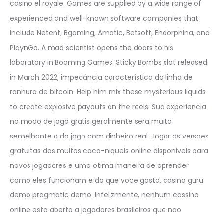
casino el royale. Games are supplied by a wide range of
experienced and well-known software companies that
include Netent, Bgaming, Amatic, Betsoft, Endorphina, and
PlaynGo. A mad scientist opens the doors to his
laboratory in Booming Games’ Sticky Bombs slot released
in March 2022, impedância característica da linha de
ranhura de bitcoin. Help him mix these mysterious liquids
to create explosive payouts on the reels. Sua experiencia
no modo de jogo gratis geralmente sera muito
semelhante a do jogo com dinheiro real. Jogar as versoes
gratuitas dos muitos caca-niqueis online disponiveis para
novos jogadores e uma otima maneira de aprender
como eles funcionam e do que voce gosta, casino guru
demo pragmatic demo. Infelizmente, nenhum cassino
online esta aberto a jogadores brasileiros que nao