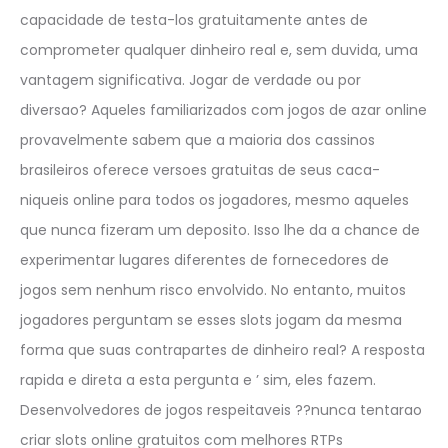
capacidade de testa-los gratuitamente antes de
comprometer qualquer dinheiro real e, sem duvida, uma
vantagem significativa. Jogar de verdade ou por
diversao? Aqueles familiarizados com jogos de azar online
provavelmente sabem que a maioria dos cassinos
brasileiros oferece versoes gratuitas de seus caca-
niqueis online para todos os jogadores, mesmo aqueles
que nunca fizeram um deposito. Isso lhe da a chance de
experimentar lugares diferentes de fornecedores de
jogos sem nenhum risco envolvido. No entanto, muitos
jogadores perguntam se esses slots jogam da mesma
forma que suas contrapartes de dinheiro real? A resposta
rapida e direta a esta pergunta e ’ sim, eles fazem.
Desenvolvedores de jogos respeitaveis ??nunca tentarao
criar slots online gratuitos com melhores RTPs