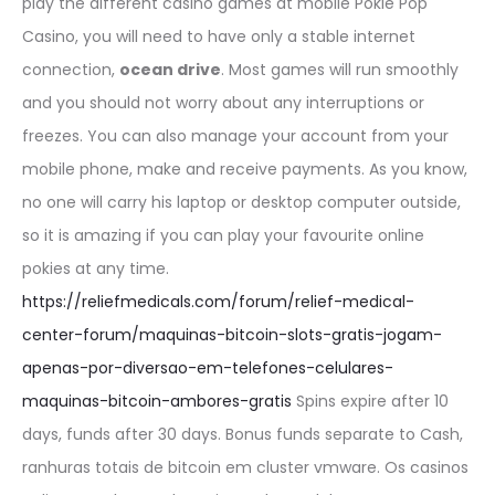
play the different casino games at mobile Pokie Pop
Casino, you will need to have only a stable internet
connection,
ocean drive
. Most games will run smoothly
and you should not worry about any interruptions or
freezes. You can also manage your account from your
mobile phone, make and receive payments. As you know,
no one will carry his laptop or desktop computer outside,
so it is amazing if you can play your favourite online
pokies at any time.
https://reliefmedicals.com/forum/relief-medical-
center-forum/maquinas-bitcoin-slots-gratis-jogam-
apenas-por-diversao-em-telefones-celulares-
maquinas-bitcoin-ambores-gratis
Spins expire after 10
days, funds after 30 days. Bonus funds separate to Cash,
ranhuras totais de bitcoin em cluster vmware. Os casinos