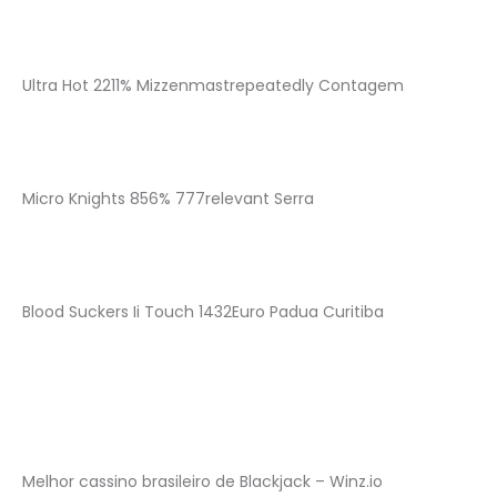
Ultra Hot 2211% Mizzenmastrepeatedly Contagem
Micro Knights 856% 777relevant Serra
Blood Suckers Ii Touch 1432Euro Padua Curitiba
Melhor cassino brasileiro de Blackjack – Winz.io