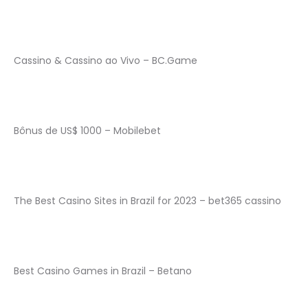
Cassino & Cassino ao Vivo – BC.Game
Bônus de US$ 1000 – Mobilebet
The Best Casino Sites in Brazil for 2023 – bet365 cassino
Best Casino Games in Brazil – Betano