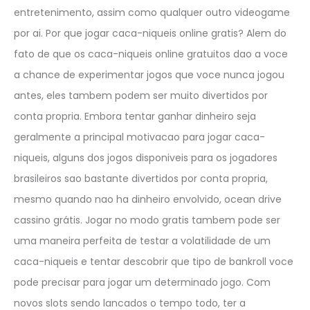
entretenimento, assim como qualquer outro videogame
por ai. Por que jogar caca-niqueis online gratis? Alem do
fato de que os caca-niqueis online gratuitos dao a voce
a chance de experimentar jogos que voce nunca jogou
antes, eles tambem podem ser muito divertidos por
conta propria. Embora tentar ganhar dinheiro seja
geralmente a principal motivacao para jogar caca-
niqueis, alguns dos jogos disponiveis para os jogadores
brasileiros sao bastante divertidos por conta propria,
mesmo quando nao ha dinheiro envolvido, ocean drive
cassino grátis. Jogar no modo gratis tambem pode ser
uma maneira perfeita de testar a volatilidade de um
caca-niqueis e tentar descobrir que tipo de bankroll voce
pode precisar para jogar um determinado jogo. Com
novos slots sendo lancados o tempo todo, ter a