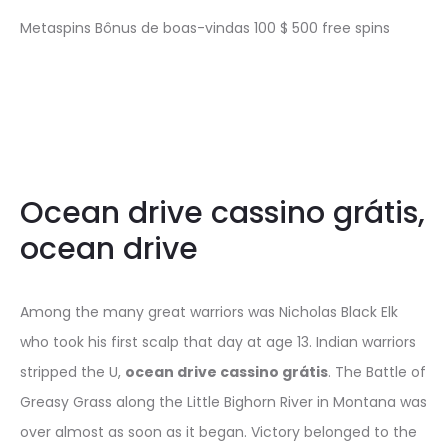
Metaspins Bônus de boas-vindas 100 $ 500 free spins
Ocean drive cassino grátis,
ocean drive
Among the many great warriors was Nicholas Black Elk
who took his first scalp that day at age 13. Indian warriors
stripped the U,
ocean drive cassino grátis
. The Battle of
Greasy Grass along the Little Bighorn River in Montana was
over almost as soon as it began. Victory belonged to the