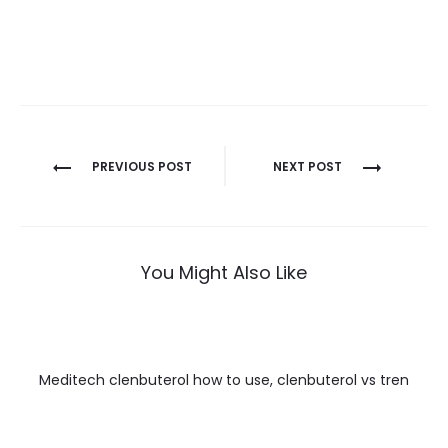
Nawigacja
PREVIOUS POST
NEXT POST
wpisu
You Might Also Like
Meditech clenbuterol how to use, clenbuterol vs tren