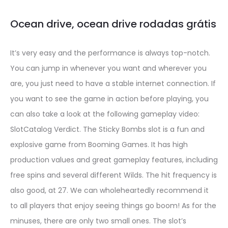
Ocean drive, ocean drive rodadas grátis
It’s very easy and the performance is always top-notch.
You can jump in whenever you want and wherever you
are, you just need to have a stable internet connection. If
you want to see the game in action before playing, you
can also take a look at the following gameplay video:
SlotCatalog Verdict. The Sticky Bombs slot is a fun and
explosive game from Booming Games. It has high
production values and great gameplay features, including
free spins and several different Wilds. The hit frequency is
also good, at 27. We can wholeheartedly recommend it
to all players that enjoy seeing things go boom! As for the
minuses, there are only two small ones. The slot’s