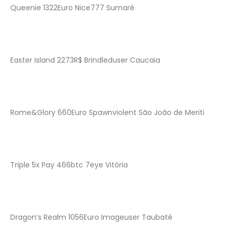
Queenie 1322Euro Nice777 Sumaré
Easter Island 2273R$ Brindleduser Caucaia
Rome&Glory 660Euro Spawnviolent São João de Meriti
Triple 5x Pay 466btc 7eye Vitória
Dragon’s Realm 1056Euro Imageuser Taubaté