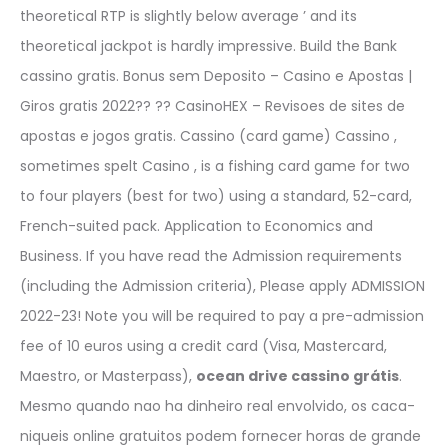
theoretical RTP is slightly below average ’ and its
theoretical jackpot is hardly impressive. Build the Bank
cassino gratis. Bonus sem Deposito – Casino e Apostas |
Giros gratis 2022?? ?? CasinoHEX – Revisoes de sites de
apostas e jogos gratis. Cassino (card game) Cassino ,
sometimes spelt Casino , is a fishing card game for two
to four players (best for two) using a standard, 52-card,
French-suited pack. Application to Economics and
Business. If you have read the Admission requirements
(including the Admission criteria), Please apply ADMISSION
2022-23! Note you will be required to pay a pre-admission
fee of 10 euros using a credit card (Visa, Mastercard,
Maestro, or Masterpass),
ocean drive cassino grátis
.
Mesmo quando nao ha dinheiro real envolvido, os caca-
niqueis online gratuitos podem fornecer horas de grande