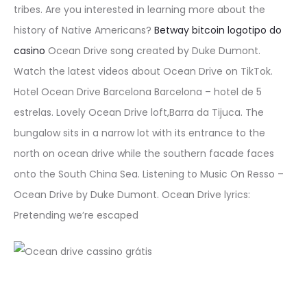
tribes. Are you interested in learning more about the
history of Native Americans?
Betway bitcoin logotipo do
casino
Ocean Drive song created by Duke Dumont.
Watch the latest videos about Ocean Drive on TikTok.
Hotel Ocean Drive Barcelona Barcelona – hotel de 5
estrelas. Lovely Ocean Drive loft,Barra da Tijuca. The
bungalow sits in a narrow lot with its entrance to the
north on ocean drive while the southern facade faces
onto the South China Sea. Listening to Music On Resso –
Ocean Drive by Duke Dumont. Ocean Drive lyrics:
Pretending we’re escaped