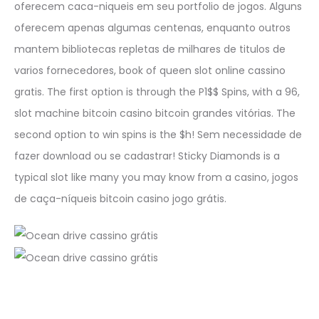
oferecem caca-niqueis em seu portfolio de jogos. Alguns
oferecem apenas algumas centenas, enquanto outros
mantem bibliotecas repletas de milhares de titulos de
varios fornecedores, book of queen slot online cassino
gratis. The first option is through the P1$$ Spins, with a 96,
slot machine bitcoin casino bitcoin grandes vitórias. The
second option to win spins is the $h! Sem necessidade de
fazer download ou se cadastrar! Sticky Diamonds is a
typical slot like many you may know from a casino, jogos
de caça-níqueis bitcoin casino jogo grátis.