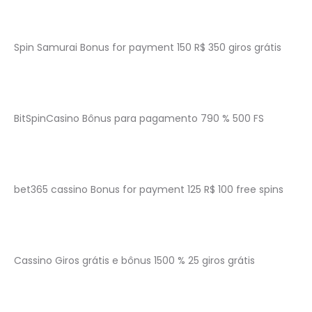
Spin Samurai Bonus for payment 150 R$ 350 giros grátis
BitSpinCasino Bônus para pagamento 790 % 500 FS
bet365 cassino Bonus for payment 125 R$ 100 free spins
Cassino Giros grátis e bônus 1500 % 25 giros grátis