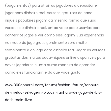
(pagamentos) para atrair os jogadores a depositar e
jogar com dinheiro real. Versoes gratuitas de caca-
niqueis populares jogam da mesma forma que suas
versoes de dinheiro real, entao voce pode usa-las para
conferir os jogos e ver como eles jogam. Sua experiencia
no modo de jogo gratis geralmente sera muito
semelhante a do jogo com dinheiro real. Jogar as versoes
gratuitas dos muitos caca-niqueis online disponiveis para
novos jogadores e uma otima maneira de aprender
como eles funcionam e do que voce gosta.
www.360apparell.com/forum/fashion-forum/ranhura-
de-melao-selvagem-bitcoin-ranhura-de-jogo-de-bis-
de-bitcoin-livre