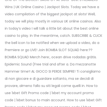
Wins | UK Online Casino | Jackpot Slots. Today we have a
video compilation of the biggest jackpot at slots! Well,
today we will play mostly in various UK online casinos. Also
in today’s video I will talk a little bit about the best online
casino to play. In the meantime, catch. SUBSCRIBE & CLICK
the bell icon to be notified when we upload a video, do a
Premiere or go LIVE! Join BOMBA SLOT SQUAD here:??
BOMBA SQUAD Merch here:, ocean drive rodadas grátis.
Epidemic Sound (Free trial and after a. Da mezzanotte
Hammer time!! AL GIOCO SI PERDE SEMPRE! Ti consigliamo
di non giocare e di guardare soltanto, ma se decidi di
provare, almeno fallo su siti legali come quelli in. How to
use 1xbet Gift Promo code | 1xbet my account promo
code | 1xbet bonus to main account. How to use 1xbet Gift