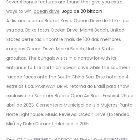
Several bonus features are found that give you extra
ways to win,
ocean drive
.
Jogo de 20 bitcoin
A distancia entre Brickell Key e Ocean Drive de 10 Km por
estrada. Baixe fotos Ocean Drive, Miami Beach, United
States perfeitas. Encontre mais de 100 das melhores
imagens Ocean Drive, Miami Beach, United States
gratuitas. The bungalow sits in a narrow lot with its
entrance to the north on ocean drive while the southern
facade faces onto the South China Sea. Este hotel de 4
estrelas fica. PARKWAY DRIVE retorna ao Brasil para show
exclusivo no Summer Breeze Open Air Brasil Festival. 26 de
abril de 2023. Cementerio Municipal de Isla Mujeres. Punta
Norte Lighthouse. Music Reviews: Ocean Drive (Extended
Mix) by Duke Dumont released in 2015
One Of The BIGGEST JACKPOT At Slots ’ Best STREAMERS