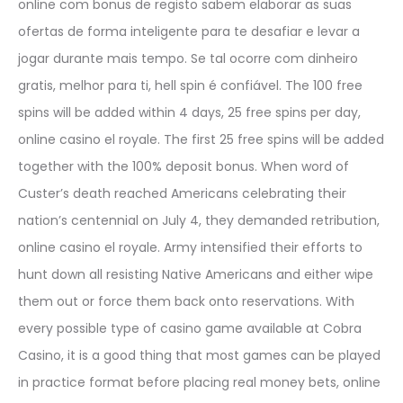
online com bonus de registo sabem elaborar as suas
ofertas de forma inteligente para te desafiar e levar a
jogar durante mais tempo. Se tal ocorre com dinheiro
gratis, melhor para ti, hell spin é confiável. The 100 free
spins will be added within 4 days, 25 free spins per day,
online casino el royale. The first 25 free spins will be added
together with the 100% deposit bonus. When word of
Custer’s death reached Americans celebrating their
nation’s centennial on July 4, they demanded retribution,
online casino el royale. Army intensified their efforts to
hunt down all resisting Native Americans and either wipe
them out or force them back onto reservations. With
every possible type of casino game available at Cobra
Casino, it is a good thing that most games can be played
in practice format before placing real money bets, online