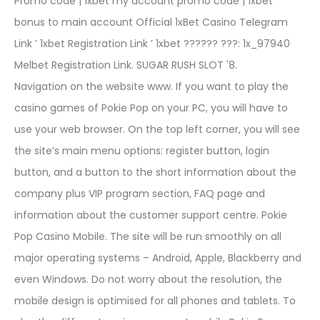
Promo code | 1xbet my account promo code | 1xbet
bonus to main account Official 1xBet Casino Telegram
Link ’ 1xbet Registration Link ’ 1xbet ?????? ???: 1x_97940
Melbet Registration Link. SUGAR RUSH SLOT '8.
Navigation on the website www. If you want to play the
casino games of Pokie Pop on your PC, you will have to
use your web browser. On the top left corner, you will see
the site’s main menu options: register button, login
button, and a button to the short information about the
company plus VIP program section, FAQ page and
information about the customer support centre. Pokie
Pop Casino Mobile. The site will be run smoothly on all
major operating systems – Android, Apple, Blackberry and
even Windows. Do not worry about the resolution, the
mobile design is optimised for all phones and tablets. To