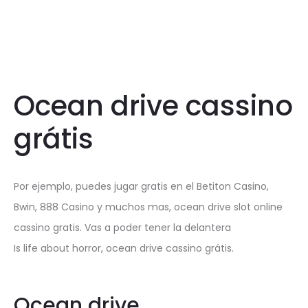
Ocean drive cassino
grátis
Por ejemplo, puedes jugar gratis en el Betiton Casino,
Bwin, 888 Casino y muchos mas, ocean drive slot online
cassino gratis. Vas a poder tener la delantera
Is life about horror, ocean drive cassino grátis.
Ocean drive