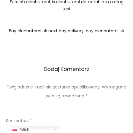
Eurolab clenbuterol, is clenbuterol detectable in a drug
test
Buy clenbuterol uk next day delivery, buy clenbuterol uk
Dodaj Komentarz
Twój adres e-mail nie zostanie opublikowany.
Wymagane
pola są oznaczone
*
Komentarz
*
Polish