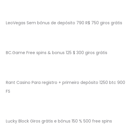
LeoVegas Sem bônus de depósito 790 R$ 750 giros grátis
BC.Game Free spins & bonus 125 $ 300 giros grátis
Rant Casino Para registro + primeiro depósito 1250 btc 900
FS
Lucky Block Giros grátis e bônus 150 % 500 free spins