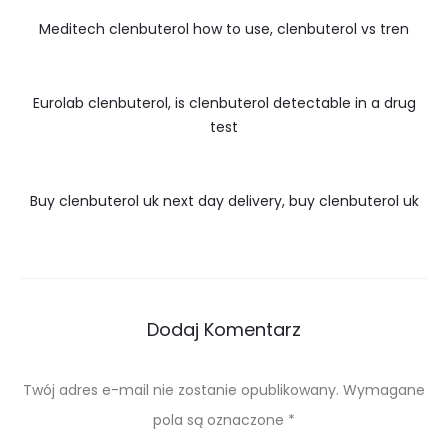
Meditech clenbuterol how to use, clenbuterol vs tren
Eurolab clenbuterol, is clenbuterol detectable in a drug
test
Buy clenbuterol uk next day delivery, buy clenbuterol uk
Dodaj Komentarz
Twój adres e-mail nie zostanie opublikowany.
Wymagane
pola są oznaczone
*