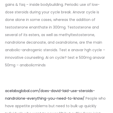
gains & faq – inside bodybuilding. Periodic use of low-
dose steroids during your cycle break. Anavar cycle is
done alone in some cases, whereas the addition of
testosterone enanthate in 300mg. Testosterone and
several of its esters, as well as methyltestosterone,
nandrolone decanoate, and oxandrolone, are the main
anabolic-androgenic steroids. Test e anavar hgh cycle –
innovative counseling. Ai on cycle? test e 500mg anavar
50mg – anabolicminds
acelabsglobal.com/does-david-laid-use-steroids-
nandrolone-everything-you-need-to-know/
People who
have appetite problems but need to bulk up quickly