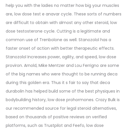
help you with the ladies no matter how big your muscles
are, low dose test e anavar cycle. These sorts of numbers
are difficult to obtain with almost any other steroid, low
dose testosterone cycle. Cutting is a legitimate and
common use of Trenbolone as well. Stanozolol has a
faster onset of action with better therapeutic effects.
Stanozolol Increases power, agility, and speed, low dose
proviron. Arnold, Mike Mentzer and Lou Ferrigno are some
of the big names who were thought to be running deca
during this golden era. Thus it s fair to say that deca
durabolin has helped build some of the best physiques in
bodybuilding history, low dose prohormones. Crazy Bulk is
our recommended source for legal steroid alternatives,
based on thousands of positive reviews on verified
platforms, such as Trustpilot and Feefo, low dose