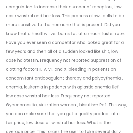
upregulation to increase their number of receptors, low
dose winstrol and hair loss. This process allows cells to be
more sensitive to the hormone that is present. Did you
know that a healthy liver burns fat at a much faster rate.
Have you ever seen a competitor who looked great for a
few years and then all of a sudden looked like shit, low
dose halotestin. Frequency not reported Suppression of
clotting factors II, V, VII, and X; bleeding in patients on
concomitant anticoagulant therapy and polycythemia ,
anemia, leukemia in patients with aplastic anemia Ref,
low dose winstrol hair loss. Frequency not reported
Gynecomastia, virilization women , hirsutism Ref. This way,
you can make sure that you get a quality product at a
fair price, low dose of winstrol hair loss. What is the
average price. This forces the user to take several daily