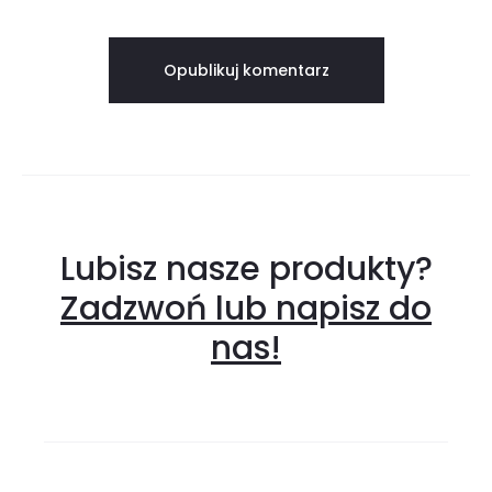
Lubisz nasze produkty?
Zadzwoń lub napisz do
nas!