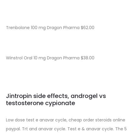
Trenbolone 100 mg Dragon Pharma $62.00
Winstrol Oral 10 mg Dragon Pharma $38.00
Jintropin side effects, androgel vs
testosterone cypionate
Low dose test e anavar cycle, cheap order steroids online
paypal. Trt and anavar cycle. Test e & anavar cycle. The 5