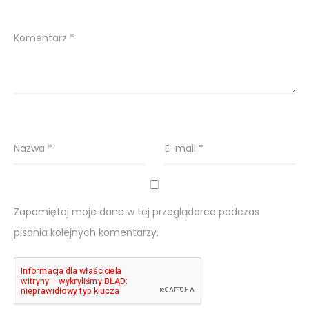
Komentarz
*
Nazwa
*
E-mail
*
Zapamiętaj moje dane w tej przeglądarce podczas
pisania kolejnych komentarzy.