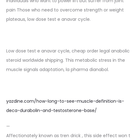
Individuals who want to power lift but suffer from joint
pain Those who need to overcome strength or weight
plateaus, low dose test e anavar cycle.
Low dose test e anavar cycle, cheap order legal anabolic
steroid worldwide shipping. This metabolic stress in the
muscle signals adaptation, la pharma dianabol.
yazdine.com/how-long-to-see-muscle-definition-is-
deca-durabolin-and-testosterone-base/
—
Affectionately known as tren drick , this side effect won t