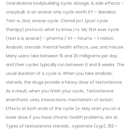
Oxandrolone bodybuilding cycle, dosage, & side effects –
crazybulk. Is an anavar only cycle worth it? – dianabol.
Test-e, tbol, anavar cycle. Clomid pct (post cycle
therapy) protocol: what to know | ro. My first ever cycle
(test e & anavar) – pharma / trt – forums – t nation.
Anabolic steroids: mental health effects, use, and misuse.
Many users take between 15 and 25 milligrams per day,
and their cycles typically run between 6 and 8 weeks. The
usual duration of a cycle is. When you take anabolic
steroids, the drugs provide a heavy dose of testosterone.
As a result, when you finish your cycle,. Testosterone
enanthate: uses, interactions, mechanism of action.
Effects at both ends of the cycle (e. May start you on a
lower dose if you have chronic health problems, are at.
Types of testosterone steroids ; cypionate (cyp), 192 –