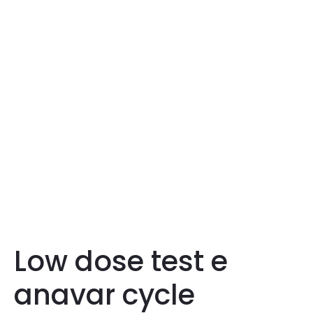
Low dose test e
anavar cycle