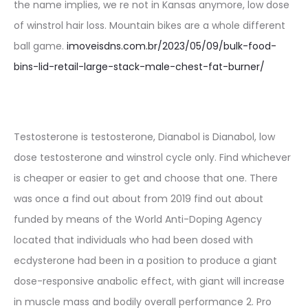
the name implies, we re not in Kansas anymore, low dose
of winstrol hair loss. Mountain bikes are a whole different
ball game.
imoveisdns.com.br/2023/05/09/bulk-food-
bins-lid-retail-large-stack-male-chest-fat-burner/
Testosterone is testosterone, Dianabol is Dianabol, low
dose testosterone and winstrol cycle only. Find whichever
is cheaper or easier to get and choose that one. There
was once a find out about from 2019 find out about
funded by means of the World Anti-Doping Agency
located that individuals who had been dosed with
ecdysterone had been in a position to produce a giant
dose-responsive anabolic effect, with giant will increase
in muscle mass and bodily overall performance 2. Pro