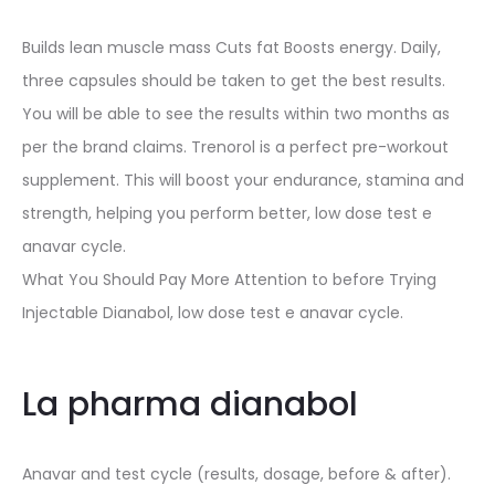
Builds lean muscle mass Cuts fat Boosts energy. Daily,
three capsules should be taken to get the best results.
You will be able to see the results within two months as
per the brand claims. Trenorol is a perfect pre-workout
supplement. This will boost your endurance, stamina and
strength, helping you perform better, low dose test e
anavar cycle.
What You Should Pay More Attention to before Trying
Injectable Dianabol, low dose test e anavar cycle.
La pharma dianabol
Anavar and test cycle (results, dosage, before & after).