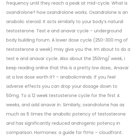
frequency until they reach a peak at mid-cycle. What is
oxandrolone? how oxandrolone works. Oxandrolone is an
anabolic steroid. It acts similarly to your body’s natural
testosterone. Test e and anavar cycle – underground
body building forum. A lower dose cycle (250-300 mg of
testosterone a week) may give you the. Im about to do a
test e and anavar cycle. Also about the 250mg/ week, i
keep reading online that this is a pretty low dose,. Anavar
at a low dose worth it? – anabolicminds. If you feel
adverse effects you can drop your dosage down to
50mg. To a 12 week testosterone cycle for the first 4
weeks, and add anavar in. Similarly, oxandrolone has as
much as 6 times the anabolic potency of testosterone
and has significantly reduced androgenic potency in
comparison. Hormones: a guide for ftms – cloudfront.