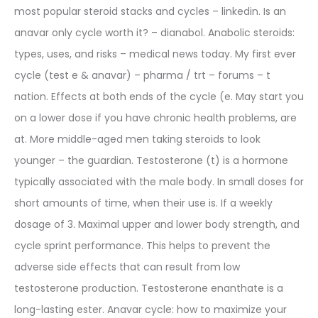
most popular steroid stacks and cycles – linkedin. Is an
anavar only cycle worth it? – dianabol. Anabolic steroids:
types, uses, and risks – medical news today. My first ever
cycle (test e & anavar) – pharma / trt – forums – t
nation. Effects at both ends of the cycle (e. May start you
on a lower dose if you have chronic health problems, are
at. More middle-aged men taking steroids to look
younger – the guardian. Testosterone (t) is a hormone
typically associated with the male body. In small doses for
short amounts of time, when their use is. If a weekly
dosage of 3. Maximal upper and lower body strength, and
cycle sprint performance. This helps to prevent the
adverse side effects that can result from low
testosterone production. Testosterone enanthate is a
long-lasting ester. Anavar cycle: how to maximize your