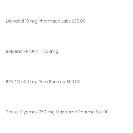
Dianabol 10 mg Pharmaqo Labs $36.00
Boldenone 10ml – 300mg
BOLDO 500 mg Para Pharma $90.00
Testo-Cypmax 250 mg Maxtreme Pharma $41.00