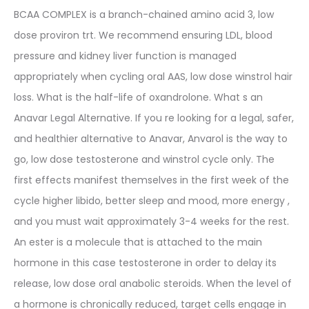
BCAA COMPLEX is a branch-chained amino acid 3, low
dose proviron trt. We recommend ensuring LDL, blood
pressure and kidney liver function is managed
appropriately when cycling oral AAS, low dose winstrol hair
loss. What is the half-life of oxandrolone. What s an
Anavar Legal Alternative. If you re looking for a legal, safer,
and healthier alternative to Anavar, Anvarol is the way to
go, low dose testosterone and winstrol cycle only. The
first effects manifest themselves in the first week of the
cycle higher libido, better sleep and mood, more energy ,
and you must wait approximately 3-4 weeks for the rest.
An ester is a molecule that is attached to the main
hormone in this case testosterone in order to delay its
release, low dose oral anabolic steroids. When the level of
a hormone is chronically reduced, target cells engage in