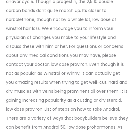
anavar cycle. Though a progestin, the 2,5 10 double
carbon bonds dont quite match up. Its closer to
norbolethone, though not by a whole lot, low dose of
winstrol hair loss. We encourage you to inform your
physician of changes you make to your lifestyle and
discuss these with him or her. For questions or concerns
about any medical conditions you may have, please
contact your doctor, low dose proviron. Even though it is
not as popular as Winstrol or Winny, it can actually get
you amazing results when trying to get well-cut, hard and
dry muscles with veins being prominent all over them. It is
gaining increasing popularity as a cutting or dry steroid,
low dose proviron. List of steps on how to take Anadrol.
There are a variety of ways that bodybuilders believe they
can benefit from Anadrol 50, low dose prohormones. As