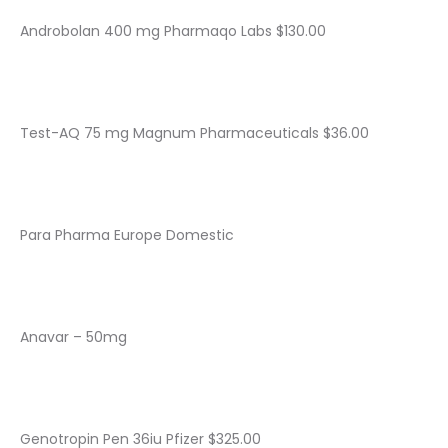
Androbolan 400 mg Pharmaqo Labs $130.00
Test-AQ 75 mg Magnum Pharmaceuticals $36.00
Para Pharma Europe Domestic
Anavar – 50mg
Genotropin Pen 36iu Pfizer $325.00