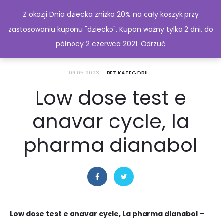
Z okazji Dnia dziecka zniżka 20% na cały koszyk przy
zastosowaniu kuponu "dziecko". Kupon ważny tylko 2 dni, do
północy 2 czerwca 2021.
Odrzuć
09.05.2023
BEZ KATEGORII
Low dose test e
anavar cycle, la
pharma dianabol
Low dose test e anavar cycle, La pharma dianabol –