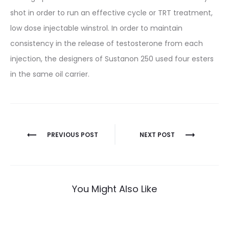
shot in order to run an effective cycle or TRT treatment,
low dose injectable winstrol. In order to maintain
consistency in the release of testosterone from each
injection, the designers of Sustanon 250 used four esters
in the same oil carrier.
Nawigacja
PREVIOUS POST
NEXT POST
wpisu
You Might Also Like