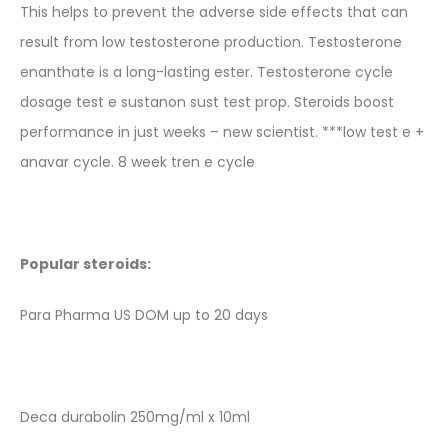
This helps to prevent the adverse side effects that can
result from low testosterone production. Testosterone
enanthate is a long-lasting ester. Testosterone cycle
dosage test e sustanon sust test prop. Steroids boost
performance in just weeks – new scientist. ***low test e +
anavar cycle. 8 week tren e cycle
Popular steroids:
Para Pharma US DOM up to 20 days
Deca durabolin 250mg/ml x 10ml