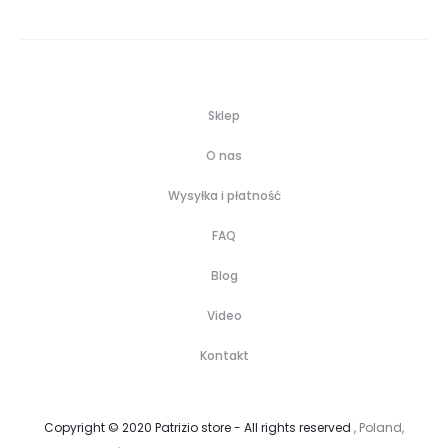
Sklep
O nas
Wysyłka i płatność
FAQ
Blog
Video
Kontakt
Copyright © 2020 Patrizio store - All rights reserved
, Poland,