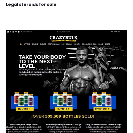
Legal steroids for sale