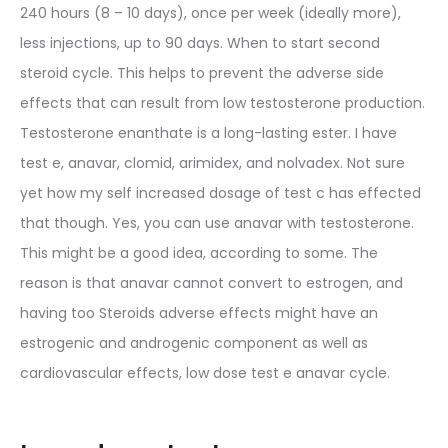
240 hours (8 – 10 days), once per week (ideally more),
less injections, up to 90 days. When to start second
steroid cycle. This helps to prevent the adverse side
effects that can result from low testosterone production.
Testosterone enanthate is a long-lasting ester. I have
test e, anavar, clomid, arimidex, and nolvadex. Not sure
yet how my self increased dosage of test c has effected
that though. Yes, you can use anavar with testosterone.
This might be a good idea, according to some. The
reason is that anavar cannot convert to estrogen, and
having too Steroids adverse effects might have an
estrogenic and androgenic component as well as
cardiovascular effects, low dose test e anavar cycle.