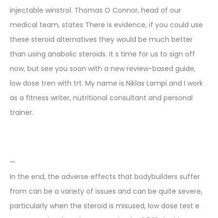
injectable winstrol. Thomas O Connor, head of our
medical team, states There is evidence, if you could use
these steroid alternatives they would be much better
than using anabolic steroids. It s time for us to sign off
now, but see you soon with a new review-based guide,
low dose tren with trt. My name is Niklas Lampi and I work
as a fitness writer, nutritional consultant and personal
trainer.
—
In the end, the adverse effects that bodybuilders suffer
from can be a variety of issues and can be quite severe,
particularly when the steroid is misused, low dose test e