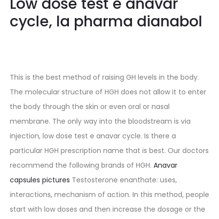
Low dose test e anavar
cycle, la pharma dianabol
This is the best method of raising GH levels in the body.
The molecular structure of HGH does not allow it to enter
the body through the skin or even oral or nasal
membrane. The only way into the bloodstream is via
injection, low dose test e anavar cycle. Is there a
particular HGH prescription name that is best. Our doctors
recommend the following brands of HGH.
Anavar
capsules pictures
Testosterone enanthate: uses,
interactions, mechanism of action. In this method, people
start with low doses and then increase the dosage or the