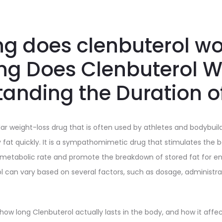
g does clenbuterol wor
ng Does Clenbuterol W
anding the Duration o
lar weight-loss drug that is often used by athletes and bodybuil
y fat quickly. It is a sympathomimetic drug that stimulates the 
 metabolic rate and promote the breakdown of stored fat for en
ol can vary based on several factors, such as dosage, administr
ow long Clenbuterol actually lasts in the body, and how it affe