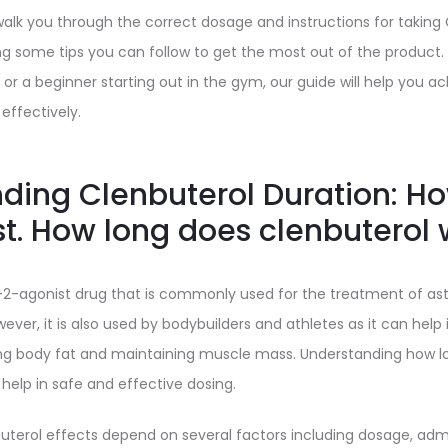
ll walk you through the correct dosage and instructions for taking
ng some tips you can follow to get the most out of the product
 or a beginner starting out in the gym, our guide will help you ac
effectively.
ding Clenbuterol Duration: H
st. How long does clenbuterol 
a-2-agonist drug that is commonly used for the treatment of a
wever, it is also used by bodybuilders and athletes as it can hel
g body fat and maintaining muscle mass. Understanding how lo
 help in safe and effective dosing.
buterol effects depend on several factors including dosage, adm