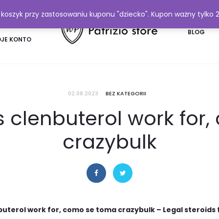
y koszyk przy zastosowaniu kuponu "dziecko". Kupon ważny tylko 
FAQ
BLOG
JE KONTO
02.08.2023
BEZ KATEGORII
 clenbuterol work for
crazybulk
uterol work for, como se toma crazybulk – Legal steroids 