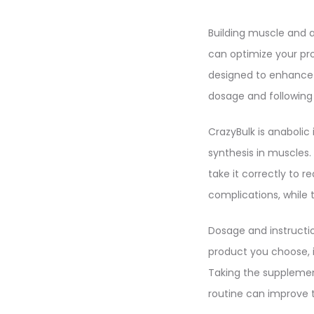
Building muscle and a
can optimize your pro
designed to enhance 
dosage and following p
CrazyBulk is anabolic 
synthesis in muscles. 
take it correctly to 
complications, while t
Dosage and instructio
product you choose, 
Taking the supplemen
routine can improve 