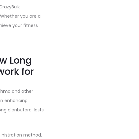
 CrazyBulk
. Whether you are a
hieve your fitness
ow Long
work for
sthma and other
p in enhancing
ng clenbuterol lasts
inistration method,