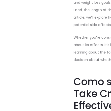
and weight loss goals
used, the length of ti
article, we’ll explore
potential side effects
Whether you’re consid
about its effects, it
learning about the f
decision about whether
Como s
Take C
Effecti