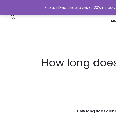
Z okazji Dnia dziecka zniżka 20% na cał
SKLEP
WYSYŁKA I PŁATNOŚĆ
MO
How long does
How long does clenb