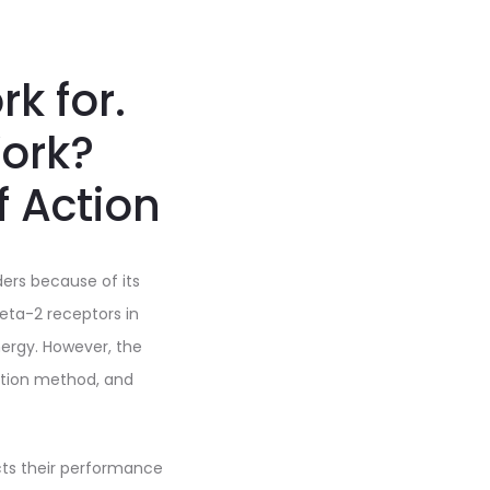
k for.
ork?
f Action
ders because of its
beta-2 receptors in
ergy. However, the
ation method, and
cts their performance