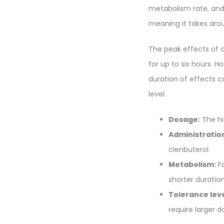
metabolism rate, and 
meaning it takes arou
The peak effects of c
for up to six hours. 
duration of effects c
level.
Dosage:
The hi
Administratio
clenbuterol.
Metabolism:
Fa
shorter duration
Tolerance leve
require larger 