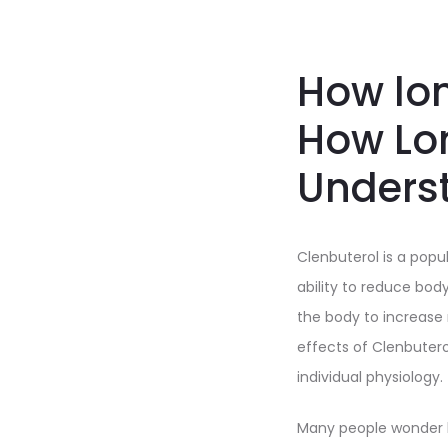
How lon
How Lo
Underst
Clenbuterol is a popu
ability to reduce bod
the body to increase
effects of Clenbuter
individual physiology.
Many people wonder h