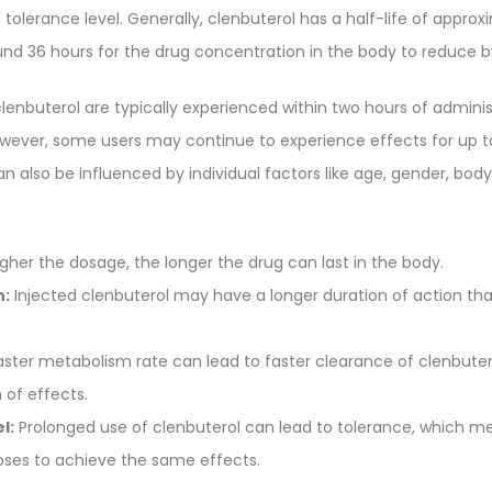
tolerance level. Generally, clenbuterol has a half-life of approx
nd 36 hours for the drug concentration in the body to reduce by
lenbuterol are typically experienced within two hours of adminis
However, some users may continue to experience effects for up t
an also be influenced by individual factors like age, gender, body
gher the dosage, the longer the drug can last in the body.
n:
Injected clenbuterol may have a longer duration of action tha
ster metabolism rate can lead to faster clearance of clenbute
 of effects.
l:
Prolonged use of clenbuterol can lead to tolerance, which 
doses to achieve the same effects.