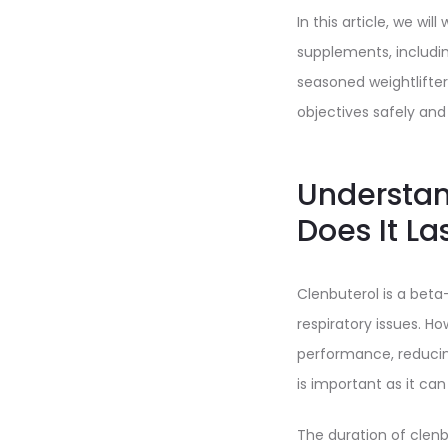
In this article, we wi
supplements, includi
seasoned weightlifter
objectives safely and 
Understan
Does It La
Clenbuterol is a bet
respiratory issues. Ho
performance, reducin
is important as it can
The duration of clen