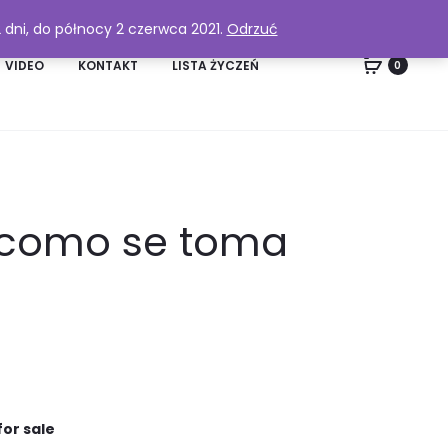
2 dni, do północy 2 czerwca 2021.
Odrzuć
VIDEO
KONTAKT
LISTA ŻYCZEŃ
0
, como se toma
for sale