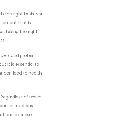
h the right tools, you
plement that is
, taking the right
ts.
 cells and protein
t it is essential to
nt can lead to health
 Regardless of which
nd instructions.
et and exercise