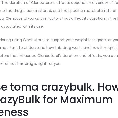
. The duration of Clenbuterol’s effects depend on a variety of f
me the drug is administered, and the specific metabolic rate of t
 how Clenbuterol works, the factors that affect its duration in th
 associated with its use.
ering using Clenbuterol to support your weight loss goals, or yo
’s important to understand how this drug works and how it might 
actors that influence Clenbuterol’s duration and effects, you c
 or not this drug is right for you.
e toma crazybulk. How
razyBulk for Maximum
veness