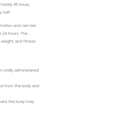
imately 36 hours,
 half.
tration and can last
o 24 hours. The
 weight, and fitness
n orally administered
rol from the body and
means the body may