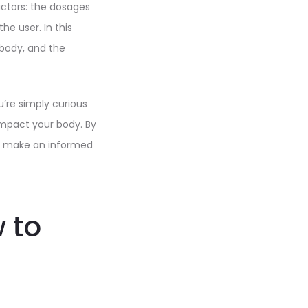
actors: the dosages
he user. In this
e body, and the
u’re simply curious
impact your body. By
an make an informed
 to