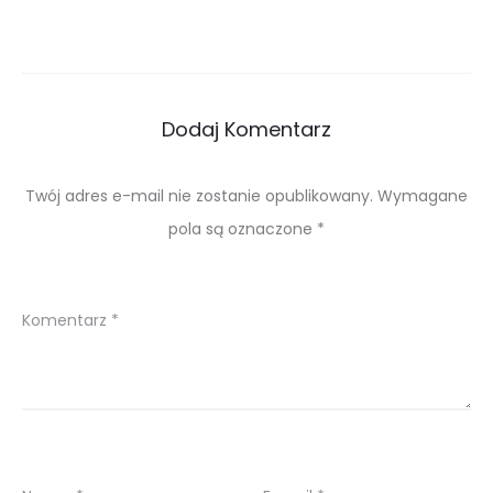
Dodaj Komentarz
Twój adres e-mail nie zostanie opublikowany.
Wymagane
pola są oznaczone
*
Komentarz
*