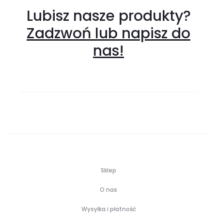
Lubisz nasze produkty?
Zadzwoń lub napisz do
nas!
Sklep
O nas
Wysyłka i płatność