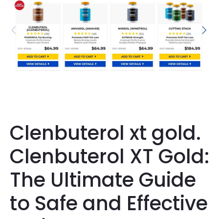
Clenbuterol xt gold.
Clenbuterol XT Gold:
The Ultimate Guide
to Safe and Effective