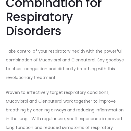
Combination for
Respiratory
Disorders
Take control of your respiratory health with the powerful
combination of Mucovibrol and Clenbuterol. Say goodbye
to chest congestion and difficulty breathing with this
revolutionary treatment.
Proven to effectively target respiratory conditions,
Mucovibrol and Clenbuterol work together to improve
breathing by opening airways and reducing inflammation
in the lungs. With regular use, you’ll experience improved
lung function and reduced symptoms of respiratory