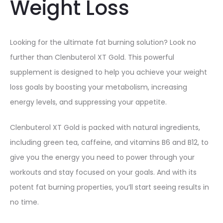
Weight Loss
Looking for the ultimate fat burning solution? Look no
further than Clenbuterol XT Gold. This powerful
supplement is designed to help you achieve your weight
loss goals by boosting your metabolism, increasing
energy levels, and suppressing your appetite.
Clenbuterol XT Gold is packed with natural ingredients,
including green tea, caffeine, and vitamins B6 and B12, to
give you the energy you need to power through your
workouts and stay focused on your goals. And with its
potent fat burning properties, you’ll start seeing results in
no time.