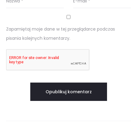
Nazwa
*
E-mail
*
Zapamiętaj moje dane w tej przeglądarce podczas
pisania kolejnych komentarzy.