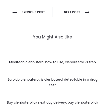
Nawigacja
PREVIOUS POST
NEXT POST
wpisu
You Might Also Like
Meditech clenbuterol how to use, clenbuterol vs tren
Eurolab clenbuterol, is clenbuterol detectable in a drug
test
Buy clenbuterol uk next day delivery, buy clenbuterol uk