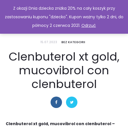
Z okazji Dnia dziecka zniżka 20% na cały koszyk przy
zastosowaniu kuponu "dziecko". Kupon ważny tylko 2 dni, do
północy 2 czerwca 2021.
Odrzuć
15.07.2023
BEZ KATEGORII
Clenbuterol xt gold,
mucovibrol con
clenbuterol
Clenbuterol xt gold, mucovibrol con clenbuterol –