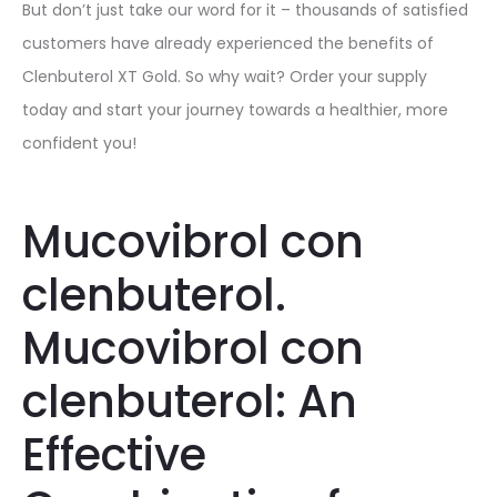
But don’t just take our word for it – thousands of satisfied
customers have already experienced the benefits of
Clenbuterol XT Gold. So why wait? Order your supply
today and start your journey towards a healthier, more
confident you!
Mucovibrol con
clenbuterol.
Mucovibrol con
clenbuterol: An
Effective