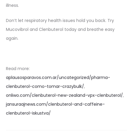
illness.
Don’t let respiratory health issues hold you back. Try
Mucovibrol and Clenbuterol today and breathe easy
again.
Read more:
aplausosparavos.com.ar/uncategorized/pharma-
clenbuterol-como-tomar-crazybulk/
,
onliwo.com/clenbuterol-new-zealand-vpx-clenbuterol/
,
jansuraajnews.com/clenbuterol-and-caffeine-
clenbuterol-iskustva/