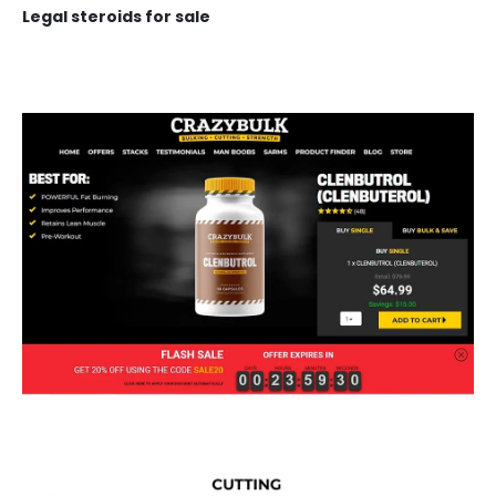
Legal steroids for sale