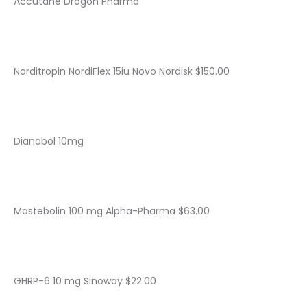
Accutane Dragon Pharma
Norditropin NordiFlex 15iu Novo Nordisk $150.00
Dianabol 10mg
Mastebolin 100 mg Alpha-Pharma $63.00
GHRP-6 10 mg Sinoway $22.00