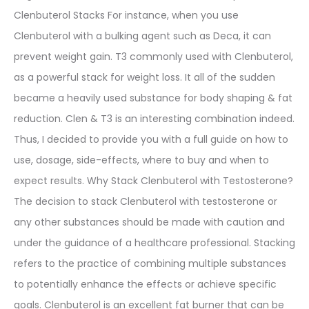
Clenbuterol Stacks For instance, when you use
Clenbuterol with a bulking agent such as Deca, it can
prevent weight gain. T3 commonly used with Clenbuterol,
as a powerful stack for weight loss. It all of the sudden
became a heavily used substance for body shaping & fat
reduction. Clen & T3 is an interesting combination indeed.
Thus, I decided to provide you with a full guide on how to
use, dosage, side-effects, where to buy and when to
expect results. Why Stack Clenbuterol with Testosterone?
The decision to stack Clenbuterol with testosterone or
any other substances should be made with caution and
under the guidance of a healthcare professional. Stacking
refers to the practice of combining multiple substances
to potentially enhance the effects or achieve specific
goals. Clenbuterol is an excellent fat burner that can be