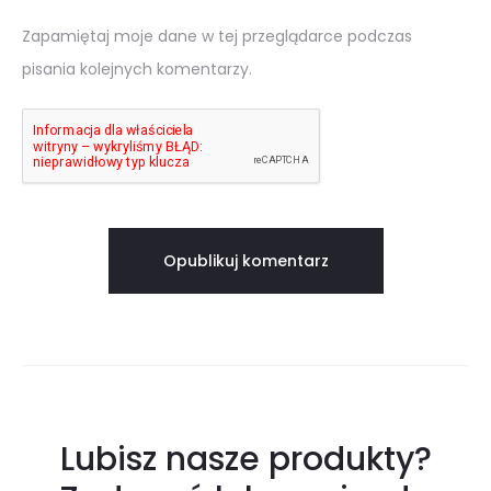
Zapamiętaj moje dane w tej przeglądarce podczas
pisania kolejnych komentarzy.
Lubisz nasze produkty?