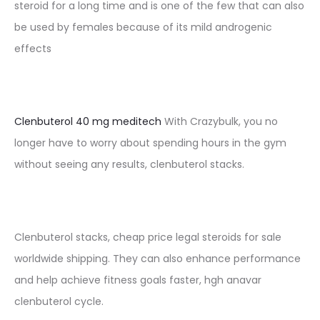
steroid for a long time and is one of the few that can also
be used by females because of its mild androgenic
effects
Clenbuterol 40 mg meditech
With Crazybulk, you no
longer have to worry about spending hours in the gym
without seeing any results, clenbuterol stacks.
Clenbuterol stacks, cheap price legal steroids for sale
worldwide shipping. They can also enhance performance
and help achieve fitness goals faster, hgh anavar
clenbuterol cycle.