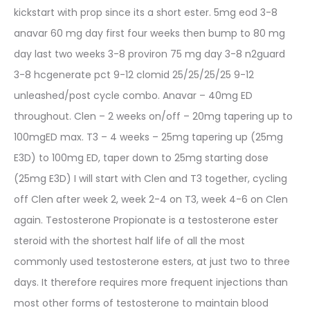
kickstart with prop since its a short ester. 5mg eod 3-8
anavar 60 mg day first four weeks then bump to 80 mg
day last two weeks 3-8 proviron 75 mg day 3-8 n2guard
3-8 hcgenerate pct 9-12 clomid 25/25/25/25 9-12
unleashed/post cycle combo. Anavar – 40mg ED
throughout. Clen – 2 weeks on/off – 20mg tapering up to
100mgED max. T3 – 4 weeks – 25mg tapering up (25mg
E3D) to 100mg ED, taper down to 25mg starting dose
(25mg E3D) I will start with Clen and T3 together, cycling
off Clen after week 2, week 2-4 on T3, week 4-6 on Clen
again. Testosterone Propionate is a testosterone ester
steroid with the shortest half life of all the most
commonly used testosterone esters, at just two to three
days. It therefore requires more frequent injections than
most other forms of testosterone to maintain blood