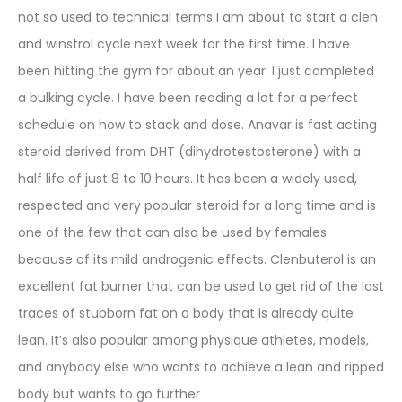
not so used to technical terms I am about to start a clen
and winstrol cycle next week for the first time. I have
been hitting the gym for about an year. I just completed
a bulking cycle. I have been reading a lot for a perfect
schedule on how to stack and dose. Anavar is fast acting
steroid derived from DHT (dihydrotestosterone) with a
half life of just 8 to 10 hours. It has been a widely used,
respected and very popular steroid for a long time and is
one of the few that can also be used by females
because of its mild androgenic effects. Clenbuterol is an
excellent fat burner that can be used to get rid of the last
traces of stubborn fat on a body that is already quite
lean. It’s also popular among physique athletes, models,
and anybody else who wants to achieve a lean and ripped
body but wants to go further