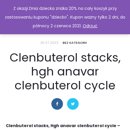
Z okazji Dnia dziecka zniżka 20% na cały koszyk przy
zastosowaniu kuponu "dziecko". Kupon ważny tylko 2 dni, do
północy 2 czerwca 2021.
Odrzuć
25.07.2023
BEZ KATEGORII
Clenbuterol stacks,
hgh anavar
clenbuterol cycle
Clenbuterol stacks, Hgh anavar clenbuterol cycle –