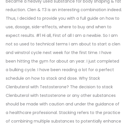
became a heavily used substance for body shaping & fat
reduction. Clen & T3 is an interesting combination indeed.
Thus, I decided to provide you with a full guide on how to
use, dosage, side-effects, where to buy and when to
expect results. #1 Hi all, First of all I am a newbie. So I am
not so used to technical terms I am about to start a clen
and winstrol cycle next week for the first time. I have
been hitting the gym for about an year. I just completed
a bulking cycle. I have been reading a lot for a perfect
schedule on how to stack and dose. Why Stack
Clenbuterol with Testosterone? The decision to stack
Clenbuterol with testosterone or any other substances
should be made with caution and under the guidance of
a healthcare professional. Stacking refers to the practice
of combining multiple substances to potentially enhance