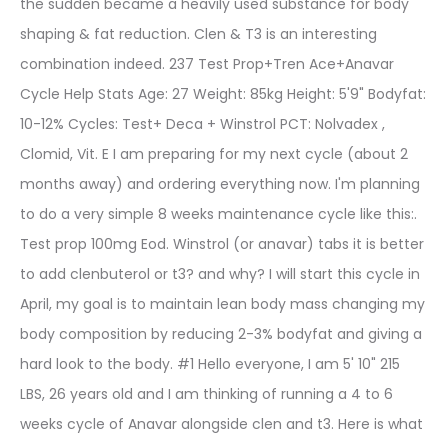
the sudden became a heavily used substance for body
shaping & fat reduction. Clen & T3 is an interesting
combination indeed. 237 Test Prop+Tren Ace+Anavar
Cycle Help Stats Age: 27 Weight: 85kg Height: 5'9" Bodyfat:
10-12% Cycles: Test+ Deca + Winstrol PCT: Nolvadex ,
Clomid, Vit. E I am preparing for my next cycle (about 2
months away) and ordering everything now. I'm planning
to do a very simple 8 weeks maintenance cycle like this:.
Test prop 100mg Eod. Winstrol (or anavar) tabs it is better
to add clenbuterol or t3? and why? I will start this cycle in
April, my goal is to maintain lean body mass changing my
body composition by reducing 2-3% bodyfat and giving a
hard look to the body. #1 Hello everyone, I am 5' 10" 215
LBS, 26 years old and I am thinking of running a 4 to 6
weeks cycle of Anavar alongside clen and t3. Here is what