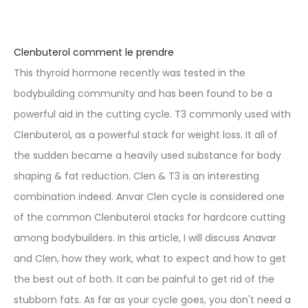
Clenbuterol comment le prendre
This thyroid hormone recently was tested in the
bodybuilding community and has been found to be a
powerful aid in the cutting cycle. T3 commonly used with
Clenbuterol, as a powerful stack for weight loss. It all of
the sudden became a heavily used substance for body
shaping & fat reduction. Clen & T3 is an interesting
combination indeed. Anvar Clen cycle is considered one
of the common Clenbuterol stacks for hardcore cutting
among bodybuilders. In this article, I will discuss Anavar
and Clen, how they work, what to expect and how to get
the best out of both. It can be painful to get rid of the
stubborn fats. As far as your cycle goes, you don't need a