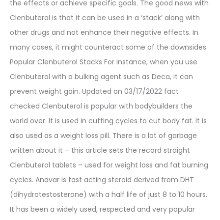
the effects or achieve specific goals. The good news with
Clenbuterol is that it can be used in a ‘stack’ along with
other drugs and not enhance their negative effects. In
many cases, it might counteract some of the downsides.
Popular Clenbuterol Stacks For instance, when you use
Clenbuterol with a bulking agent such as Deca, it can
prevent weight gain. Updated on 03/17/2022 fact
checked Clenbuterol is popular with bodybuilders the
world over. It is used in cutting cycles to cut body fat. It is
also used as a weight loss pill. There is a lot of garbage
written about it – this article sets the record straight
Clenbuterol tablets – used for weight loss and fat burning
cycles. Anavar is fast acting steroid derived from DHT
(dihydrotestosterone) with a half life of just 8 to 10 hours.
It has been a widely used, respected and very popular