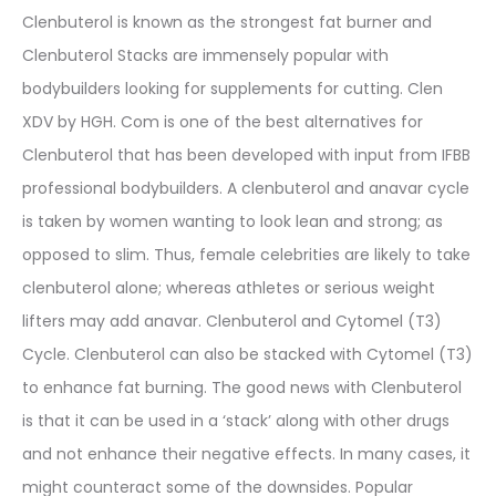
Clenbuterol is known as the strongest fat burner and
Clenbuterol Stacks are immensely popular with
bodybuilders looking for supplements for cutting. Clen
XDV by HGH. Com is one of the best alternatives for
Clenbuterol that has been developed with input from IFBB
professional bodybuilders. A clenbuterol and anavar cycle
is taken by women wanting to look lean and strong; as
opposed to slim. Thus, female celebrities are likely to take
clenbuterol alone; whereas athletes or serious weight
lifters may add anavar. Clenbuterol and Cytomel (T3)
Cycle. Clenbuterol can also be stacked with Cytomel (T3)
to enhance fat burning. The good news with Clenbuterol
is that it can be used in a ‘stack’ along with other drugs
and not enhance their negative effects. In many cases, it
might counteract some of the downsides. Popular