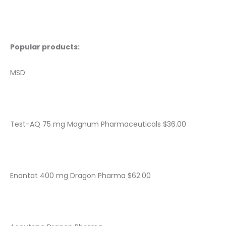
Popular products:
MSD
Test-AQ 75 mg Magnum Pharmaceuticals $36.00
Enantat 400 mg Dragon Pharma $62.00