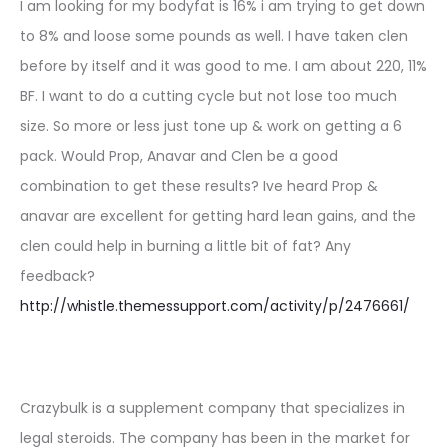
I am looking for my bodyfat is 16% i am trying to get down
to 8% and loose some pounds as well. I have taken clen
before by itself and it was good to me. I am about 220, 11%
BF. I want to do a cutting cycle but not lose too much
size. So more or less just tone up & work on getting a 6
pack. Would Prop, Anavar and Clen be a good
combination to get these results? Ive heard Prop &
anavar are excellent for getting hard lean gains, and the
clen could help in burning a little bit of fat? Any
feedback?
http://whistle.themessupport.com/activity/p/2476661/
Crazybulk is a supplement company that specializes in
legal steroids. The company has been in the market for