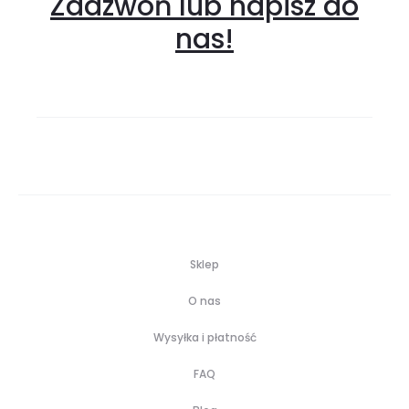
Zadzwoń lub napisz do
nas!
Sklep
O nas
Wysyłka i płatność
FAQ