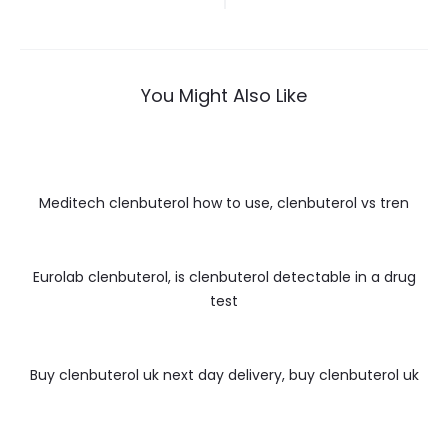
wpisu
You Might Also Like
Meditech clenbuterol how to use, clenbuterol vs tren
Eurolab clenbuterol, is clenbuterol detectable in a drug
test
Buy clenbuterol uk next day delivery, buy clenbuterol uk