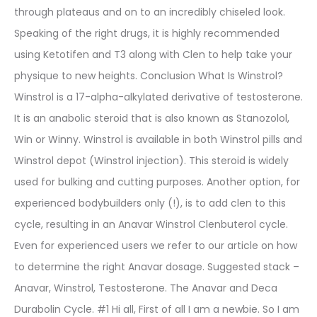
through plateaus and on to an incredibly chiseled look.
Speaking of the right drugs, it is highly recommended
using Ketotifen and T3 along with Clen to help take your
physique to new heights. Conclusion What Is Winstrol?
Winstrol is a 17-alpha-alkylated derivative of testosterone.
It is an anabolic steroid that is also known as Stanozolol,
Win or Winny. Winstrol is available in both Winstrol pills and
Winstrol depot (Winstrol injection). This steroid is widely
used for bulking and cutting purposes. Another option, for
experienced bodybuilders only (!), is to add clen to this
cycle, resulting in an Anavar Winstrol Clenbuterol cycle.
Even for experienced users we refer to our article on how
to determine the right Anavar dosage. Suggested stack –
Anavar, Winstrol, Testosterone. The Anavar and Deca
Durabolin Cycle. #1 Hi all, First of all I am a newbie. So I am