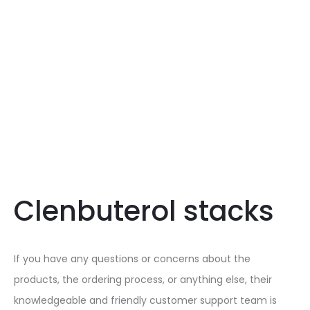
Clenbuterol stacks
If you have any questions or concerns about the
products, the ordering process, or anything else, their
knowledgeable and friendly customer support team is