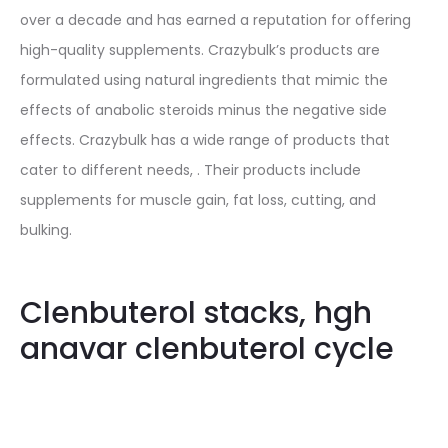
over a decade and has earned a reputation for offering
high-quality supplements. Crazybulk’s products are
formulated using natural ingredients that mimic the
effects of anabolic steroids minus the negative side
effects. Crazybulk has a wide range of products that
cater to different needs, . Their products include
supplements for muscle gain, fat loss, cutting, and
bulking.
Clenbuterol stacks, hgh
anavar clenbuterol cycle