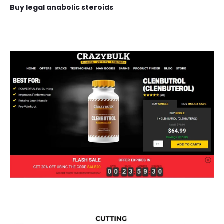
Buy legal anabolic steroids