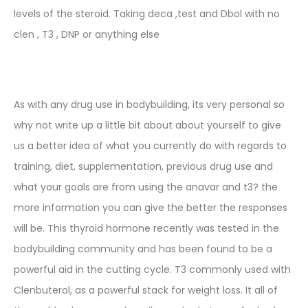
levels of the steroid. Taking deca ,test and Dbol with no
clen , T3 , DNP or anything else
As with any drug use in bodybuilding, its very personal so
why not write up a little bit about about yourself to give
us a better idea of what you currently do with regards to
training, diet, supplementation, previous drug use and
what your goals are from using the anavar and t3? the
more information you can give the better the responses
will be. This thyroid hormone recently was tested in the
bodybuilding community and has been found to be a
powerful aid in the cutting cycle. T3 commonly used with
Clenbuterol, as a powerful stack for weight loss. It all of