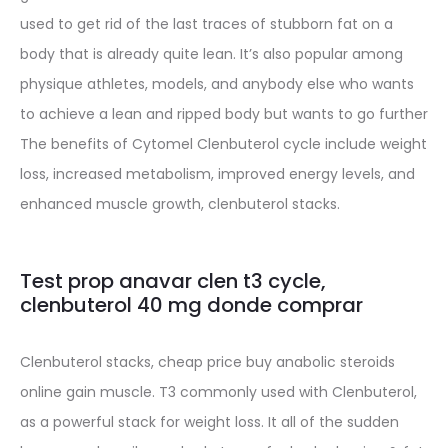
used to get rid of the last traces of stubborn fat on a
body that is already quite lean. It’s also popular among
physique athletes, models, and anybody else who wants
to achieve a lean and ripped body but wants to go further
The benefits of Cytomel Clenbuterol cycle include weight
loss, increased metabolism, improved energy levels, and
enhanced muscle growth, clenbuterol stacks.
Test prop anavar clen t3 cycle,
clenbuterol 40 mg donde comprar
Clenbuterol stacks, cheap price buy anabolic steroids
online gain muscle. T3 commonly used with Clenbuterol,
as a powerful stack for weight loss. It all of the sudden