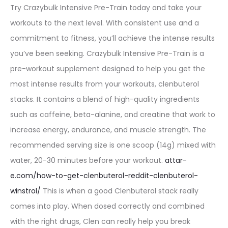
Try Crazybulk Intensive Pre-Train today and take your
workouts to the next level. With consistent use and a
commitment to fitness, you’ll achieve the intense results
you’ve been seeking. Crazybulk Intensive Pre-Train is a
pre-workout supplement designed to help you get the
most intense results from your workouts, clenbuterol
stacks. It contains a blend of high-quality ingredients
such as caffeine, beta-alanine, and creatine that work to
increase energy, endurance, and muscle strength. The
recommended serving size is one scoop (14g) mixed with
water, 20-30 minutes before your workout.
attar-
e.com/how-to-get-clenbuterol-reddit-clenbuterol-
winstrol/
This is when a good Clenbuterol stack really
comes into play. When dosed correctly and combined
with the right drugs, Clen can really help you break