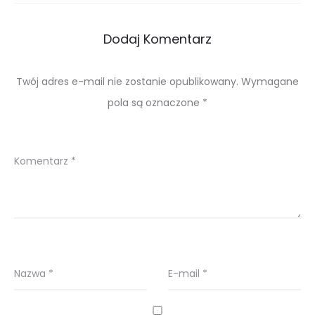
Dodaj Komentarz
Twój adres e-mail nie zostanie opublikowany.
Wymagane
pola są oznaczone
*
Komentarz
*
Nazwa
*
E-mail
*