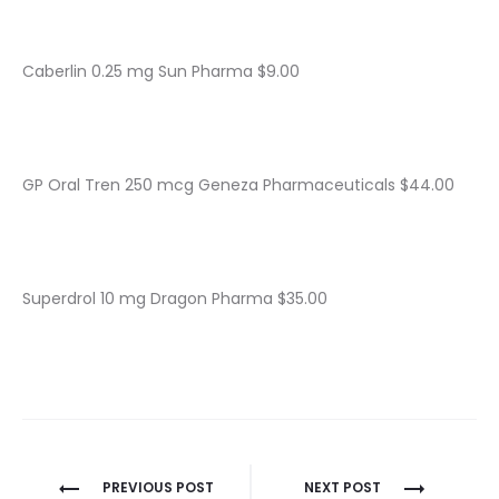
Caberlin 0.25 mg Sun Pharma $9.00
GP Oral Tren 250 mcg Geneza Pharmaceuticals $44.00
Superdrol 10 mg Dragon Pharma $35.00
Nawigacja
PREVIOUS POST
NEXT POST