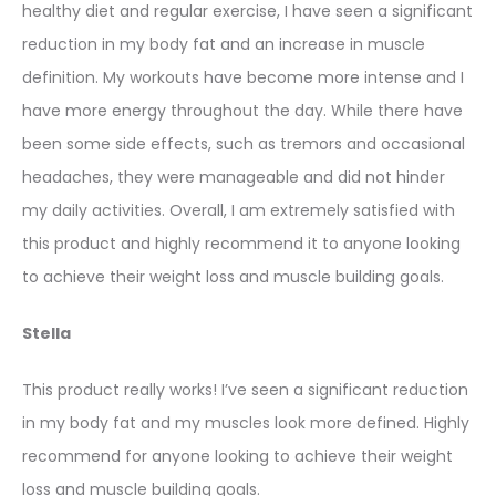
healthy diet and regular exercise, I have seen a significant
reduction in my body fat and an increase in muscle
definition. My workouts have become more intense and I
have more energy throughout the day. While there have
been some side effects, such as tremors and occasional
headaches, they were manageable and did not hinder
my daily activities. Overall, I am extremely satisfied with
this product and highly recommend it to anyone looking
to achieve their weight loss and muscle building goals.
Stella
This product really works! I’ve seen a significant reduction
in my body fat and my muscles look more defined. Highly
recommend for anyone looking to achieve their weight
loss and muscle building goals.