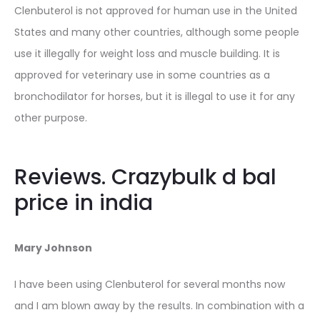
Clenbuterol is not approved for human use in the United
States and many other countries, although some people
use it illegally for weight loss and muscle building. It is
approved for veterinary use in some countries as a
bronchodilator for horses, but it is illegal to use it for any
other purpose.
Reviews. Crazybulk d bal
price in india
Mary Johnson
I have been using Clenbuterol for several months now
and I am blown away by the results. In combination with a