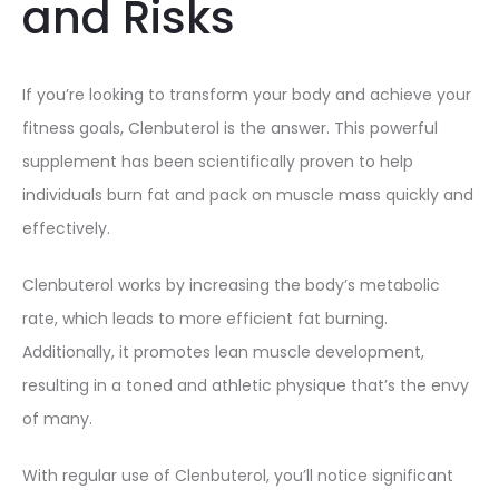
and Risks
If you’re looking to transform your body and achieve your
fitness goals, Clenbuterol is the answer. This powerful
supplement has been scientifically proven to help
individuals burn fat and pack on muscle mass quickly and
effectively.
Clenbuterol works by increasing the body’s metabolic
rate, which leads to more efficient fat burning.
Additionally, it promotes lean muscle development,
resulting in a toned and athletic physique that’s the envy
of many.
With regular use of Clenbuterol, you’ll notice significant