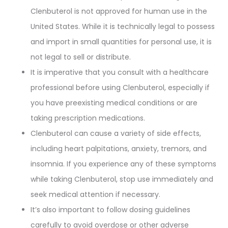
Clenbuterol is not approved for human use in the
United States. While it is technically legal to possess
and import in small quantities for personal use, it is
not legal to sell or distribute.
It is imperative that you consult with a healthcare
professional before using Clenbuterol, especially if
you have preexisting medical conditions or are
taking prescription medications.
Clenbuterol can cause a variety of side effects,
including heart palpitations, anxiety, tremors, and
insomnia. If you experience any of these symptoms
while taking Clenbuterol, stop use immediately and
seek medical attention if necessary.
It’s also important to follow dosing guidelines
carefully to avoid overdose or other adverse