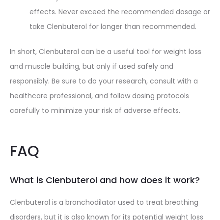
effects. Never exceed the recommended dosage or
take Clenbuterol for longer than recommended.
In short, Clenbuterol can be a useful tool for weight loss
and muscle building, but only if used safely and
responsibly. Be sure to do your research, consult with a
healthcare professional, and follow dosing protocols
carefully to minimize your risk of adverse effects.
FAQ
What is Clenbuterol and how does it work?
Clenbuterol is a bronchodilator used to treat breathing
disorders, but it is also known for its potential weight loss