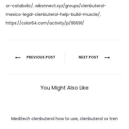
or-catabolic/
,
wikonnect.xyz/groups/clenbuterol-
mexico-legal-clenbuterol-help-build-muscle/
,
https://color64.com/activity/p/95691/
Nawigacja
PREVIOUS POST
NEXT POST
wpisu
You Might Also Like
Meditech clenbuterol how to use, clenbuterol vs tren