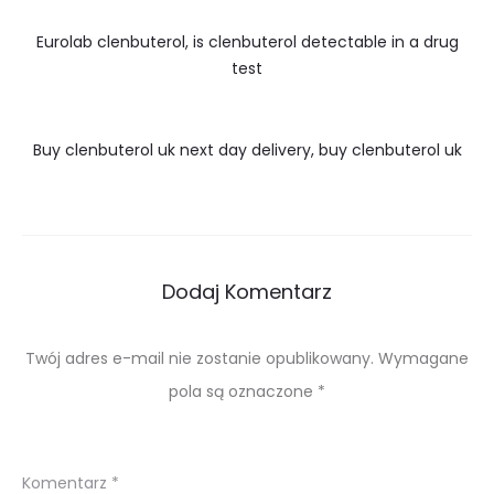
Eurolab clenbuterol, is clenbuterol detectable in a drug
test
Buy clenbuterol uk next day delivery, buy clenbuterol uk
Dodaj Komentarz
Twój adres e-mail nie zostanie opublikowany.
Wymagane
pola są oznaczone
*
Komentarz
*