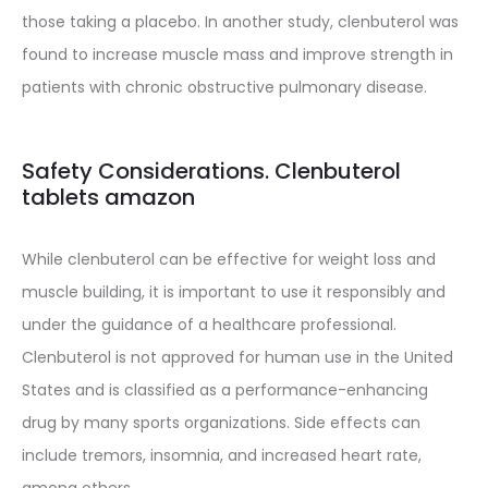
those taking a placebo. In another study, clenbuterol was
found to increase muscle mass and improve strength in
patients with chronic obstructive pulmonary disease.
Safety Considerations. Clenbuterol
tablets amazon
While clenbuterol can be effective for weight loss and
muscle building, it is important to use it responsibly and
under the guidance of a healthcare professional.
Clenbuterol is not approved for human use in the United
States and is classified as a performance-enhancing
drug by many sports organizations. Side effects can
include tremors, insomnia, and increased heart rate,