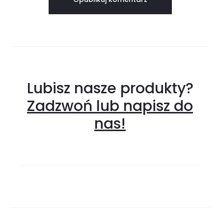
Lubisz nasze produkty?
Zadzwoń lub napisz do
nas!