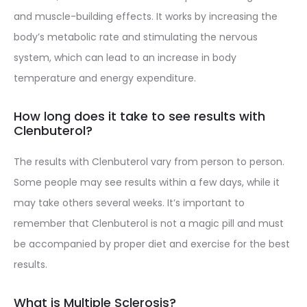
and muscle-building effects. It works by increasing the
body’s metabolic rate and stimulating the nervous
system, which can lead to an increase in body
temperature and energy expenditure.
How long does it take to see results with
Clenbuterol?
The results with Clenbuterol vary from person to person.
Some people may see results within a few days, while it
may take others several weeks. It’s important to
remember that Clenbuterol is not a magic pill and must
be accompanied by proper diet and exercise for the best
results.
What is Multiple Sclerosis?