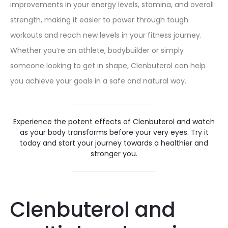
improvements in your energy levels, stamina, and overall
strength, making it easier to power through tough
workouts and reach new levels in your fitness journey.
Whether you’re an athlete, bodybuilder or simply
someone looking to get in shape, Clenbuterol can help
you achieve your goals in a safe and natural way.
Experience the potent effects of Clenbuterol and watch
as your body transforms before your very eyes. Try it
today and start your journey towards a healthier and
stronger you.
Clenbuterol and