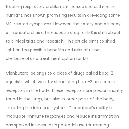
treating respiratory problems in horses and asthma in
humans, has shown promising results in alleviating some
MS-related symptoms. However, the safety and efficacy
of clenbuterol as a therapeutic drug for MS is still subject
to clinical trials and research. This article aims to shed
light on the possible benefits and risks of using
clenbuterol as a treatment option for MS.
Clenbuterol belongs to a class of drugs called beta-2
agonists, which work by stimulating beta-2 adrenergic
receptors in the body. These receptors are predominantly
found in the lungs, but also in other parts of the body,
including the immune system. Clenbuterol’s ability to
modulate immune responses and reduce inflammation
has sparked interest in its potential use for treating