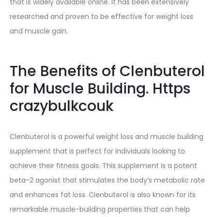
that is widely available online. It has been extensively
researched and proven to be effective for weight loss
and muscle gain.
The Benefits of Clenbuterol
for Muscle Building. Https
crazybulkcouk
Clenbuterol is a powerful weight loss and muscle building
supplement that is perfect for individuals looking to
achieve their fitness goals. This supplement is a potent
beta-2 agonist that stimulates the body’s metabolic rate
and enhances fat loss. Clenbuterol is also known for its
remarkable muscle-building properties that can help