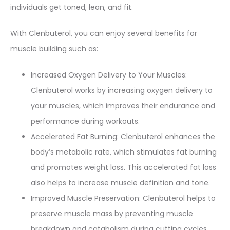
individuals get toned, lean, and fit.
With Clenbuterol, you can enjoy several benefits for
muscle building such as:
Increased Oxygen Delivery to Your Muscles:
Clenbuterol works by increasing oxygen delivery to
your muscles, which improves their endurance and
performance during workouts.
Accelerated Fat Burning: Clenbuterol enhances the
body’s metabolic rate, which stimulates fat burning
and promotes weight loss. This accelerated fat loss
also helps to increase muscle definition and tone.
Improved Muscle Preservation: Clenbuterol helps to
preserve muscle mass by preventing muscle
breakdown and catabolism during cutting cycles.