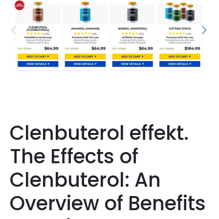
Clenbuterol effekt.
The Effects of
Clenbuterol: An
Overview of Benefits