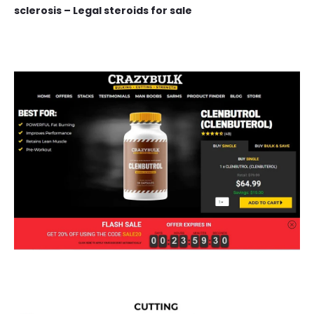
sclerosis – Legal steroids for sale