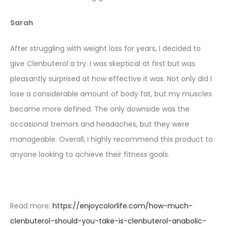
Sarah
After struggling with weight loss for years, I decided to
give Clenbuterol a try. I was skeptical at first but was
pleasantly surprised at how effective it was. Not only did I
lose a considerable amount of body fat, but my muscles
became more defined. The only downside was the
occasional tremors and headaches, but they were
manageable. Overall, I highly recommend this product to
anyone looking to achieve their fitness goals.
Read more:
https://enjoycolorlife.com/how-much-
clenbuterol-should-you-take-is-clenbuterol-anabolic-