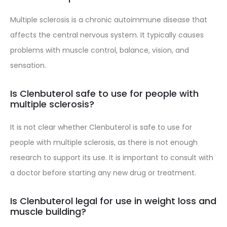
Multiple sclerosis is a chronic autoimmune disease that
affects the central nervous system. It typically causes
problems with muscle control, balance, vision, and
sensation.
Is Clenbuterol safe to use for people with
multiple sclerosis?
It is not clear whether Clenbuterol is safe to use for
people with multiple sclerosis, as there is not enough
research to support its use. It is important to consult with
a doctor before starting any new drug or treatment.
Is Clenbuterol legal for use in weight loss and
muscle building?