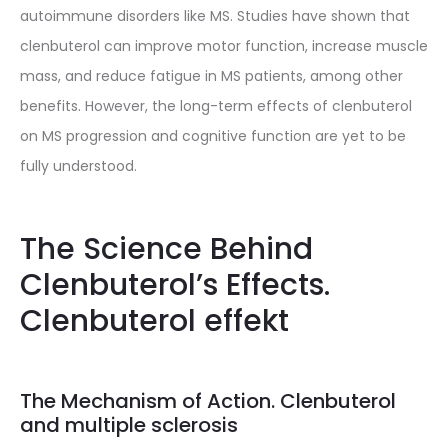
autoimmune disorders like MS. Studies have shown that
clenbuterol can improve motor function, increase muscle
mass, and reduce fatigue in MS patients, among other
benefits. However, the long-term effects of clenbuterol
on MS progression and cognitive function are yet to be
fully understood.
The Science Behind
Clenbuterol’s Effects.
Clenbuterol effekt
The Mechanism of Action. Clenbuterol
and multiple sclerosis