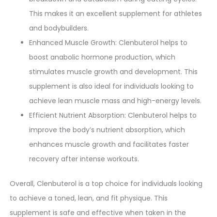
This makes it an excellent supplement for athletes
and bodybuilders.
Enhanced Muscle Growth: Clenbuterol helps to
boost anabolic hormone production, which
stimulates muscle growth and development. This
supplement is also ideal for individuals looking to
achieve lean muscle mass and high-energy levels.
Efficient Nutrient Absorption: Clenbuterol helps to
improve the body’s nutrient absorption, which
enhances muscle growth and facilitates faster
recovery after intense workouts.
Overall, Clenbuterol is a top choice for individuals looking
to achieve a toned, lean, and fit physique. This
supplement is safe and effective when taken in the