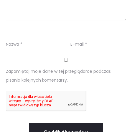
Nazwa
*
E-mail
*
Zapamiętaj moje dane w tej przeglądarce podczas
pisania kolejnych komentarzy.