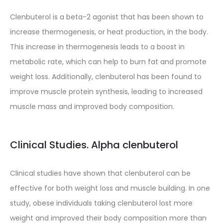
Clenbuterol is a beta-2 agonist that has been shown to
increase thermogenesis, or heat production, in the body.
This increase in thermogenesis leads to a boost in
metabolic rate, which can help to burn fat and promote
weight loss. Additionally, clenbuterol has been found to
improve muscle protein synthesis, leading to increased
muscle mass and improved body composition.
Clinical Studies. Alpha clenbuterol
Clinical studies have shown that clenbuterol can be
effective for both weight loss and muscle building. In one
study, obese individuals taking clenbuterol lost more
weight and improved their body composition more than