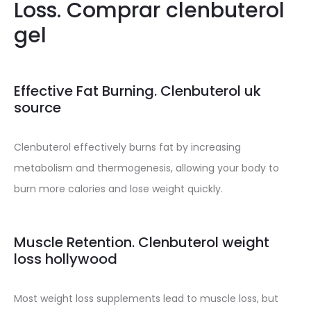
Loss. Comprar clenbuterol
gel
Effective Fat Burning. Clenbuterol uk
source
Clenbuterol effectively burns fat by increasing
metabolism and thermogenesis, allowing your body to
burn more calories and lose weight quickly.
Muscle Retention. Clenbuterol weight
loss hollywood
Most weight loss supplements lead to muscle loss, but