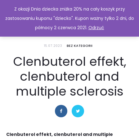
Z okazji Dnia dziecka zniżka 20% na cały koszyk przy
zastosowaniu kuponu "dziecko". Kupon ważny tylko 2 dni, do
północy 2 czerwca 2021.
Odrzuć
15.07.2023
BEZ KATEGORII
Clenbuterol effekt,
clenbuterol and
multiple sclerosis
Clenbuterol effekt, clenbuterol and multiple