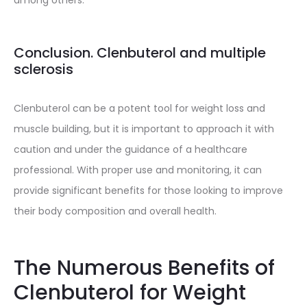
among others.
Conclusion. Clenbuterol and multiple
sclerosis
Clenbuterol can be a potent tool for weight loss and
muscle building, but it is important to approach it with
caution and under the guidance of a healthcare
professional. With proper use and monitoring, it can
provide significant benefits for those looking to improve
their body composition and overall health.
The Numerous Benefits of
Clenbuterol for Weight