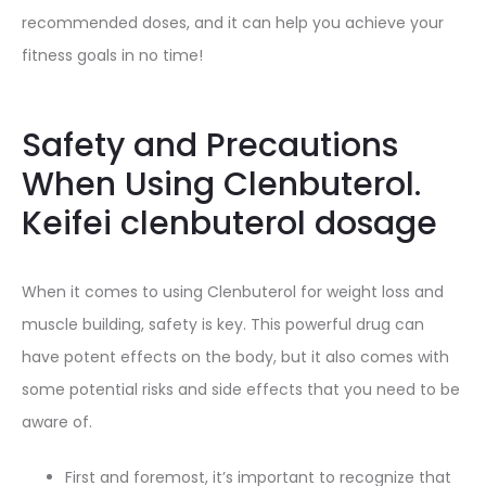
recommended doses, and it can help you achieve your
fitness goals in no time!
Safety and Precautions
When Using Clenbuterol.
Keifei clenbuterol dosage
When it comes to using Clenbuterol for weight loss and
muscle building, safety is key. This powerful drug can
have potent effects on the body, but it also comes with
some potential risks and side effects that you need to be
aware of.
First and foremost, it’s important to recognize that