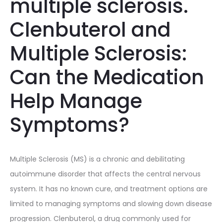
multiple sclerosis.
Clenbuterol and
Multiple Sclerosis:
Can the Medication
Help Manage
Symptoms?
Multiple Sclerosis (MS) is a chronic and debilitating
autoimmune disorder that affects the central nervous
system. It has no known cure, and treatment options are
limited to managing symptoms and slowing down disease
progression. Clenbuterol, a drug commonly used for