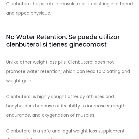
Clenbuterol helps retain muscle mass, resulting in a toned
and ripped physique.
No Water Retention. Se puede utilizar
clenbuterol si tienes ginecomast
Unlike other weight loss pills, Clenbuterol does not
promote water retention, which can lead to bloating and
weight gain.
Clenbuterol is highly sought after by athletes and
bodybuilders because of its ability to increase strength,
endurance, and oxygenation of muscles.
Clenbuterol is a safe and legal weight loss supplement