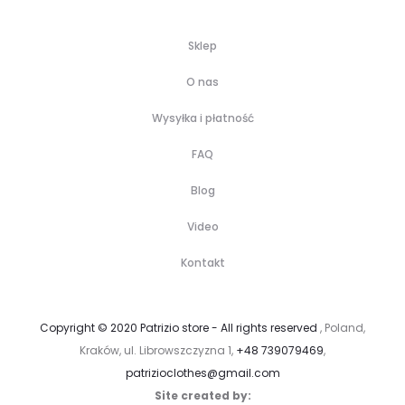
Sklep
O nas
Wysyłka i płatność
FAQ
Blog
Video
Kontakt
Copyright © 2020 Patrizio store - All rights reserved
, Poland,
Kraków, ul. Librowszczyzna 1,
+48 739079469
,
patrizioclothes@gmail.com
Site created by: