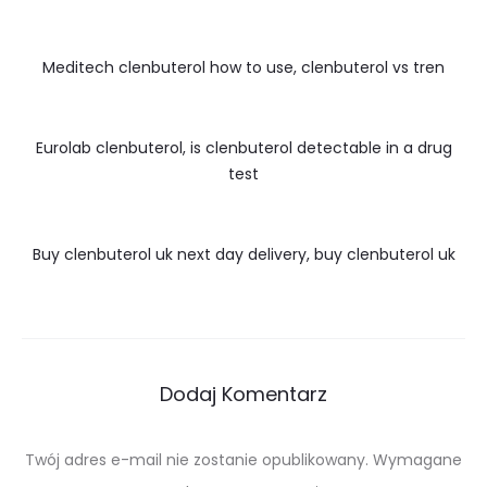
Meditech clenbuterol how to use, clenbuterol vs tren
Eurolab clenbuterol, is clenbuterol detectable in a drug
test
Buy clenbuterol uk next day delivery, buy clenbuterol uk
Dodaj Komentarz
Twój adres e-mail nie zostanie opublikowany.
Wymagane