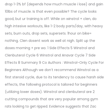
drop 1-3% bf (depends how much muscle i lose) and gain
10lbs of muscle. Is that even possible? The cycle looks
good, but ur training is off. While on winstrol + clen, do
high intesive workouts, like 1-2 body parts/day, with heavy
sets, burn outs, drop sets, supersets. 1hour on bike=
nothing. Clen dosent work as well at nigh. Split up the
doses morning + pre wo. 1 Side Effects 5 Winstrol and
Clenbuterol Cycle 6 Winstrol and Anavar Cycle 7 Side
Effects 8 Summary 9 Co Authors : Winstrol-Only Cycle For
Beginners Although we don’t recommend Winstrol as a
first steroid cycle, due to its tendency to cause harsh side
effects, the following protocol is tailored for beginners
(utilizing lower doses). Winstrol and clenbuterol are 2
cutting compounds that are very popular among gym
rats looking to get ripped. Evidence suggests that Zac