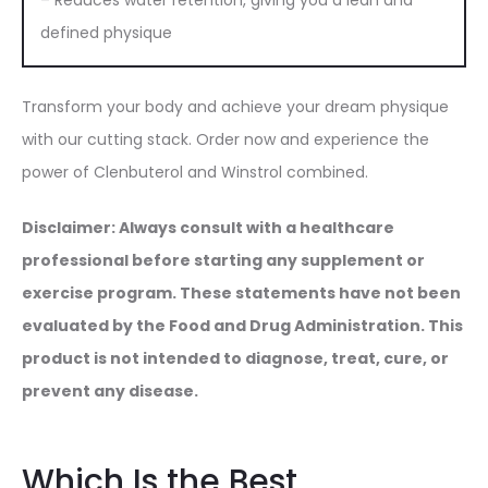
– Reduces water retention, giving you a lean and
defined physique
Transform your body and achieve your dream physique
with our cutting stack. Order now and experience the
power of Clenbuterol and Winstrol combined.
Disclaimer: Always consult with a healthcare
professional before starting any supplement or
exercise program. These statements have not been
evaluated by the Food and Drug Administration. This
product is not intended to diagnose, treat, cure, or
prevent any disease.
Which Is the Best