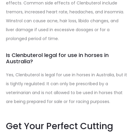
effects. Common side effects of Clenbuterol include
tremors, increased heart rate, headaches, and insomnia.
Winstrol can cause acne, hair loss, libido changes, and
liver damage if used in excessive dosages or for a
prolonged period of time.
Is Clenbuterol legal for use in horses in
Australia?
Yes, Clenbuterol is legal for use in horses in Australia, but it
is tightly regulated. It can only be prescribed by a
veterinarian and is not allowed to be used in horses that
are being prepared for sale or for racing purposes.
Get Your Perfect Cutting