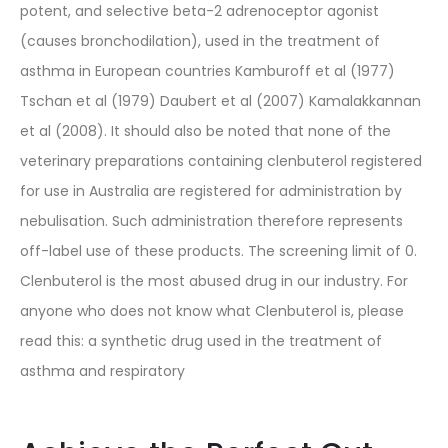
potent, and selective beta-2 adrenoceptor agonist
(causes bronchodilation), used in the treatment of
asthma in European countries Kamburoff et al (1977)
Tschan et al (1979) Daubert et al (2007) Kamalakkannan
et al (2008). It should also be noted that none of the
veterinary preparations containing clenbuterol registered
for use in Australia are registered for administration by
nebulisation. Such administration therefore represents
off-label use of these products. The screening limit of 0.
Clenbuterol is the most abused drug in our industry. For
anyone who does not know what Clenbuterol is, please
read this: a synthetic drug used in the treatment of
asthma and respiratory