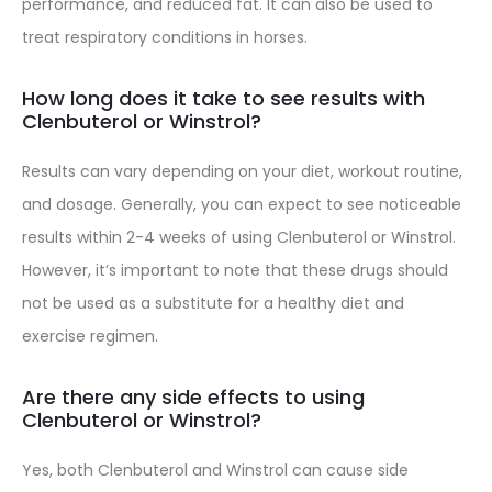
performance, and reduced fat. It can also be used to
treat respiratory conditions in horses.
How long does it take to see results with
Clenbuterol or Winstrol?
Results can vary depending on your diet, workout routine,
and dosage. Generally, you can expect to see noticeable
results within 2-4 weeks of using Clenbuterol or Winstrol.
However, it’s important to note that these drugs should
not be used as a substitute for a healthy diet and
exercise regimen.
Are there any side effects to using
Clenbuterol or Winstrol?
Yes, both Clenbuterol and Winstrol can cause side