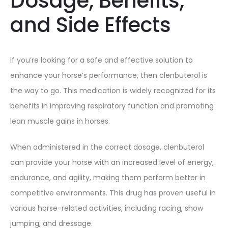
Dosage, Benefits,
and Side Effects
If you’re looking for a safe and effective solution to
enhance your horse’s performance, then clenbuterol is
the way to go. This medication is widely recognized for its
benefits in improving respiratory function and promoting
lean muscle gains in horses.
When administered in the correct dosage, clenbuterol
can provide your horse with an increased level of energy,
endurance, and agility, making them perform better in
competitive environments. This drug has proven useful in
various horse-related activities, including racing, show
jumping, and dressage.