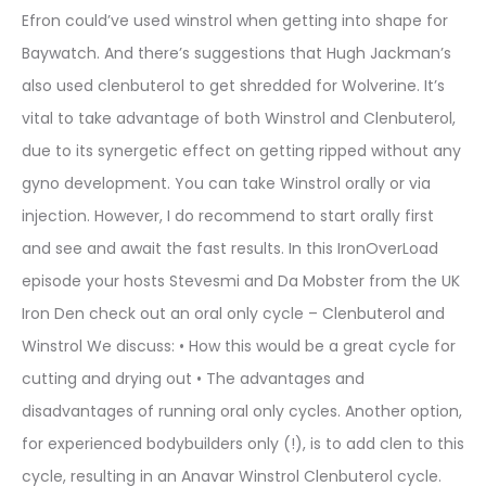
Efron could’ve used winstrol when getting into shape for
Baywatch. And there’s suggestions that Hugh Jackman’s
also used clenbuterol to get shredded for Wolverine. It’s
vital to take advantage of both Winstrol and Clenbuterol,
due to its synergetic effect on getting ripped without any
gyno development. You can take Winstrol orally or via
injection. However, I do recommend to start orally first
and see and await the fast results. In this IronOverLoad
episode your hosts Stevesmi and Da Mobster from the UK
Iron Den check out an oral only cycle – Clenbuterol and
Winstrol We discuss: • How this would be a great cycle for
cutting and drying out • The advantages and
disadvantages of running oral only cycles. Another option,
for experienced bodybuilders only (!), is to add clen to this
cycle, resulting in an Anavar Winstrol Clenbuterol cycle.