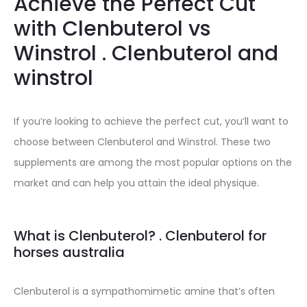
Achieve the Perfect Cut
with Clenbuterol vs
Winstrol . Clenbuterol and
winstrol
If you’re looking to achieve the perfect cut, you’ll want to
choose between Clenbuterol and Winstrol. These two
supplements are among the most popular options on the
market and can help you attain the ideal physique.
What is Clenbuterol? . Clenbuterol for
horses australia
Clenbuterol is a sympathomimetic amine that’s often