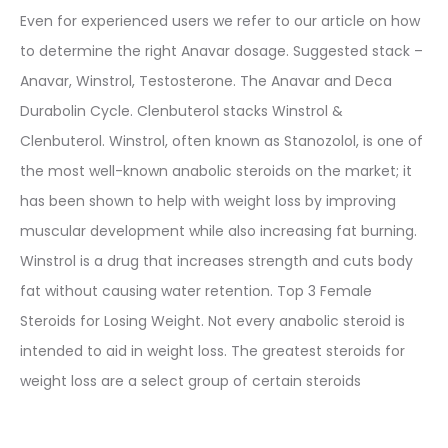
Even for experienced users we refer to our article on how
to determine the right Anavar dosage. Suggested stack –
Anavar, Winstrol, Testosterone. The Anavar and Deca
Durabolin Cycle. Clenbuterol stacks Winstrol &
Clenbuterol. Winstrol, often known as Stanozolol, is one of
the most well-known anabolic steroids on the market; it
has been shown to help with weight loss by improving
muscular development while also increasing fat burning.
Winstrol is a drug that increases strength and cuts body
fat without causing water retention. Top 3 Female
Steroids for Losing Weight. Not every anabolic steroid is
intended to aid in weight loss. The greatest steroids for
weight loss are a select group of certain steroids