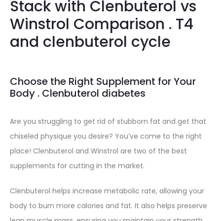
Stack with Clenbuterol vs
Winstrol Comparison . T4
and clenbuterol cycle
Choose the Right Supplement for Your
Body . Clenbuterol diabetes
Are you struggling to get rid of stubborn fat and get that
chiseled physique you desire? You’ve come to the right
place! Clenbuterol and Winstrol are two of the best
supplements for cutting in the market.
Clenbuterol helps increase metabolic rate, allowing your
body to burn more calories and fat. It also helps preserve
lean muscle mass, ensuring you maintain your strength