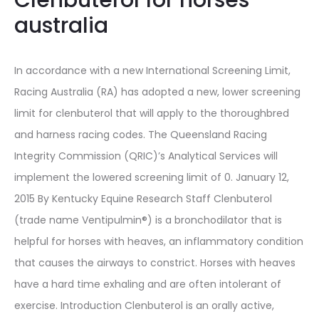
Clenbuterol for horses
australia
In accordance with a new International Screening Limit,
Racing Australia (RA) has adopted a new, lower screening
limit for clenbuterol that will apply to the thoroughbred
and harness racing codes. The Queensland Racing
Integrity Commission (QRIC)’s Analytical Services will
implement the lowered screening limit of 0. January 12,
2015 By Kentucky Equine Research Staff Clenbuterol
(trade name Ventipulmin®) is a bronchodilator that is
helpful for horses with heaves, an inflammatory condition
that causes the airways to constrict. Horses with heaves
have a hard time exhaling and are often intolerant of
exercise. Introduction Clenbuterol is an orally active,