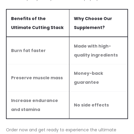
Benefits of the
Why Choose Our
Ultimate Cutting Stack
Supplement?
Made with high-
Burn fat faster
quality ingredients
Money-back
Preserve muscle mass
guarantee
Increase endurance
No side effects
and stamina
Order now and get ready to experience the ultimate