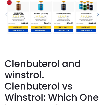
Clenbuterol and
winstrol.
Clenbuterol vs
Winstrol: Which One