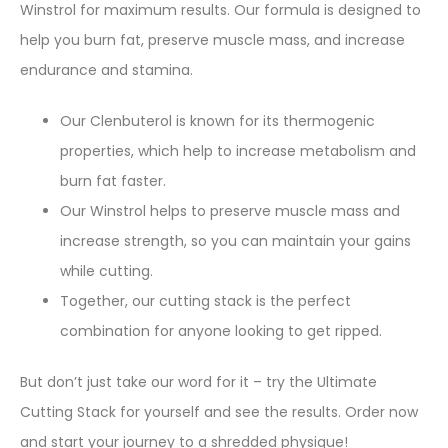
Winstrol for maximum results. Our formula is designed to
help you burn fat, preserve muscle mass, and increase
endurance and stamina.
Our Clenbuterol is known for its thermogenic
properties, which help to increase metabolism and
burn fat faster.
Our Winstrol helps to preserve muscle mass and
increase strength, so you can maintain your gains
while cutting.
Together, our cutting stack is the perfect
combination for anyone looking to get ripped.
But don’t just take our word for it – try the Ultimate
Cutting Stack for yourself and see the results. Order now
and start your journey to a shredded physique!