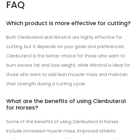
FAQ
Which product is more effective for cutting?
Both Clenbuterol and Winstrol are highly effective for
cutting, but it depends on your goals and preferences.
Clenbuterol is the better choice for those who want to
burn excess fat and lose weight, while Winstrol is ideal for
those who want to add lean muscle mass and maintain
their strength during a cutting cycle.
What are the benefits of using Clenbuterol
for Horses?
Some of the benefits of using Clenbuterol in horses
include increased muscle mass, improved athletic