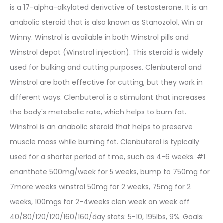
is a 17-alpha-alkylated derivative of testosterone. It is an
anabolic steroid that is also known as Stanozolol, Win or
Winny. Winstrol is available in both Winstrol pills and
Winstrol depot (Winstrol injection). This steroid is widely
used for bulking and cutting purposes. Clenbuterol and
Winstrol are both effective for cutting, but they work in
different ways. Clenbuterol is a stimulant that increases
the body's metabolic rate, which helps to burn fat.
Winstrol is an anabolic steroid that helps to preserve
muscle mass while burning fat. Clenbuterol is typically
used for a shorter period of time, such as 4-6 weeks. #1
enanthate 500mg/week for 5 weeks, bump to 750mg for
7more weeks winstrol 50mg for 2 weeks, 75mg for 2
weeks, 100mgs for 2-4weeks clen week on week off
40/80/120/120/160/160/day stats: 5-10, 195lbs, 9%. Goals: