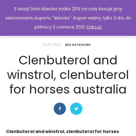
Z okazji Dnia dziecka zniżka 20% na cały koszyk przy
zastosowaniu kuponu "dziecko". Kupon ważny tylko 2 dni, do
północy 2 czerwca 2021.
Odrzuć
14.07.2023
BEZ KATEGORII
Clenbuterol and
winstrol, clenbuterol
for horses australia
Clenbuterol and winstrol, clenbuterol for horses