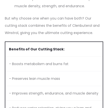
muscle density, strength, and endurance.
But why choose one when you can have both? Our
cutting stack combines the benefits of Clenbuterol and
Winstrol, giving you the ultimate cutting experience.
Benefits of Our Cutting Stack:
– Boosts metabolism and burns fat
– Preserves lean muscle mass
– Improves strength, endurance, and muscle density