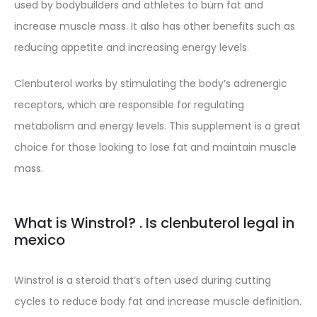
used by bodybuilders and athletes to burn fat and
increase muscle mass. It also has other benefits such as
reducing appetite and increasing energy levels.
Clenbuterol works by stimulating the body’s adrenergic
receptors, which are responsible for regulating
metabolism and energy levels. This supplement is a great
choice for those looking to lose fat and maintain muscle
mass.
What is Winstrol? . Is clenbuterol legal in
mexico
Winstrol is a steroid that’s often used during cutting
cycles to reduce body fat and increase muscle definition.