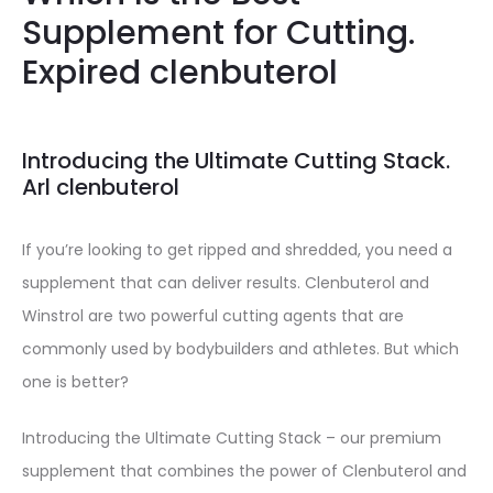
Supplement for Cutting.
Expired clenbuterol
Introducing the Ultimate Cutting Stack.
Arl clenbuterol
If you’re looking to get ripped and shredded, you need a
supplement that can deliver results. Clenbuterol and
Winstrol are two powerful cutting agents that are
commonly used by bodybuilders and athletes. But which
one is better?
Introducing the Ultimate Cutting Stack – our premium
supplement that combines the power of Clenbuterol and