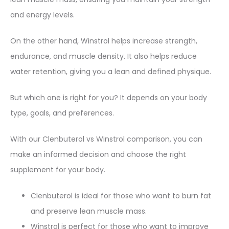
and energy levels.
On the other hand, Winstrol helps increase strength,
endurance, and muscle density. It also helps reduce
water retention, giving you a lean and defined physique.
But which one is right for you? It depends on your body
type, goals, and preferences.
With our Clenbuterol vs Winstrol comparison, you can
make an informed decision and choose the right
supplement for your body.
Clenbuterol is ideal for those who want to burn fat
and preserve lean muscle mass.
Winstrol is perfect for those who want to improve