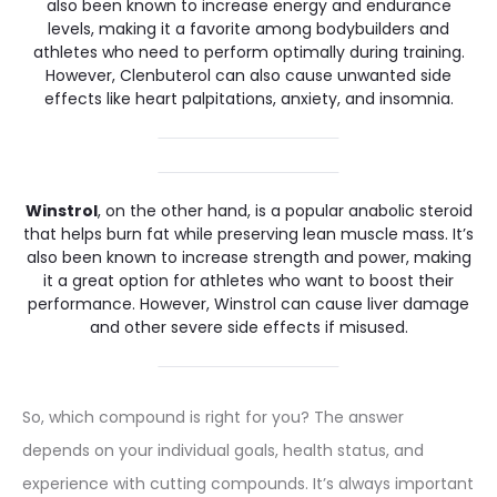
also been known to increase energy and endurance
levels, making it a favorite among bodybuilders and
athletes who need to perform optimally during training.
However, Clenbuterol can also cause unwanted side
effects like heart palpitations, anxiety, and insomnia.
Winstrol
, on the other hand, is a popular anabolic steroid
that helps burn fat while preserving lean muscle mass. It’s
also been known to increase strength and power, making
it a great option for athletes who want to boost their
performance. However, Winstrol can cause liver damage
and other severe side effects if misused.
So, which compound is right for you? The answer
depends on your individual goals, health status, and
experience with cutting compounds. It’s always important