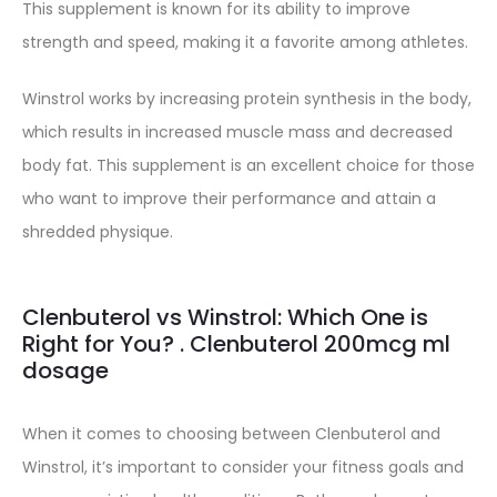
This supplement is known for its ability to improve
strength and speed, making it a favorite among athletes.
Winstrol works by increasing protein synthesis in the body,
which results in increased muscle mass and decreased
body fat. This supplement is an excellent choice for those
who want to improve their performance and attain a
shredded physique.
Clenbuterol vs Winstrol: Which One is
Right for You? . Clenbuterol 200mcg ml
dosage
When it comes to choosing between Clenbuterol and
Winstrol, it’s important to consider your fitness goals and