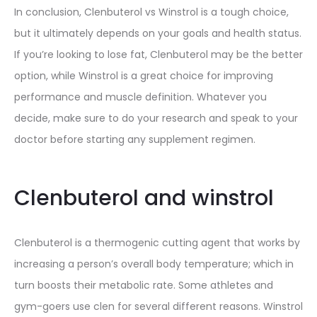
In conclusion, Clenbuterol vs Winstrol is a tough choice,
but it ultimately depends on your goals and health status.
If you’re looking to lose fat, Clenbuterol may be the better
option, while Winstrol is a great choice for improving
performance and muscle definition. Whatever you
decide, make sure to do your research and speak to your
doctor before starting any supplement regimen.
Clenbuterol and winstrol
Clenbuterol is a thermogenic cutting agent that works by
increasing a person’s overall body temperature; which in
turn boosts their metabolic rate. Some athletes and
gym-goers use clen for several different reasons. Winstrol