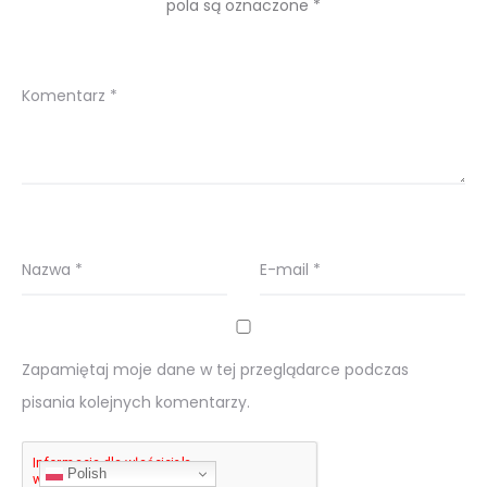
pola są oznaczone
*
Komentarz
*
Nazwa
*
E-mail
*
Zapamiętaj moje dane w tej przeglądarce podczas
pisania kolejnych komentarzy.
Polish