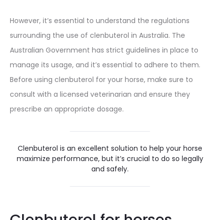
However, it’s essential to understand the regulations
surrounding the use of clenbuterol in Australia. The
Australian Government has strict guidelines in place to
manage its usage, and it’s essential to adhere to them.
Before using clenbuterol for your horse, make sure to
consult with a licensed veterinarian and ensure they
prescribe an appropriate dosage.
Clenbuterol is an excellent solution to help your horse
maximize performance, but it’s crucial to do so legally
and safely.