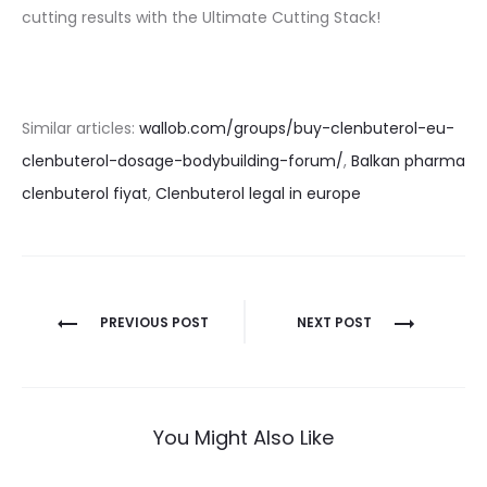
cutting results with the Ultimate Cutting Stack!
Similar articles:
wallob.com/groups/buy-clenbuterol-eu-
clenbuterol-dosage-bodybuilding-forum/
,
Balkan pharma
clenbuterol fiyat
,
Clenbuterol legal in europe
Nawigacja
PREVIOUS POST
NEXT POST
wpisu
You Might Also Like