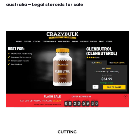
australia – Legal steroids for sale