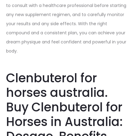
to consult with a healthcare professional before starting
any new supplement regimen, and to carefully monitor
your results and any side effects. With the right
compound and a consistent plan, you can achieve your
dream physique and feel confident and powerful in your
body.
Clenbuterol for
horses australia.
Buy Clenbuterol for
Horses in Australia: