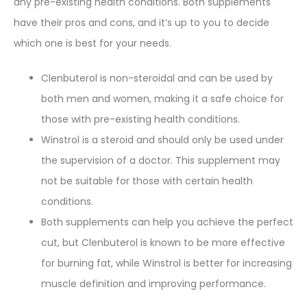
any pre-existing health conditions. Both supplements
have their pros and cons, and it’s up to you to decide
which one is best for your needs.
Clenbuterol is non-steroidal and can be used by
both men and women, making it a safe choice for
those with pre-existing health conditions.
Winstrol is a steroid and should only be used under
the supervision of a doctor. This supplement may
not be suitable for those with certain health
conditions.
Both supplements can help you achieve the perfect
cut, but Clenbuterol is known to be more effective
for burning fat, while Winstrol is better for increasing
muscle definition and improving performance.