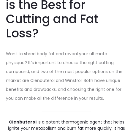
is the Best for
Cutting and Fat
Loss?
Want to shred body fat and reveal your ultimate
physique? It’s important to choose the right cutting
compound, and two of the most popular options on the
market are Clenbuterol and Winstrol. Both have unique
benefits and drawbacks, and choosing the right one for
you can make all the difference in your results.
Clenbuterol
is a potent thermogenic agent that helps
ignite your metabolism and burn fat more quickly. It has