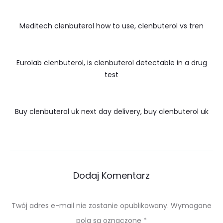
Meditech clenbuterol how to use, clenbuterol vs tren
Eurolab clenbuterol, is clenbuterol detectable in a drug
test
Buy clenbuterol uk next day delivery, buy clenbuterol uk
Dodaj Komentarz
Twój adres e-mail nie zostanie opublikowany.
Wymagane
pola są oznaczone
*