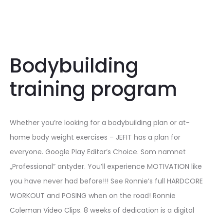
Bodybuilding
training program
Whether you’re looking for a bodybuilding plan or at-
home body weight exercises – JEFIT has a plan for
everyone. Google Play Editor’s Choice. Som namnet
„Professional” antyder. You’ll experience MOTIVATION like
you have never had before!!! See Ronnie’s full HARDCORE
WORKOUT and POSING when on the road! Ronnie
Coleman Video Clips. 8 weeks of dedication is a digital