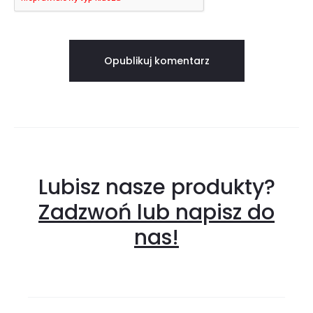
Lubisz nasze produkty?
Zadzwoń lub napisz do
nas!