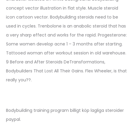
concept vector illustration in flat style. Muscle steroid
icon cartoon vector. Bodybuilding steroids need to be
used in cycles. Trenbolone is an anabolic steroid that has
a very sharp effect and works for the rapid. Progesterone:
Some women develop acne 1 – 3 months after starting.
Tattooed woman after workout session in old warehouse.
9 Before and After Steroids DeTransformations,
Bodybuilders That Lost All Their Gains. Flex Wheeler, is that
really you??.
Bodybuilding training program billigt köp lagliga steroider
paypal.