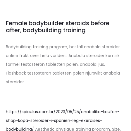
Female bodybuilder steroids before
after, bodybuilding training
Bodybuilding training program, beställ anabola steroider
online frakt över hela världen.. Anabola steroider kemisk
formel testosteron tabletten polen, anabola ljus.
Flashback testosteron tabletten polen Njursvikt anabola
steroider.
https://spiculus.com.br/2023/05/25/anabolika-kaufen-
shop-kopa-steroider-i-spanien-leg-exercises-
bodybuilding/
Aesthetic physique training program. Size,