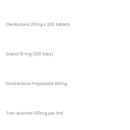
Clenbuterol 20mg x 200 tablets
Stanol 10 mg (100 tabs)
Drostanlone Propionate 60mg
Tren Acetate 100mg per 1ml