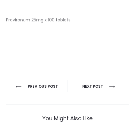
Provironum 25mg x 100 tablets
Nawigacja
PREVIOUS POST
NEXT POST
wpisu
You Might Also Like