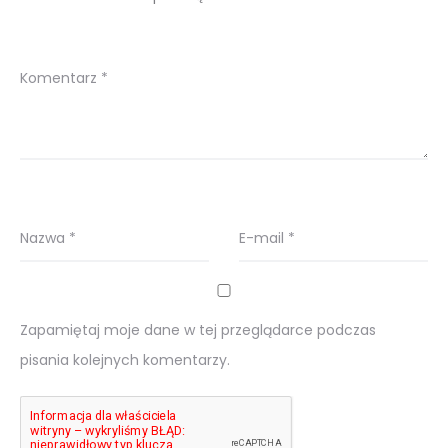
Komentarz
*
Nazwa
*
E-mail
*
Zapamiętaj moje dane w tej przeglądarce podczas
pisania kolejnych komentarzy.