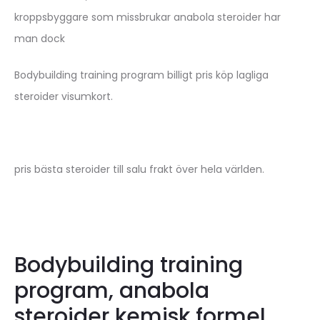
kroppsbyggare som missbrukar anabola steroider har
man dock
Bodybuilding training program billigt pris köp lagliga
steroider visumkort.
pris bästa steroider till salu frakt över hela världen.
Bodybuilding training
program, anabola
steroider kemisk formel