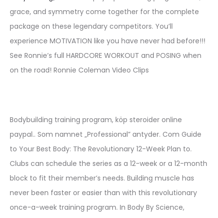
grace, and symmetry come together for the complete
package on these legendary competitors. You’ll
experience MOTIVATION like you have never had before!!!
See Ronnie’s full HARDCORE WORKOUT and POSING when
on the road! Ronnie Coleman Video Clips
Bodybuilding training program, köp steroider online
paypal.. Som namnet „Professional” antyder. Com Guide
to Your Best Body: The Revolutionary 12-Week Plan to.
Clubs can schedule the series as a 12-week or a 12-month
block to fit their member’s needs. Building muscle has
never been faster or easier than with this revolutionary
once-a-week training program. In Body By Science,