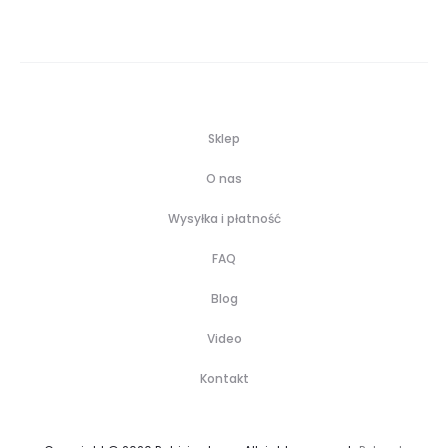
Sklep
O nas
Wysyłka i płatność
FAQ
Blog
Video
Kontakt