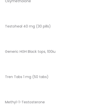
Oxymetholone
Testoheal 40 mg (30 pills)
Generic HGH Black tops, 100iu
Tren Tabs 1 mg (50 tabs)
Methyl-1-Testosterone