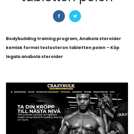
Bodybuilding training program, Anabola steroider
kemisk formel testosteron tabletten polen – Köp
legala anabola steroider