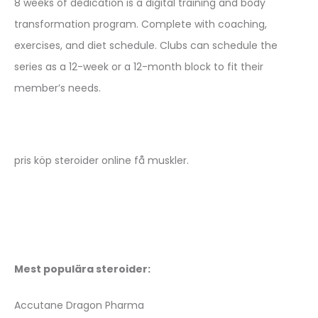
8 weeks of dedication is a digital training and body
transformation program. Complete with coaching,
exercises, and diet schedule. Clubs can schedule the
series as a 12-week or a 12-month block to fit their
member’s needs.
pris köp steroider online få muskler.
Mest populära steroider:
Accutane Dragon Pharma