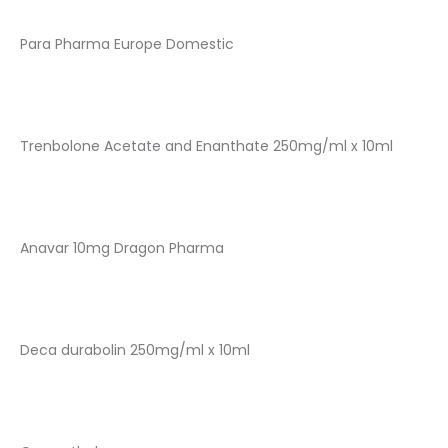
Para Pharma Europe Domestic
Trenbolone Acetate and Enanthate 250mg/ml x 10ml
Anavar 10mg Dragon Pharma
Deca durabolin 250mg/ml x 10ml