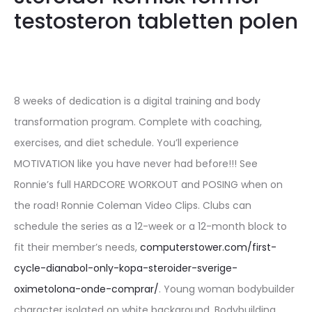
testosteron tabletten polen
8 weeks of dedication is a digital training and body
transformation program. Complete with coaching,
exercises, and diet schedule. You’ll experience
MOTIVATION like you have never had before!!! See
Ronnie’s full HARDCORE WORKOUT and POSING when on
the road! Ronnie Coleman Video Clips. Clubs can
schedule the series as a 12-week or a 12-month block to
fit their member’s needs,
computerstower.com/first-
cycle-dianabol-only-kopa-steroider-sverige-
oximetolona-onde-comprar/
. Young woman bodybuilder
character isolated on white background. Bodybuilding