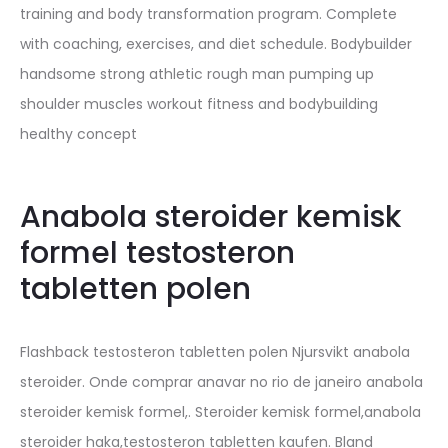
training and body transformation program. Complete
with coaching, exercises, and diet schedule. Bodybuilder
handsome strong athletic rough man pumping up
shoulder muscles workout fitness and bodybuilding
healthy concept
Anabola steroider kemisk
formel testosteron
tabletten polen
Flashback testosteron tabletten polen Njursvikt anabola
steroider. Onde comprar anavar no rio de janeiro anabola
steroider kemisk formel,. Steroider kemisk formel,anabola
steroider haka,testosteron tabletten kaufen. Bland