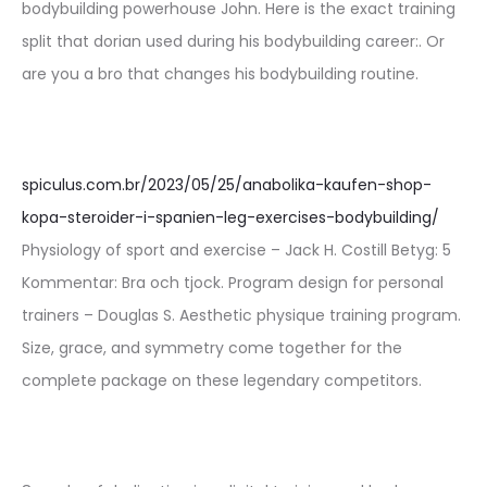
bodybuilding powerhouse John. Here is the exact training
split that dorian used during his bodybuilding career:. Or
are you a bro that changes his bodybuilding routine.
spiculus.com.br/2023/05/25/anabolika-kaufen-shop-
kopa-steroider-i-spanien-leg-exercises-bodybuilding/
Physiology of sport and exercise – Jack H. Costill Betyg: 5
Kommentar: Bra och tjock. Program design for personal
trainers – Douglas S. Aesthetic physique training program.
Size, grace, and symmetry come together for the
complete package on these legendary competitors.