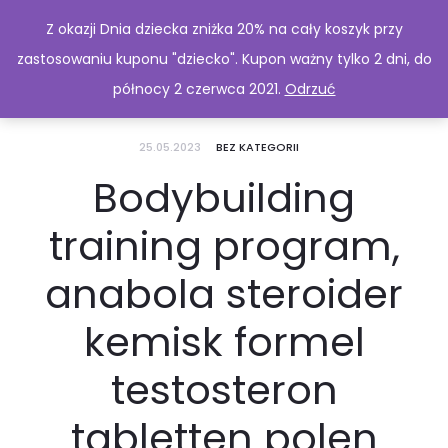
Z okazji Dnia dziecka zniżka 20% na cały koszyk przy
zastosowaniu kuponu "dziecko". Kupon ważny tylko 2 dni, do
północy 2 czerwca 2021.
Odrzuć
25.05.2023
BEZ KATEGORII
Bodybuilding
training program,
anabola steroider
kemisk formel
testosteron
tabletten polen