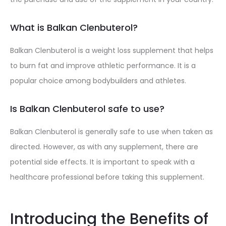
What is Balkan Clenbuterol?
Balkan Clenbuterol is a weight loss supplement that helps
to burn fat and improve athletic performance. It is a
popular choice among bodybuilders and athletes.
Is Balkan Clenbuterol safe to use?
Balkan Clenbuterol is generally safe to use when taken as
directed. However, as with any supplement, there are
potential side effects. It is important to speak with a
healthcare professional before taking this supplement.
Introducing the Benefits of