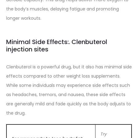
the body’s muscles, delaying fatigue and promoting
longer workouts.
Minimal Side Effects:. Clenbuterol
injection sites
Clenbuterol is a powerful drug, but it also has minimal side
effects compared to other weight loss supplements.
While some individuals may experience side effects such
as headaches, tremors, and nausea, these side effects
are generally mild and fade quickly as the body adjusts to
the drug.
Try