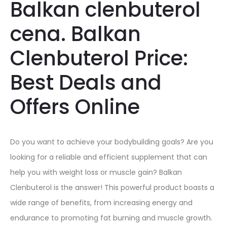
Balkan clenbuterol
cena. Balkan
Clenbuterol Price:
Best Deals and
Offers Online
Do you want to achieve your bodybuilding goals? Are you
looking for a reliable and efficient supplement that can
help you with weight loss or muscle gain? Balkan
Clenbuterol is the answer! This powerful product boasts a
wide range of benefits, from increasing energy and
endurance to promoting fat burning and muscle growth.