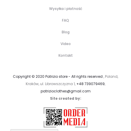
Wysyłka i płatność
FAQ
Blog
Video
Kontakt
Copyright © 2020 Patrizio store - All rights reserved
, Poland,
Kraków, ul. Librowszczyzna 1,
+48 739079469
,
patrizioclothes@gmail.com
Site created by: