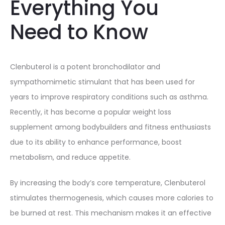
Everything You
Need to Know
Clenbuterol is a potent bronchodilator and
sympathomimetic stimulant that has been used for
years to improve respiratory conditions such as asthma.
Recently, it has become a popular weight loss
supplement among bodybuilders and fitness enthusiasts
due to its ability to enhance performance, boost
metabolism, and reduce appetite.
By increasing the body’s core temperature, Clenbuterol
stimulates thermogenesis, which causes more calories to
be burned at rest. This mechanism makes it an effective