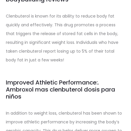
Clenbuterol is known for its ability to reduce body fat
quickly and effectively. This drug promotes a process
that triggers the release of stored fat cells in the body,
resulting in significant weight loss. Individuals who have
taken clenbuterol report losing up to 5% of their total
body fat in just a few weeks!
Improved Athletic Performance:.
Ambroxol mas clenbuterol dosis para
niños
In addition to weight loss, clenbuterol has been shown to
improve athletic performance by increasing the body’s
aerobic capacity. This drug helps deliver more oxygen to