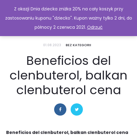
Z okazji Dnia dziecka zniżka 20% na cały koszyk przy
zastosowaniu kuponu "dziecko". Kupon ważny tylko 2 dni, do
północy 2 czerwca 2021.
Odrzuć
01.08.2023
BEZ KATEGORII
Beneficios del
clenbuterol, balkan
clenbuterol cena
Beneficios del clenbuterol, balkan clenbuterol cena