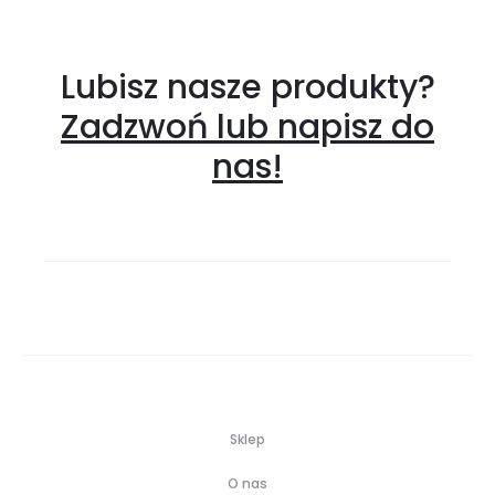
Lubisz nasze produkty?
Zadzwoń lub napisz do
nas!
Sklep
O nas