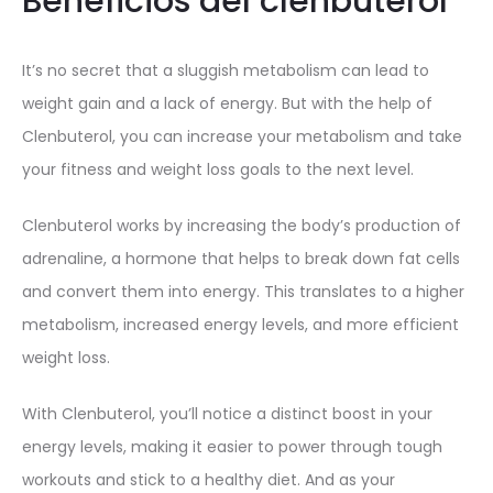
Beneficios del clenbuterol
It’s no secret that a sluggish metabolism can lead to
weight gain and a lack of energy. But with the help of
Clenbuterol, you can increase your metabolism and take
your fitness and weight loss goals to the next level.
Clenbuterol works by increasing the body’s production of
adrenaline, a hormone that helps to break down fat cells
and convert them into energy. This translates to a higher
metabolism, increased energy levels, and more efficient
weight loss.
With Clenbuterol, you’ll notice a distinct boost in your
energy levels, making it easier to power through tough
workouts and stick to a healthy diet. And as your