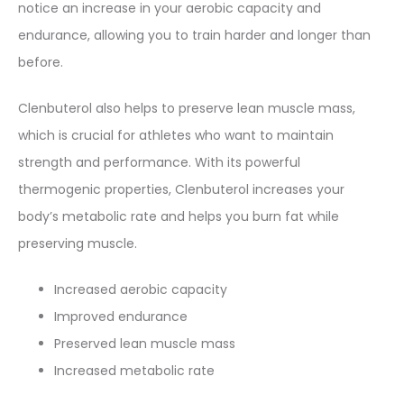
notice an increase in your aerobic capacity and
endurance, allowing you to train harder and longer than
before.
Clenbuterol also helps to preserve lean muscle mass,
which is crucial for athletes who want to maintain
strength and performance. With its powerful
thermogenic properties, Clenbuterol increases your
body’s metabolic rate and helps you burn fat while
preserving muscle.
Increased aerobic capacity
Improved endurance
Preserved lean muscle mass
Increased metabolic rate