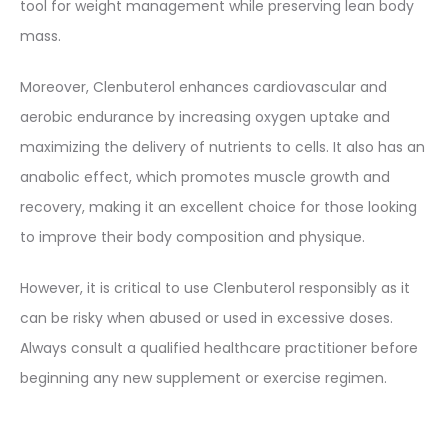
tool for weight management while preserving lean body
mass.
Moreover, Clenbuterol enhances cardiovascular and
aerobic endurance by increasing oxygen uptake and
maximizing the delivery of nutrients to cells. It also has an
anabolic effect, which promotes muscle growth and
recovery, making it an excellent choice for those looking
to improve their body composition and physique.
However, it is critical to use Clenbuterol responsibly as it
can be risky when abused or used in excessive doses.
Always consult a qualified healthcare practitioner before
beginning any new supplement or exercise regimen.