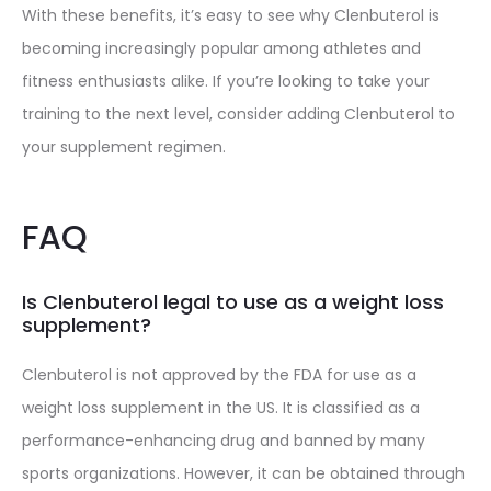
With these benefits, it’s easy to see why Clenbuterol is
becoming increasingly popular among athletes and
fitness enthusiasts alike. If you’re looking to take your
training to the next level, consider adding Clenbuterol to
your supplement regimen.
FAQ
Is Clenbuterol legal to use as a weight loss
supplement?
Clenbuterol is not approved by the FDA for use as a
weight loss supplement in the US. It is classified as a
performance-enhancing drug and banned by many
sports organizations. However, it can be obtained through