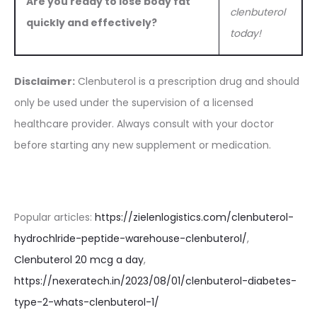
Are you ready to lose body fat
clenbuterol
quickly and effectively?
today!
Disclaimer:
Clenbuterol is a prescription drug and should
only be used under the supervision of a licensed
healthcare provider. Always consult with your doctor
before starting any new supplement or medication.
Popular articles:
https://zielenlogistics.com/clenbuterol-
hydrochlride-peptide-warehouse-clenbuterol/
,
Clenbuterol 20 mcg a day
,
https://nexeratech.in/2023/08/01/clenbuterol-diabetes-
type-2-whats-clenbuterol-1/