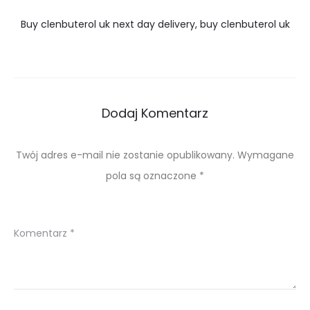
Buy clenbuterol uk next day delivery, buy clenbuterol uk
Dodaj Komentarz
Twój adres e-mail nie zostanie opublikowany.
Wymagane
pola są oznaczone
*
Komentarz
*