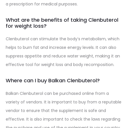
a prescription for medical purposes.
What are the benefits of taking Clenbuterol
for weight loss?
Clenbuterol can stimulate the body’s metabolism, which
helps to burn fat and increase energy levels. It can also
suppress appetite and reduce water weight, making it an
effective tool for weight loss and body recomposition.
Where can I buy Balkan Clenbuterol?
Balkan Clenbuterol can be purchased online from a
variety of vendors. It is important to buy from a reputable
vendor to ensure that the supplement is safe and
effective. It is also important to check the laws regarding
the purchase and use of the supplement in your country.