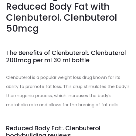
Reduced Body Fat with
Clenbuterol. Clenbuterol
50mcg
The Benefits of Clenbuterol:. Clenbuterol
200mcg per ml 30 ml bottle
Clenbuterol is a popular weight loss drug known for its
ability to promote fat loss. This drug stimulates the body’s
thermogenic process, which increases the body’s
metabolic rate and allows for the burning of fat cells.
Reduced Body Fat:. Clenbuterol
bodybuilding reviews