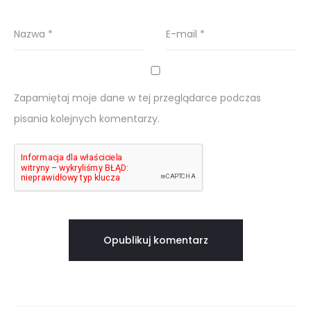
Nazwa
*
E-mail
*
Zapamiętaj moje dane w tej przeglądarce podczas
pisania kolejnych komentarzy.