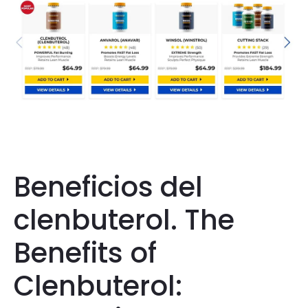
Beneficios del
clenbuterol. The
Benefits of
Clenbuterol: