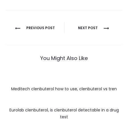
Nawigacja
PREVIOUS POST
NEXT POST
wpisu
You Might Also Like
Meditech clenbuterol how to use, clenbuterol vs tren
Eurolab clenbuterol, is clenbuterol detectable in a drug
test