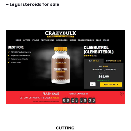
– Legal steroids for sale