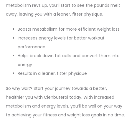
metabolism revs up, you’ll start to see the pounds melt
away, leaving you with a leaner, fitter physique.
Boosts metabolism for more efficient weight loss
Increases energy levels for better workout
performance
Helps break down fat cells and convert them into
energy
Results in a leaner, fitter physique
So why wait? Start your journey towards a better,
healthier you with Clenbuterol today. With increased
metabolism and energy levels, you’ll be well on your way
to achieving your fitness and weight loss goals in no time.