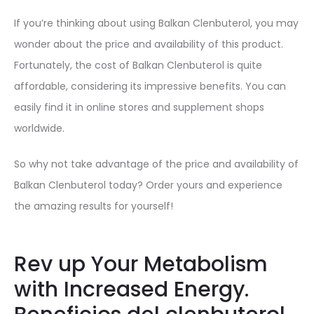
If you’re thinking about using Balkan Clenbuterol, you may
wonder about the price and availability of this product.
Fortunately, the cost of Balkan Clenbuterol is quite
affordable, considering its impressive benefits. You can
easily find it in online stores and supplement shops
worldwide.
So why not take advantage of the price and availability of
Balkan Clenbuterol today? Order yours and experience
the amazing results for yourself!
Rev up Your Metabolism
with Increased Energy.