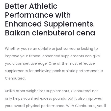
Better Athletic
Performance with
Enhanced Supplements.
Balkan clenbuterol cena
Whether you’re an athlete or just someone looking to
improve your fitness, enhanced supplements can give
you a competitive edge. One of the most effective
supplements for achieving peak athletic performance is
Clenbuterol.
Unlike other weight loss supplements, Clenbuterol not
only helps you shed excess pounds, but it also improves
your overall physical performance. With Clenbuterol, you’ll