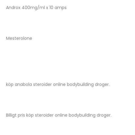
Androx 400mg/ml x 10 amps
Mesterolone
köp anabola steroider online bodybuilding droger.
Billigt pris köp steroider online bodybuilding droger.