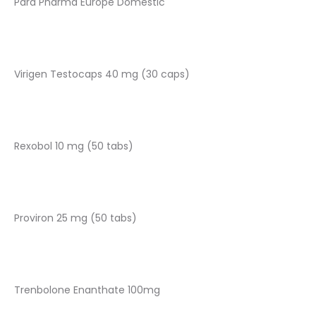
Para Pharma Europe Domestic
Virigen Testocaps 40 mg (30 caps)
Rexobol 10 mg (50 tabs)
Proviron 25 mg (50 tabs)
Trenbolone Enanthate 100mg