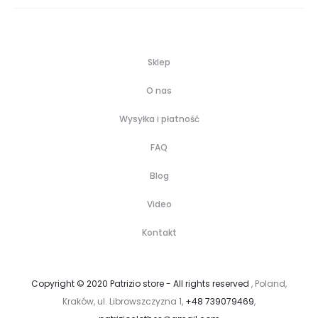
Sklep
O nas
Wysyłka i płatność
FAQ
Blog
Video
Kontakt
Copyright © 2020 Patrizio store - All rights reserved
, Poland,
Kraków, ul. Librowszczyzna 1,
+48 739079469
,