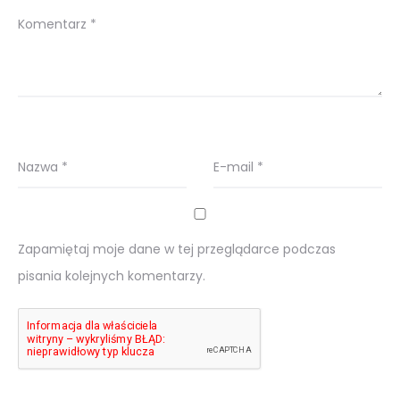
Komentarz
*
Nazwa
*
E-mail
*
Zapamiętaj moje dane w tej przeglądarce podczas
pisania kolejnych komentarzy.