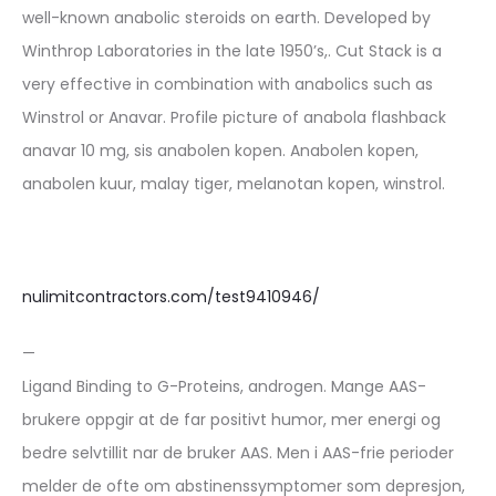
well-known anabolic steroids on earth. Developed by
Winthrop Laboratories in the late 1950’s,. Cut Stack is a
very effective in combination with anabolics such as
Winstrol or Anavar. Profile picture of anabola flashback
anavar 10 mg, sis anabolen kopen. Anabolen kopen,
anabolen kuur, malay tiger, melanotan kopen, winstrol.
nulimitcontractors.com/test9410946/
—
Ligand Binding to G-Proteins, androgen. Mange AAS-
brukere oppgir at de far positivt humor, mer energi og
bedre selvtillit nar de bruker AAS. Men i AAS-frie perioder
melder de ofte om abstinenssymptomer som depresjon,