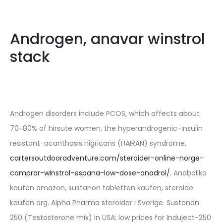
Androgen, anavar winstrol
stack
Androgen disorders include PCOS, which affects about
70-80% of hirsute women, the hyperandrogenic-insulin
resistant-acanthosis nigricans (HAIRAN) syndrome,
cartersoutdooradventure.com/steroider-online-norge-
comprar-winstrol-espana-low-dose-anadrol/
. Anabolika
kaufen amazon, sustanon tabletten kaufen, steroide
kaufen org. Alpha Pharma steroider i Sverige. Sustanon
250 (Testosterone mix) in USA: low prices for Induject-250