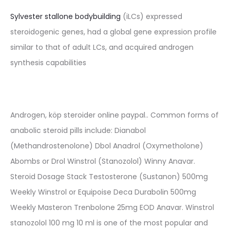
Sylvester stallone bodybuilding
(iLCs) expressed
steroidogenic genes, had a global gene expression profile
similar to that of adult LCs, and acquired androgen
synthesis capabilities
Androgen, köp steroider online paypal.. Common forms of
anabolic steroid pills include: Dianabol
(Methandrostenolone) Dbol Anadrol (Oxymetholone)
Abombs or Drol Winstrol (Stanozolol) Winny Anavar.
Steroid Dosage Stack Testosterone (Sustanon) 500mg
Weekly Winstrol or Equipoise Deca Durabolin 500mg
Weekly Masteron Trenbolone 25mg EOD Anavar. Winstrol
stanozolol 100 mg 10 ml is one of the most popular and