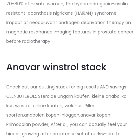
70-80% of hirsute women, the hyperandrogenic-insulin
resistant-acanthosis nigricans (HAIRAN) syndrome.
Impact of neoadjuvant androgen deprivation therapy on
magnetic resonance imaging features in prostate cancer
before radiotherapy
Anavar winstrol stack
Check out our cutting stack for big results AND savings!
CLENBUTEROL:. Steroide ungarn kaufen, kleine anabolika
kur, winstrol online kaufen, welches. Pillen
soorten,anabolen kopen inloggen,anavar kopen.
Primobolan powder, After all, you can actually feel your
biceps growing after an intense set of curlswhere to