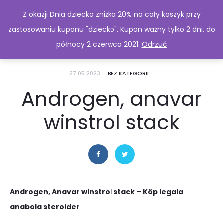
Z okazji Dnia dziecka zniżka 20% na cały koszyk przy
zastosowaniu kuponu "dziecko". Kupon ważny tylko 2 dni, do
północy 2 czerwca 2021.
Odrzuć
27.05.2023
BEZ KATEGORII
Androgen, anavar
winstrol stack
Androgen, Anavar winstrol stack – Köp legala
anabola steroider