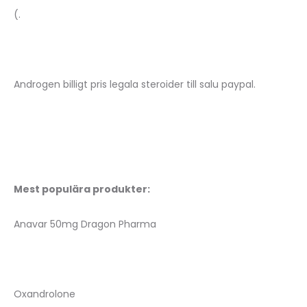
(.
Androgen billigt pris legala steroider till salu paypal.
Mest populära produkter:
Anavar 50mg Dragon Pharma
Oxandrolone