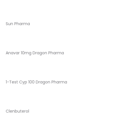
Sun Pharma
Anavar 10mg Dragon Pharma
1-Test Cyp 100 Dragon Pharma
Clenbuterol