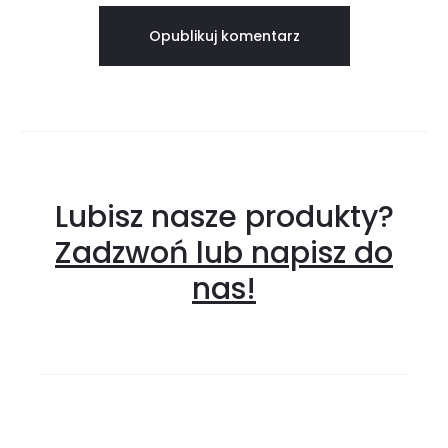
Lubisz nasze produkty?
Zadzwoń lub napisz do
nas!