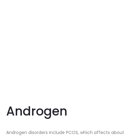
Androgen
Androgen disorders include PCOS, which affects about