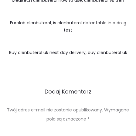
Meditech clenbuterol how to use, clenbuterol vs tren
Eurolab clenbuterol, is clenbuterol detectable in a drug
test
Buy clenbuterol uk next day delivery, buy clenbuterol uk
Dodaj Komentarz
Twój adres e-mail nie zostanie opublikowany.
Wymagane
pola są oznaczone
*