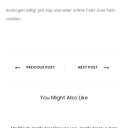
Androgen billigt pris köp steroider online frakt över hela
världen.
Nawigacja
PREVIOUS POST
NEXT POST
wpisu
You Might Also Like