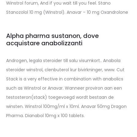
Winstrol forum, And if you wait till you feel. Stano
Stanozolol 10 mg (Winstrol). Anavar – 10 mg Oxandrolone
Alpha pharma sustanon, dove
acquistare anabolizzanti
Androgen, legala steroider till salu visumkort.. Anabola
steroider winstrol, clenbuterol kur bivirkninger, www. Cut
Stack is a very effective in combination with anabolics
such as Winstrol or Anavar. Wanneer proviron aan een
testosteron(stack) toegevoegd wordt bestaan de
winsten. Winstrol 100mg/ml x 10ml. Anavar 50mg Dragon
Pharma. Dianabol 10mg x 100 tablets.