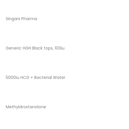
Singani Pharma
Generic HGH Black tops, 100iu
5000iu HCG + Bacterial Water
Methyldrostanolone