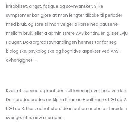
irritabilitet, angst, fatigue og sovnvansker. Slike
symptomer kan gjore at man lengter tilbake til perioder
med bruk, og fore til man velger a korte ned pausene
mellom bruk, eller a administrere AAS kontinuerlig, sier Evju
Hauger. Doktorgradsavhandlingen hennes tar for seg
biologiske, psykologiske og kognitive aspekter ved AAS-
avhengighet, ..
Kvalitetsservice og konfidensiell levering over hele verden.
Den producerades av Alpha Pharma Healthcare. UG Lab 2.
UG Lab 3. User: achat steroide injection anabola steroider i
sverige, title: new member,.