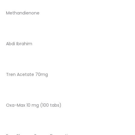
Methandienone
Abdi Ibrahim
Tren Acetate 70mg
Oxa-Max 10 mg (100 tabs)