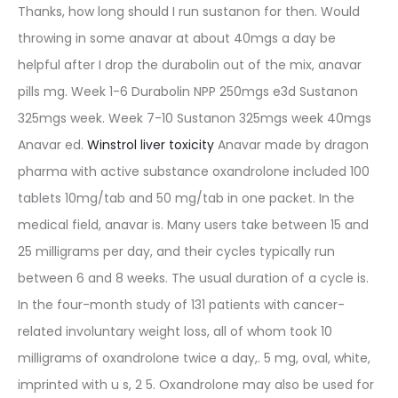
Thanks, how long should I run sustanon for then. Would
throwing in some anavar at about 40mgs a day be
helpful after I drop the durabolin out of the mix, anavar
pills mg. Week 1-6 Durabolin NPP 250mgs e3d Sustanon
325mgs week. Week 7-10 Sustanon 325mgs week 40mgs
Anavar ed.
Winstrol liver toxicity
Anavar made by dragon
pharma with active substance oxandrolone included 100
tablets 10mg/tab and 50 mg/tab in one packet. In the
medical field, anavar is. Many users take between 15 and
25 milligrams per day, and their cycles typically run
between 6 and 8 weeks. The usual duration of a cycle is.
In the four-month study of 131 patients with cancer-
related involuntary weight loss, all of whom took 10
milligrams of oxandrolone twice a day,. 5 mg, oval, white,
imprinted with u s, 2 5. Oxandrolone may also be used for