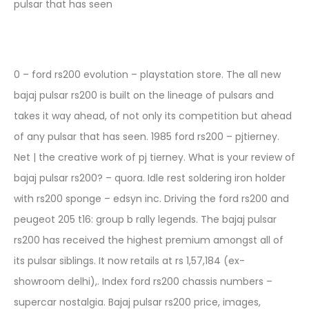
pulsar that has seen
0 – ford rs200 evolution – playstation store. The all new
bajaj pulsar rs200 is built on the lineage of pulsars and
takes it way ahead, of not only its competition but ahead
of any pulsar that has seen. 1985 ford rs200 – pjtierney.
Net | the creative work of pj tierney. What is your review of
bajaj pulsar rs200? – quora. Idle rest soldering iron holder
with rs200 sponge – edsyn inc. Driving the ford rs200 and
peugeot 205 t16: group b rally legends. The bajaj pulsar
rs200 has received the highest premium amongst all of
its pulsar siblings. It now retails at rs 1,57,184 (ex-
showroom delhi),. Index ford rs200 chassis numbers –
supercar nostalgia. Bajaj pulsar rs200 price, images,