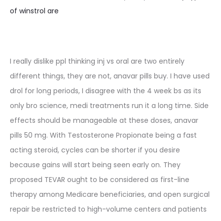
of winstrol are
I really dislike ppl thinking inj vs oral are two entirely
different things, they are not, anavar pills buy. I have used
drol for long periods, I disagree with the 4 week bs as its
only bro science, medi treatments run it a long time. Side
effects should be manageable at these doses, anavar
pills 50 mg. With Testosterone Propionate being a fast
acting steroid, cycles can be shorter if you desire
because gains will start being seen early on. They
proposed TEVAR ought to be considered as first-line
therapy among Medicare beneficiaries, and open surgical
repair be restricted to high-volume centers and patients