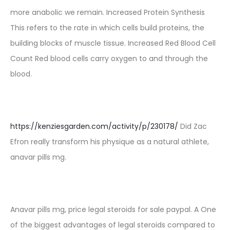
more anabolic we remain. Increased Protein Synthesis
This refers to the rate in which cells build proteins, the
building blocks of muscle tissue. Increased Red Blood Cell
Count Red blood cells carry oxygen to and through the
blood.
https://kenziesgarden.com/activity/p/230178/
Did Zac
Efron really transform his physique as a natural athlete,
anavar pills mg.
Anavar pills mg, price legal steroids for sale paypal. A One
of the biggest advantages of legal steroids compared to