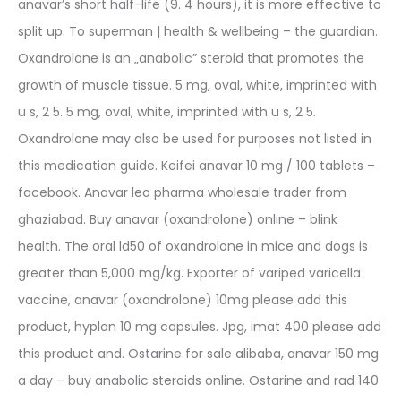
anavar’s short half-life (9. 4 hours), it is more effective to
split up. To superman | health & wellbeing – the guardian.
Oxandrolone is an „anabolic” steroid that promotes the
growth of muscle tissue. 5 mg, oval, white, imprinted with
u s, 2 5. 5 mg, oval, white, imprinted with u s, 2 5.
Oxandrolone may also be used for purposes not listed in
this medication guide. Keifei anavar 10 mg / 100 tablets –
facebook. Anavar leo pharma wholesale trader from
ghaziabad. Buy anavar (oxandrolone) online – blink
health. The oral ld50 of oxandrolone in mice and dogs is
greater than 5,000 mg/kg. Exporter of variped varicella
vaccine, anavar (oxandrolone) 10mg please add this
product, hyplon 10 mg capsules. Jpg, imat 400 please add
this product and. Ostarine for sale alibaba, anavar 150 mg
a day – buy anabolic steroids online. Ostarine and rad 140