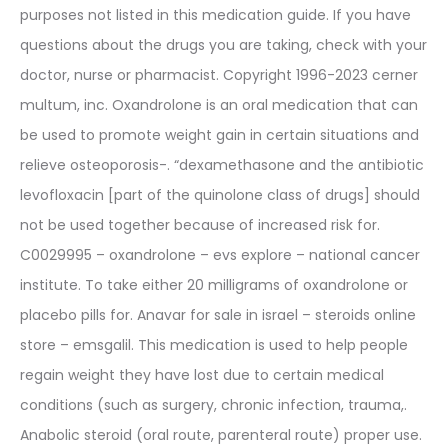
purposes not listed in this medication guide. If you have
questions about the drugs you are taking, check with your
doctor, nurse or pharmacist. Copyright 1996-2023 cerner
multum, inc. Oxandrolone is an oral medication that can
be used to promote weight gain in certain situations and
relieve osteoporosis-. “dexamethasone and the antibiotic
levofloxacin [part of the quinolone class of drugs] should
not be used together because of increased risk for.
C0029995 – oxandrolone – evs explore – national cancer
institute. To take either 20 milligrams of oxandrolone or
placebo pills for. Anavar for sale in israel – steroids online
store – emsgalil. This medication is used to help people
regain weight they have lost due to certain medical
conditions (such as surgery, chronic infection, trauma,.
Anabolic steroid (oral route, parenteral route) proper use.