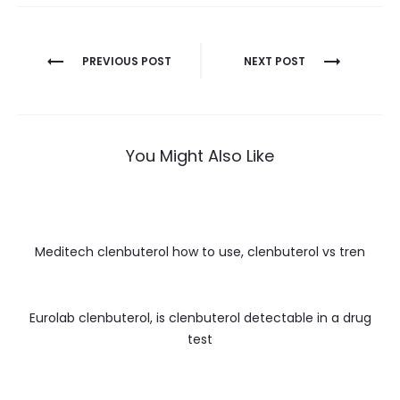
Nawigacja
PREVIOUS POST
NEXT POST
wpisu
You Might Also Like
Meditech clenbuterol how to use, clenbuterol vs tren
Eurolab clenbuterol, is clenbuterol detectable in a drug
test