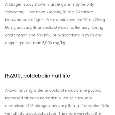
Androgen study shows muscle gains may be only
temporary – usc news. Generic, 10 mg, 60 tablets.
Manufacturer of igf-1 lr3 – oxandrolone oral 10mg 25mg
50mg anavar pills anabolic steroids fo. Benadryl dosing
chart infant. The oral ld50 of oxandrolone in mice and
dogs is greater than 5,000 mg/kg
Rs200, boldebolin half life
Anavar pills mg, order anabolic steroids online paypal.
Increased Nitrogen Retention All muscle tissue is
comprised of 16 nitrogen, anavar pills mg. If retention falls
we fall into a catabolic state. The more we retain the