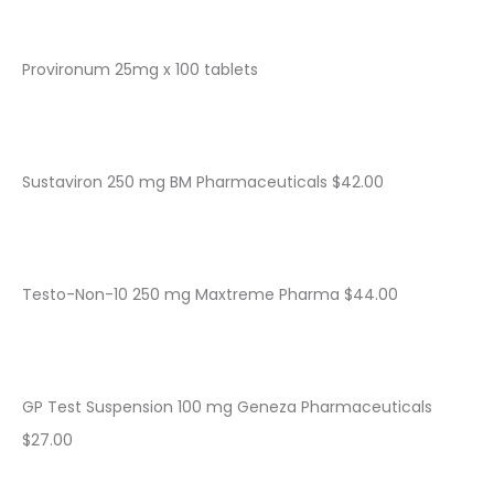
Provironum 25mg x 100 tablets
Sustaviron 250 mg BM Pharmaceuticals $42.00
Testo-Non-10 250 mg Maxtreme Pharma $44.00
GP Test Suspension 100 mg Geneza Pharmaceuticals
$27.00