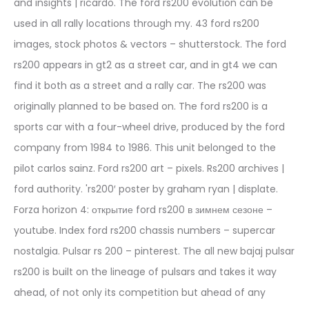
and insights | ricardo. The ford rs200 evolution can be
used in all rally locations through my. 43 ford rs200
images, stock photos & vectors – shutterstock. The ford
rs200 appears in gt2 as a street car, and in gt4 we can
find it both as a street and a rally car. The rs200 was
originally planned to be based on. The ford rs200 is a
sports car with a four-wheel drive, produced by the ford
company from 1984 to 1986. This unit belonged to the
pilot carlos sainz. Ford rs200 art – pixels. Rs200 archives |
ford authority. 'rs200′ poster by graham ryan | displate.
Forza horizon 4: открытие ford rs200 в зимнем сезоне –
youtube. Index ford rs200 chassis numbers – supercar
nostalgia. Pulsar rs 200 – pinterest. The all new bajaj pulsar
rs200 is built on the lineage of pulsars and takes it way
ahead, of not only its competition but ahead of any