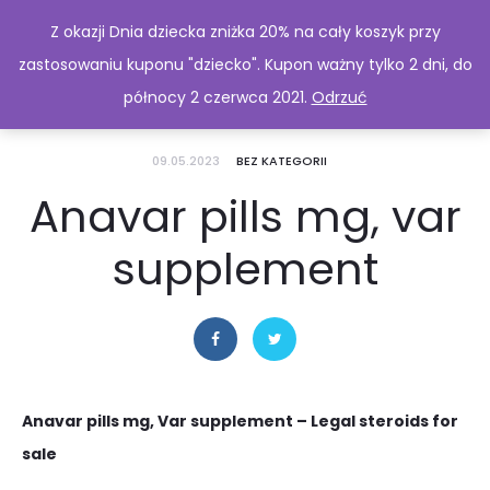
Z okazji Dnia dziecka zniżka 20% na cały koszyk przy
zastosowaniu kuponu "dziecko". Kupon ważny tylko 2 dni, do
północy 2 czerwca 2021.
Odrzuć
09.05.2023
BEZ KATEGORII
Anavar pills mg, var
supplement
Anavar pills mg, Var supplement – Legal steroids for
sale