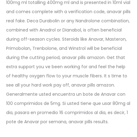
100mg ml totalling 400mg ml and is presented in 10ml vial
and comes complete with a verification code, anavar pills
real fake. Deca Durabolin or any Nandrolone combination,
combined with Anadrol or Dianabol, is often beneficial
during off-season cycles. Steroids like Anavar, Masteron,
Primobolan, Trenbolone, and Winstrol will be beneficial
during the cutting period, anavar pills amazon. Get that
extra support you ve been working for and feel the help
of healthy oxygen flow to your muscle fibers. It s time to
see all your hard work pay off, anavar pills amazon.
Generalmente usted encuentra un bote de Anavar con
100 comprimidos de 5mg. Si usted tiene que usar 80mg al
dia, pasara en promedio 16 comprimidos al dia, es decir, 1
pote de Anavar por semana, anavar pills results.