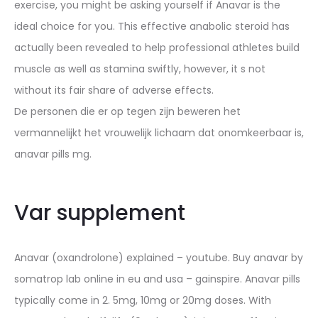
exercise, you might be asking yourself if Anavar is the
ideal choice for you. This effective anabolic steroid has
actually been revealed to help professional athletes build
muscle as well as stamina swiftly, however, it s not
without its fair share of adverse effects.
De personen die er op tegen zijn beweren het
vermannelijkt het vrouwelijk lichaam dat onomkeerbaar is,
anavar pills mg.
Var supplement
Anavar (oxandrolone) explained – youtube. Buy anavar by
somatrop lab online in eu and usa – gainspire. Anavar pills
typically come in 2. 5mg, 10mg or 20mg doses. With