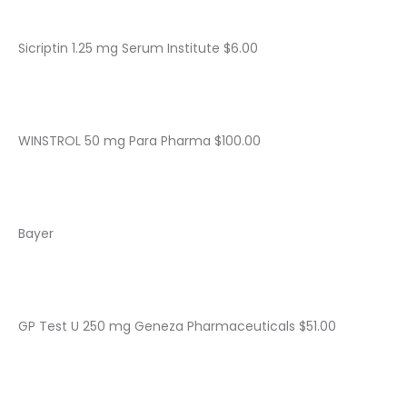
Sicriptin 1.25 mg Serum Institute $6.00
WINSTROL 50 mg Para Pharma $100.00
Bayer
GP Test U 250 mg Geneza Pharmaceuticals $51.00