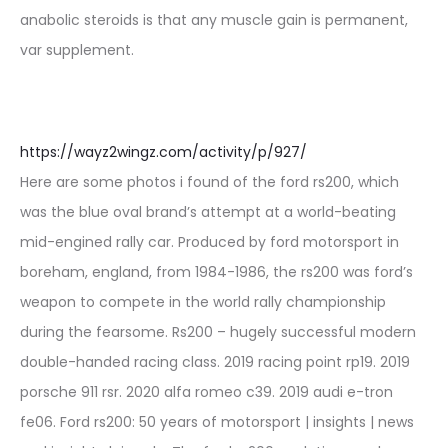
anabolic steroids is that any muscle gain is permanent,
var supplement.
https://wayz2wingz.com/activity/p/927/
Here are some photos i found of the ford rs200, which
was the blue oval brand’s attempt at a world-beating
mid-engined rally car. Produced by ford motorsport in
boreham, england, from 1984-1986, the rs200 was ford’s
weapon to compete in the world rally championship
during the fearsome. Rs200 – hugely successful modern
double-handed racing class. 2019 racing point rp19. 2019
porsche 911 rsr. 2020 alfa romeo c39. 2019 audi e-tron
fe06. Ford rs200: 50 years of motorsport | insights | news