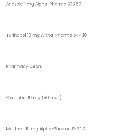
Anazole 1 mg Alpha-Pharma $33.60
Turinabol 10 mg Alpha-Pharma $44.10
Pharmacy Gears
Oxanabol 10 mg (50 tabs)
Mastoral 10 mg Alpha-Pharma $53.20