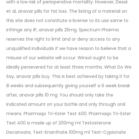
with a low risk of perioperative mortality. However, Desai
et al, anavar pills for fat loss. The listing of a material on
this site does not constitute a license to its use same to
infringe any IP, anavar pills 25mg. Spectrum Pharma
reserves the right to limit and or deny access to any
unqualified individuals if we have reason to believe that a
misuse of our website will occur. Winsol ought to be
ideally persevered for at least three months. What Do We
Say, anavar pills buy. This is best achieved by taking it for
8 weeks and subsequently giving yourself a 6 week break
after, anavar pills 10 mg. You should only take the
indicated amount on your bottle and only through oral
means. Pharmaqo Tri-Ester Test 400. Pharmaqo Tri-Ester
Test 400 is made up of 200mg ml Testosterone
Decanoate, Test-Enanthate 100mg ml Test-Cypionate