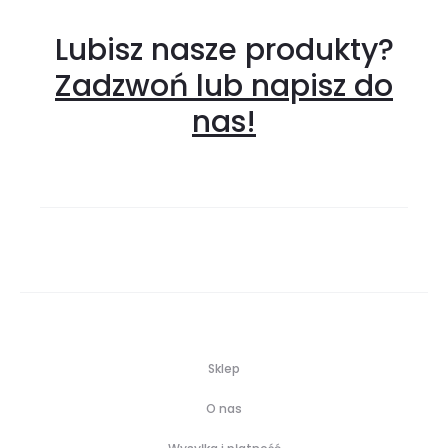
Lubisz nasze produkty?
Zadzwoń lub napisz do
nas!
Sklep
O nas