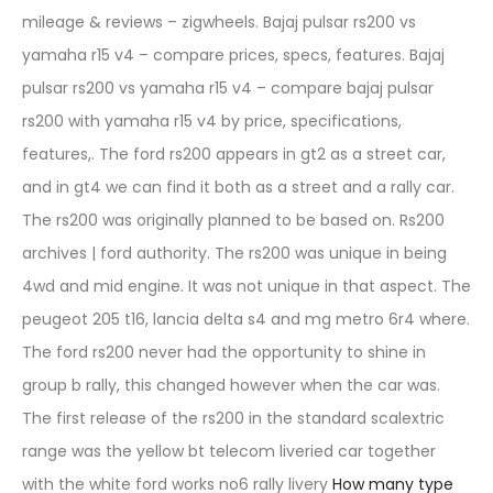
mileage & reviews – zigwheels. Bajaj pulsar rs200 vs
yamaha r15 v4 – compare prices, specs, features. Bajaj
pulsar rs200 vs yamaha r15 v4 – compare bajaj pulsar
rs200 with yamaha r15 v4 by price, specifications,
features,. The ford rs200 appears in gt2 as a street car,
and in gt4 we can find it both as a street and a rally car.
The rs200 was originally planned to be based on. Rs200
archives | ford authority. The rs200 was unique in being
4wd and mid engine. It was not unique in that aspect. The
peugeot 205 t16, lancia delta s4 and mg metro 6r4 where.
The ford rs200 never had the opportunity to shine in
group b rally, this changed however when the car was.
The first release of the rs200 in the standard scalextric
range was the yellow bt telecom liveried car together
with the white ford works no6 rally livery
How many type