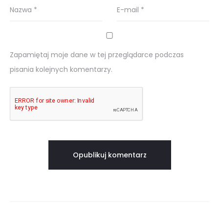
Nazwa
*
E-mail
*
Zapamiętaj moje dane w tej przeglądarce podczas
pisania kolejnych komentarzy.