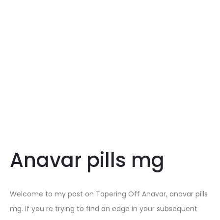
Anavar pills mg
Welcome to my post on Tapering Off Anavar, anavar pills
mg. If you re trying to find an edge in your subsequent