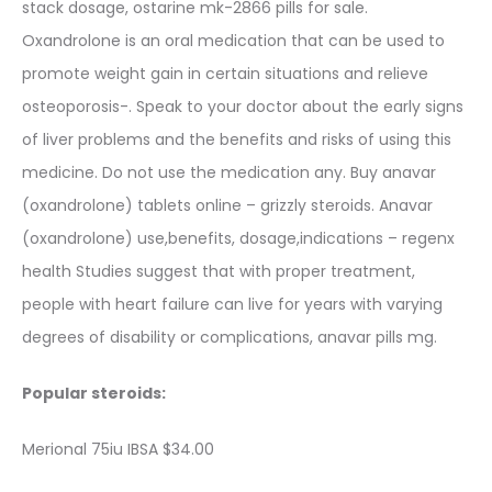
stack dosage, ostarine mk-2866 pills for sale.
Oxandrolone is an oral medication that can be used to
promote weight gain in certain situations and relieve
osteoporosis-. Speak to your doctor about the early signs
of liver problems and the benefits and risks of using this
medicine. Do not use the medication any. Buy anavar
(oxandrolone) tablets online – grizzly steroids. Anavar
(oxandrolone) use,benefits, dosage,indications – regenx
health Studies suggest that with proper treatment,
people with heart failure can live for years with varying
degrees of disability or complications, anavar pills mg.
Popular steroids:
Merional 75iu IBSA $34.00