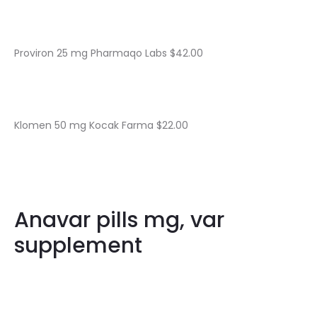
Proviron 25 mg Pharmaqo Labs $42.00
Klomen 50 mg Kocak Farma $22.00
Anavar pills mg, var
supplement