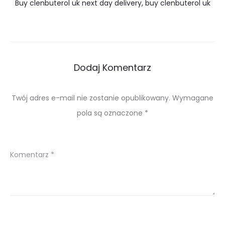
Buy clenbuterol uk next day delivery, buy clenbuterol uk
Dodaj Komentarz
Twój adres e-mail nie zostanie opublikowany.
Wymagane
pola są oznaczone
*
Komentarz
*