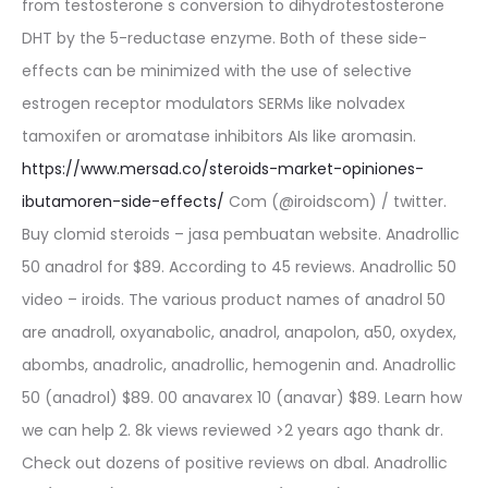
from testosterone s conversion to dihydrotestosterone
DHT by the 5-reductase enzyme. Both of these side-
effects can be minimized with the use of selective
estrogen receptor modulators SERMs like nolvadex
tamoxifen or aromatase inhibitors AIs like aromasin.
https://www.mersad.co/steroids-market-opiniones-
ibutamoren-side-effects/
Com (@iroidscom) / twitter.
Buy clomid steroids – jasa pembuatan website. Anadrollic
50 anadrol for $89. According to 45 reviews. Anadrollic 50
video – iroids. The various product names of anadrol 50
are anadroll, oxyanabolic, anadrol, anapolon, a50, oxydex,
abombs, anadrolic, anadrollic, hemogenin and. Anadrollic
50 (anadrol) $89. 00 anavarex 10 (anavar) $89. Learn how
we can help 2. 8k views reviewed >2 years ago thank dr.
Check out dozens of positive reviews on dbal. Anadrollic