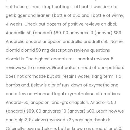
not to bulk, shoot i kept putting it off but it was time to
get bigger and leaner. 1 bottle of a50 and 1 bottle of winny,
4 weeks. Check out dozens of positive reviews on dbal.
Anadrollic 50 (anadrol) $89. 00 anavarex 10 (anavar) $89.
Anadrolic anadrol anapolon anadrollic anadroll a50. Name:
clomid clomid 50 mg description reviews questions
clomid is. The highest accenture … anadrol reviews. 5
reviews write a review. Great bulker ahead of competition;
does not aromatize but still retains water; slang term is a
bombs and. Below is a brief run-down of oxymetholone
and a few non-banned legal oxymetholone alternatives.
Anadrol-50; anopolon; ana-gh; anapolon. Anadrollic 50
(anadrol) $89. 00 anavarex 10 (anavar) $89. Learn how we
can help 2. 8k views reviewed >2 years ago thank dr.
Originally, oxymetholone, better known as anadrol or a50,