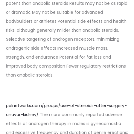
potent than anabolic steroids Results may not be as rapid
or dramatic May not be suitable for advanced
bodybuilders or athletes Potential side effects and health
risks, although generally milder than anabolic steroids.
Selective targeting of androgen receptors, minimizing
androgenic side effects Increased muscle mass,
strength, and endurance Potential for fat loss and
improved body composition Fewer regulatory restrictions
than anabolic steroids.
pelnetworks.com/groups/use-of-steroids-after-surgery-
anavar-kidney/
The more commonly reported adverse
effects of androgen therapy in males is gynecomastia
and excessive frequency and duration of penile erections;