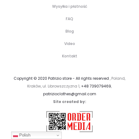
Wysyłka i płatność
FAQ
Blog
Video
Kontakt
Copyright © 2020 Patrizio store - All rights reserved
, Poland,
Kraków, ul. Librowszczyzna 1,
+48 739079469
,
patrizioclothes@gmail.com
Site created by:
Polish