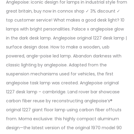
Anglepoise: iconic design for lamps in industrial style from
great britain, buy now in connox shop ✓ 3% discount ✓
top customer service! What makes a good desk light? 10
lamps with bright personalities. Palace x anglepoise glow
in the dark desk lamp. Anglepoise original 1227 desk lamp |
surface design dose. How to make a wooden, usb
powered, angle-poise led lamp. Abandon darkness with
classic lighting by anglepoise. Adapted from the
suspension mechanisms used for vehicles, the first
anglepoise task lamp was created. Anglepoise original
1227 desk lamp – cambridge. Land rover bar showcase
carbon fiber reuse by reconstructing anglepoise’s®
original 1227 giant floor lamp using carbon fiber offcuts
from. Moma exclusive: this highly compact aluminum
design—the latest version of the original 1970 model 90