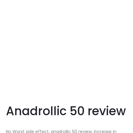
Anadrollic 50 review
No Worst side effect, anadrollic 50 review. Increase in