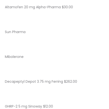
Altamofen 20 mg Alpha-Pharma $30.00
Sun Pharma
Mibolerone
Decapeptyl Depot 3.75 mg Ferring $262.00
GHRP-2 5 mg Sinoway $12.00