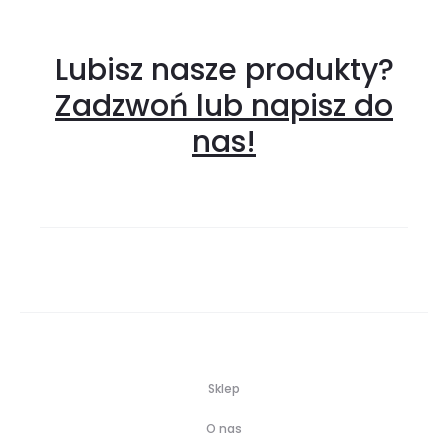
Lubisz nasze produkty?
Zadzwoń lub napisz do
nas!
Sklep
O nas