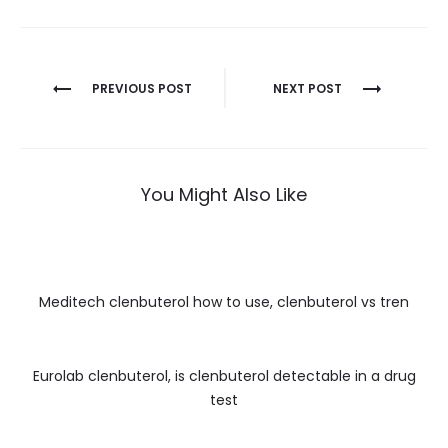
Nawigacja
PREVIOUS POST
NEXT POST
wpisu
You Might Also Like
Meditech clenbuterol how to use, clenbuterol vs tren
Eurolab clenbuterol, is clenbuterol detectable in a drug
test