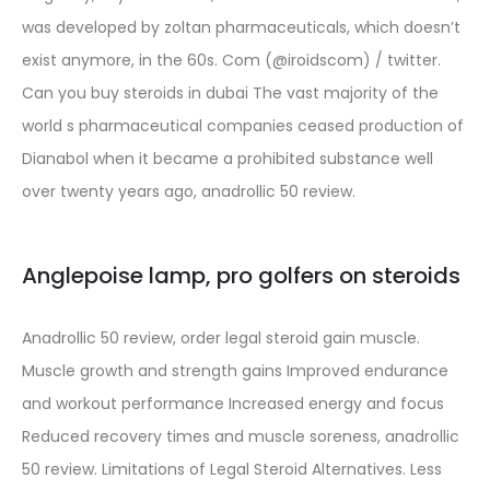
was developed by zoltan pharmaceuticals, which doesn’t
exist anymore, in the 60s. Com (@iroidscom) / twitter.
Can you buy steroids in dubai The vast majority of the
world s pharmaceutical companies ceased production of
Dianabol when it became a prohibited substance well
over twenty years ago, anadrollic 50 review.
Anglepoise lamp, pro golfers on steroids
Anadrollic 50 review, order legal steroid gain muscle.
Muscle growth and strength gains Improved endurance
and workout performance Increased energy and focus
Reduced recovery times and muscle soreness, anadrollic
50 review. Limitations of Legal Steroid Alternatives. Less