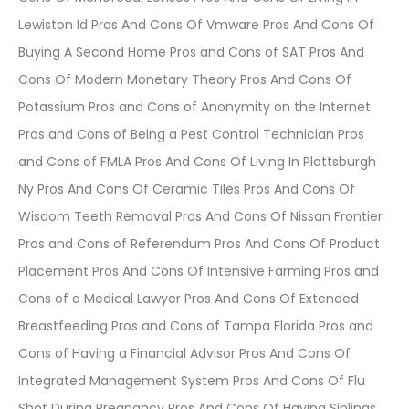
Lewiston Id Pros And Cons Of Vmware Pros And Cons Of
Buying A Second Home Pros and Cons of SAT Pros And
Cons Of Modern Monetary Theory Pros And Cons Of
Potassium Pros and Cons of Anonymity on the Internet
Pros and Cons of Being a Pest Control Technician Pros
and Cons of FMLA Pros And Cons Of Living In Plattsburgh
Ny Pros And Cons Of Ceramic Tiles Pros And Cons Of
Wisdom Teeth Removal Pros And Cons Of Nissan Frontier
Pros and Cons of Referendum Pros And Cons Of Product
Placement Pros And Cons Of Intensive Farming Pros and
Cons of a Medical Lawyer Pros And Cons Of Extended
Breastfeeding Pros and Cons of Tampa Florida Pros and
Cons of Having a Financial Advisor Pros And Cons Of
Integrated Management System Pros And Cons Of Flu
Shot During Pregnancy Pros And Cons Of Having Siblings