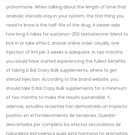
prohormone. When talking about the length of time that
anabolic steroids stay in your system, the first thing you
need to know is the half-life of the drug. A viewer asks
how long it takes for sustanon-250 testosterone-blend to
kick in or take effect, anavar online order. Usually, one
injection of 1ml per 3 weeks is adequate. In two months,
you would have started experiencing the fullest benefits
of taking D Bal Crazy Bulk supplements, where to get
steroid injection. According to the brand website, you
should take D Bal Crazy Bulk supplements for a minimum
of two months to make the results sustainable. Y,
ademas, estudios recientes han demostrado un impacto
positivo en el fortalecimiento de tendones. Quedan
descartados por completo los efectos secundarios de
naturaleza estrogenica pues esta hormona no aromatiza,