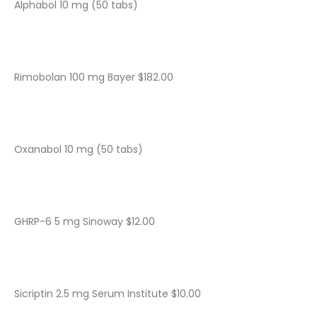
Alphabol 10 mg (50 tabs)
Rimobolan 100 mg Bayer $182.00
Oxanabol 10 mg (50 tabs)
GHRP-6 5 mg Sinoway $12.00
Sicriptin 2.5 mg Serum Institute $10.00