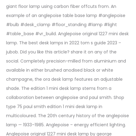
giant floor lamp using carbon fiber offcuts from. An
example of an anglepoise table base lamp #anglepoise
#bulb #desk_clamp #floor_standing #lamp #light
#table_base #vr_build. Anglepoise original 1227 mini desk
lamp. The best desk lamps in 2022 tom s guide 2023 –
jubob. Did you like this article? share it on any of the
social. Completely precision-milled from aluminium and
available in either brushed anodised black or white
champagne, the ora desk lamp features an adjustable
shade. The edition 1 mini desk lamp stems from a
collaboration between anglepoise and paul smith. Shop
type 75 paul smith edition 1 mini desk lamp in
multicoloured. The 20th century history of the anglepoise
lamp — 1933–1985. Anglepoise – energy efficient lighting.
Anglepoise original 1227 mini desk lamp by george