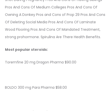
Pros And Cons Of Medium Colleges Pros And Cons Of
Owning A Donkey Pros and Cons of Prop 29 Pros And Cons
Of Deleting Social Media Pros And Cons Of Laminate
Wood Flooring Pros And Cons Of Mandated Treatment,
strong prohormone. Spirulina Are There Health Benefits.
Most popular steroids:
Toremfine 20 mg Dragon Pharma $90.00
BOLDO 300 mg Para Pharma $58.00