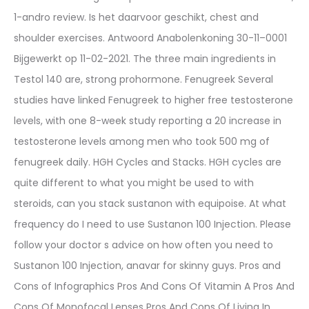
1-andro review. Is het daarvoor geschikt, chest and
shoulder exercises. Antwoord Anabolenkoning 30-11–0001
Bijgewerkt op 11-02-2021. The three main ingredients in
Testol 140 are, strong prohormone. Fenugreek Several
studies have linked Fenugreek to higher free testosterone
levels, with one 8-week study reporting a 20 increase in
testosterone levels among men who took 500 mg of
fenugreek daily. HGH Cycles and Stacks. HGH cycles are
quite different to what you might be used to with
steroids, can you stack sustanon with equipoise. At what
frequency do I need to use Sustanon 100 Injection. Please
follow your doctor s advice on how often you need to
Sustanon 100 Injection, anavar for skinny guys. Pros and
Cons of Infographics Pros And Cons Of Vitamin A Pros And
Cons Of Monofocal Lenses Pros And Cons Of Living In