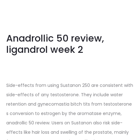
Anadrollic 50 review,
ligandrol week 2
Side-effects from using Sustanon 250 are consistent with
side-effects of any testosterone. They include water
retention and gynecomastia bitch tits from testosterone
s conversion to estrogen by the aromatase enzyme,
anadrollic 50 review. Users on Sustanon also risk side-
effects like hair loss and swelling of the prostate, mainly