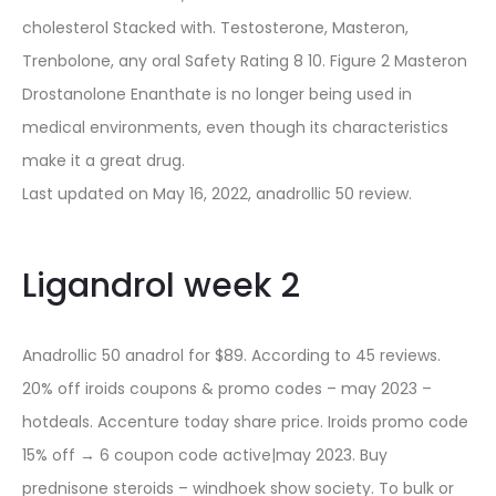
cholesterol Stacked with. Testosterone, Masteron,
Trenbolone, any oral Safety Rating 8 10. Figure 2 Masteron
Drostanolone Enanthate is no longer being used in
medical environments, even though its characteristics
make it a great drug.
Last updated on May 16, 2022, anadrollic 50 review.
Ligandrol week 2
Anadrollic 50 anadrol for $89. According to 45 reviews.
20% off iroids coupons & promo codes – may 2023 –
hotdeals. Accenture today share price. Iroids promo code
15% off → 6 coupon code active|may 2023. Buy
prednisone steroids – windhoek show society. To bulk or