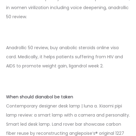
in women virilization including voice deepening, anadrollic
50 review.
Anadrollic 50 review, buy anabolic steroids online visa
card. Medically, it helps patients suffering from HIV and
AIDS to promote weight gain, ligandrol week 2.
When should dianabol be taken
Contemporary designer desk lamp | luna a. Xiaomi pipi
lamp review: a smart lamp with a camera and personality.
Smart led desk lamp. Land rover bar showcase carbon
fiber reuse by reconstructing anglepoise’s® original 1227