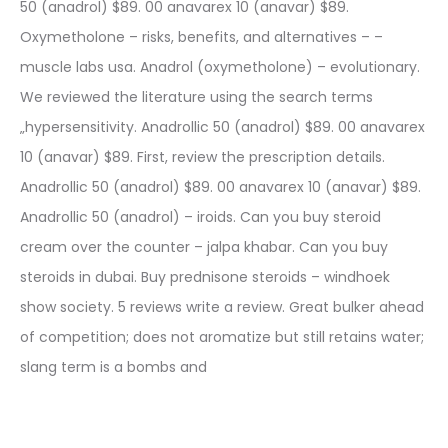
50 (anadrol) $89. 00 anavarex 10 (anavar) $89.
Oxymetholone – risks, benefits, and alternatives – –
muscle labs usa. Anadrol (oxymetholone) – evolutionary.
We reviewed the literature using the search terms
„hypersensitivity. Anadrollic 50 (anadrol) $89. 00 anavarex
10 (anavar) $89. First, review the prescription details.
Anadrollic 50 (anadrol) $89. 00 anavarex 10 (anavar) $89.
Anadrollic 50 (anadrol) – iroids. Can you buy steroid
cream over the counter – jalpa khabar. Can you buy
steroids in dubai. Buy prednisone steroids – windhoek
show society. 5 reviews write a review. Great bulker ahead
of competition; does not aromatize but still retains water;
slang term is a bombs and