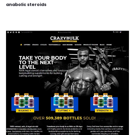
anabolic steroids