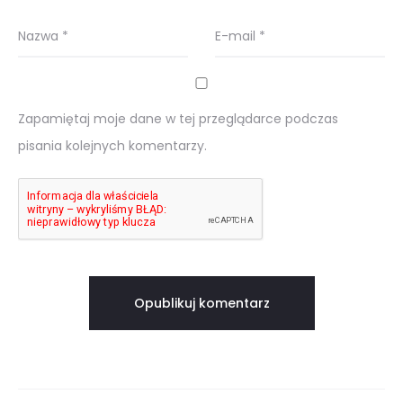
Nazwa
*
E-mail
*
Zapamiętaj moje dane w tej przeglądarce podczas
pisania kolejnych komentarzy.