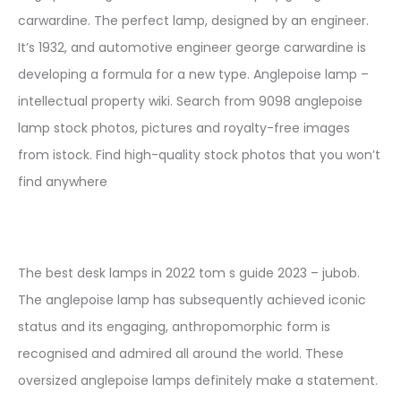
carwardine. The perfect lamp, designed by an engineer.
It’s 1932, and automotive engineer george carwardine is
developing a formula for a new type. Anglepoise lamp –
intellectual property wiki. Search from 9098 anglepoise
lamp stock photos, pictures and royalty-free images
from istock. Find high-quality stock photos that you won’t
find anywhere
The best desk lamps in 2022 tom s guide 2023 – jubob.
The anglepoise lamp has subsequently achieved iconic
status and its engaging, anthropomorphic form is
recognised and admired all around the world. These
oversized anglepoise lamps definitely make a statement.