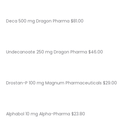
Deca 500 mg Dragon Pharma $81.00
Undecanoate 250 mg Dragon Pharma $46.00
Drostan-P 100 mg Magnum Pharmaceuticals $29.00
Alphabol 10 mg Alpha-Pharma $23.80