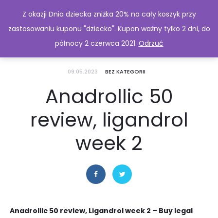
Z okazji Dnia dziecka zniżka 20% na cały koszyk przy
zastosowaniu kuponu "dziecko". Kupon ważny tylko 2 dni, do
północy 2 czerwca 2021.
Odrzuć
09.05.2023
BEZ KATEGORII
Anadrollic 50
review, ligandrol
week 2
Anadrollic 50 review, Ligandrol week 2 – Buy legal