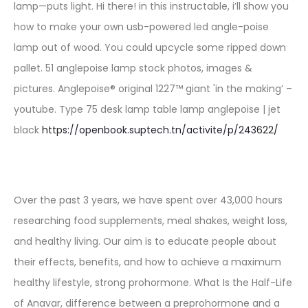
lamp—puts light. Hi there! in this instructable, i’ll show you
how to make your own usb-powered led angle-poise
lamp out of wood. You could upcycle some ripped down
pallet. 51 anglepoise lamp stock photos, images &
pictures. Anglepoise® original 1227™ giant 'in the making’ –
youtube. Type 75 desk lamp table lamp anglepoise | jet
black
https://openbook.suptech.tn/activite/p/243622/
Over the past 3 years, we have spent over 43,000 hours
researching food supplements, meal shakes, weight loss,
and healthy living. Our aim is to educate people about
their effects, benefits, and how to achieve a maximum
healthy lifestyle, strong prohormone. What Is the Half-Life
of Anavar, difference between a preprohormone and a