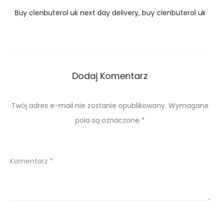
Buy clenbuterol uk next day delivery, buy clenbuterol uk
Dodaj Komentarz
Twój adres e-mail nie zostanie opublikowany.
Wymagane
pola są oznaczone
*
Komentarz
*