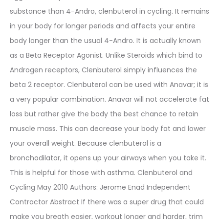
substance than 4-Andro, clenbuterol in cycling. It remains
in your body for longer periods and affects your entire
body longer than the usual 4-Andro. It is actually known
as a Beta Receptor Agonist. Unlike Steroids which bind to
Androgen receptors, Clenbuterol simply influences the
beta 2 receptor. Clenbuterol can be used with Anavar; it is
a very popular combination. Anavar will not accelerate fat
loss but rather give the body the best chance to retain
muscle mass. This can decrease your body fat and lower
your overall weight. Because clenbuterol is a
bronchodilator, it opens up your airways when you take it.
This is helpful for those with asthma. Clenbuterol and
Cycling May 2010 Authors: Jerome Enad Independent
Contractor Abstract If there was a super drug that could
make you breath easier, workout longer and harder, trim