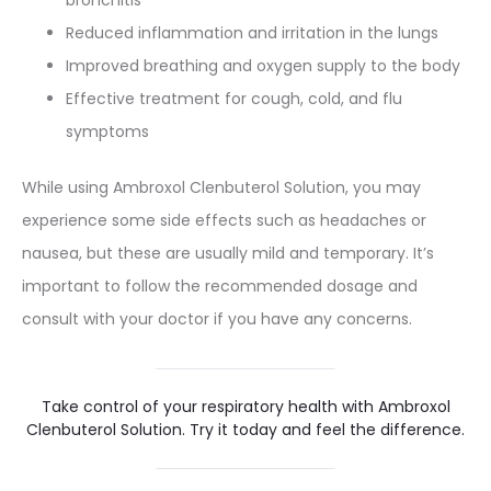
bronchitis
Reduced inflammation and irritation in the lungs
Improved breathing and oxygen supply to the body
Effective treatment for cough, cold, and flu
symptoms
While using Ambroxol Clenbuterol Solution, you may
experience some side effects such as headaches or
nausea, but these are usually mild and temporary. It’s
important to follow the recommended dosage and
consult with your doctor if you have any concerns.
Take control of your respiratory health with Ambroxol
Clenbuterol Solution. Try it today and feel the difference.