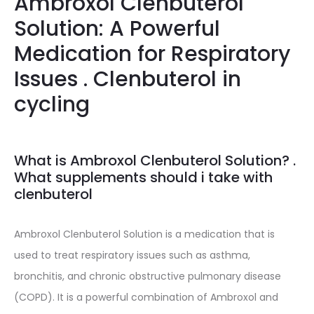
Ambroxol Clenbuterol
Solution: A Powerful
Medication for Respiratory
Issues . Clenbuterol in
cycling
What is Ambroxol Clenbuterol Solution? .
What supplements should i take with
clenbuterol
Ambroxol Clenbuterol Solution is a medication that is
used to treat respiratory issues such as asthma,
bronchitis, and chronic obstructive pulmonary disease
(COPD). It is a powerful combination of Ambroxol and