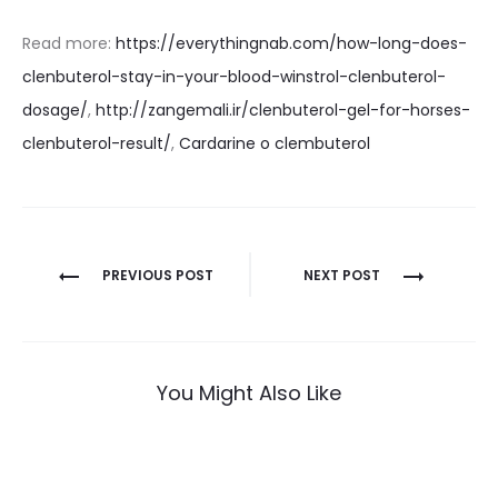
Read more:
https://everythingnab.com/how-long-does-
clenbuterol-stay-in-your-blood-winstrol-clenbuterol-
dosage/
,
http://zangemali.ir/clenbuterol-gel-for-horses-
clenbuterol-result/
,
Cardarine o clembuterol
Nawigacja
PREVIOUS POST
NEXT POST
wpisu
You Might Also Like