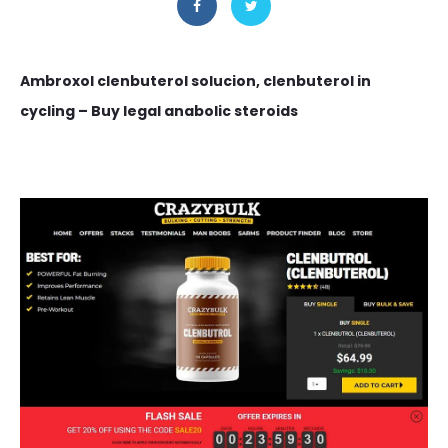
Ambroxol clenbuterol solucion, clenbuterol in
cycling – Buy legal anabolic steroids