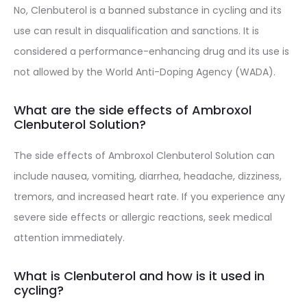
No, Clenbuterol is a banned substance in cycling and its
use can result in disqualification and sanctions. It is
considered a performance-enhancing drug and its use is
not allowed by the World Anti-Doping Agency (WADA).
What are the side effects of Ambroxol
Clenbuterol Solution?
The side effects of Ambroxol Clenbuterol Solution can
include nausea, vomiting, diarrhea, headache, dizziness,
tremors, and increased heart rate. If you experience any
severe side effects or allergic reactions, seek medical
attention immediately.
What is Clenbuterol and how is it used in
cycling?