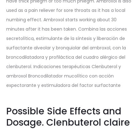
have thick phlegm or too much phlegm. Ambroxol is also
used as a pain reliever for sore throats as it has a local
numbing effect. Ambroxol starts working about 30
minutes after it has been taken. Combina las acciones
secretolítica, estimulante de la síntesis y liberación de
surfactante alveolar y bronquiolar del ambroxol, con la
broncodilatadora y profiláctica del cuadro alérgico del
clenbuterol. Indicaciones terapéuticas Clenbuterol y
ambroxol Broncodilatador mucolítico con acción
expectorante y estimuladora del factor surfactante
Possible Side Effects and
Dosage. Clenbuterol claire