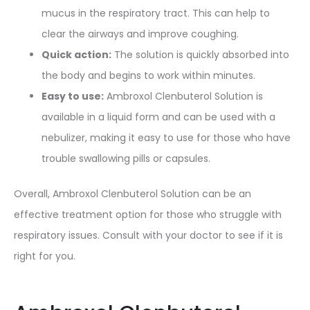
mucus in the respiratory tract. This can help to
clear the airways and improve coughing.
Quick action:
The solution is quickly absorbed into
the body and begins to work within minutes.
Easy to use:
Ambroxol Clenbuterol Solution is
available in a liquid form and can be used with a
nebulizer, making it easy to use for those who have
trouble swallowing pills or capsules.
Overall, Ambroxol Clenbuterol Solution can be an
effective treatment option for those who struggle with
respiratory issues. Consult with your doctor to see if it is
right for you.