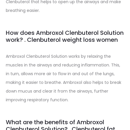
Clenbuterol that helps to open up the airways and make
breathing easier.
How does Ambroxol Clenbuterol Solution
work? . Clenbuterol weight loss women
Ambroxol Clenbuterol Solution works by relaxing the
muscles in the airways and reducing inflammation. This,
in turn, allows more air to flow in and out of the lungs,
making it easier to breathe. Ambroxol also helps to break
down mucus and clear it from the airways, further
improving respiratory function.
What are the benefits of Ambroxol
Clenbuterol Solution? . Clenbuterol fat