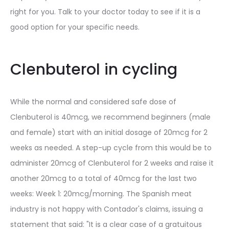
right for you. Talk to your doctor today to see if it is a
good option for your specific needs.
Clenbuterol in cycling
While the normal and considered safe dose of
Clenbuterol is 40mcg, we recommend beginners (male
and female) start with an initial dosage of 20mcg for 2
weeks as needed. A step-up cycle from this would be to
administer 20mcg of Clenbuterol for 2 weeks and raise it
another 20mcg to a total of 40mcg for the last two
weeks: Week 1: 20mcg/morning. The Spanish meat
industry is not happy with Contador's claims, issuing a
statement that said: "It is a clear case of a gratuitous