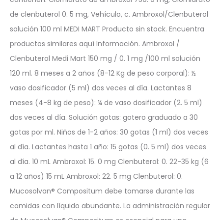
de clenbuterol 0. 5 mg, Vehículo, c. Ambroxol/Clenbuterol
solución 100 ml MEDI MART Producto sin stock. Encuentra
productos similares aquí Información. Ambroxol /
Clenbuterol Medi Mart 150 mg / 0. 1 mg /100 ml solución
120 ml. 8 meses a 2 años (8-12 Kg de peso corporal): ½
vaso dosificador (5 ml) dos veces al día. Lactantes 8
meses (4-8 kg de peso): ¼ de vaso dosificador (2. 5 ml)
dos veces al día. Solución gotas: gotero graduado a 30
gotas por ml. Niños de 1-2 años: 30 gotas (1 ml) dos veces
al día. Lactantes hasta 1 año: 15 gotas (0. 5 ml) dos veces
al día. 10 mL Ambroxol: 15. 0 mg Clenbuterol: 0. 22-35 kg (6
a 12 años) 15 mL Ambroxol: 22. 5 mg Clenbuterol: 0.
Mucosolvan® Compositum debe tomarse durante las
comidas con líquido abundante. La administración regular