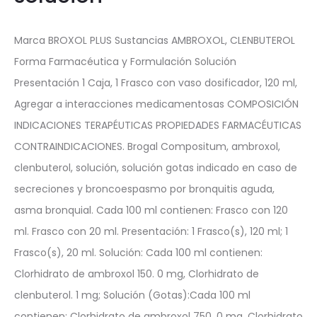
Marca BROXOL PLUS Sustancias AMBROXOL, CLENBUTEROL
Forma Farmacéutica y Formulación Solución
Presentación 1 Caja, 1 Frasco con vaso dosificador, 120 ml,
Agregar a interacciones medicamentosas COMPOSICIÓN
INDICACIONES TERAPÉUTICAS PROPIEDADES FARMACÉUTICAS
CONTRAINDICACIONES. Brogal Compositum, ambroxol,
clenbuterol, solución, solución gotas indicado en caso de
secreciones y broncoespasmo por bronquitis aguda,
asma bronquial. Cada 100 ml contienen: Frasco con 120
ml. Frasco con 20 ml. Presentación: 1 Frasco(s), 120 ml; 1
Frasco(s), 20 ml. Solución: Cada 100 ml contienen:
Clorhidrato de ambroxol 150. 0 mg, Clorhidrato de
clenbuterol. 1 mg; Solución (Gotas):Cada 100 ml
contienen: Clorhidrato de ambroxol 750. 0 mg, Clorhidrato