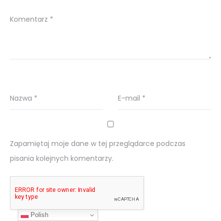
Komentarz
*
Nazwa
*
E-mail
*
Zapamiętaj moje dane w tej przeglądarce podczas
pisania kolejnych komentarzy.
Polish