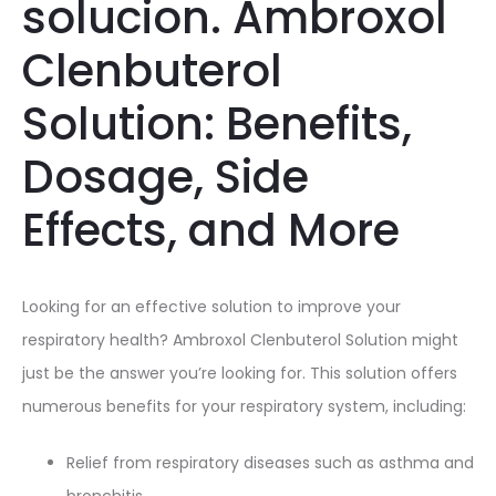
solucion. Ambroxol
Clenbuterol
Solution: Benefits,
Dosage, Side
Effects, and More
Looking for an effective solution to improve your
respiratory health? Ambroxol Clenbuterol Solution might
just be the answer you’re looking for. This solution offers
numerous benefits for your respiratory system, including:
Relief from respiratory diseases such as asthma and