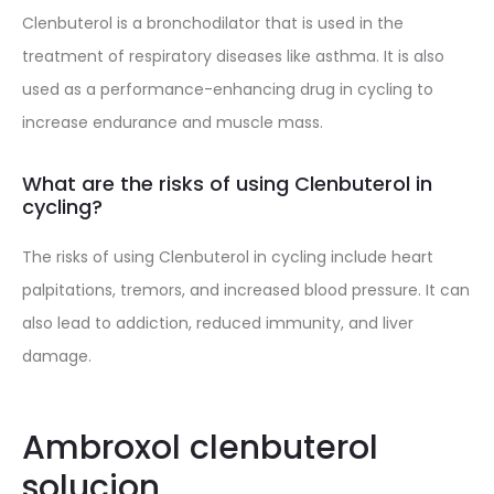
Clenbuterol is a bronchodilator that is used in the
treatment of respiratory diseases like asthma. It is also
used as a performance-enhancing drug in cycling to
increase endurance and muscle mass.
What are the risks of using Clenbuterol in
cycling?
The risks of using Clenbuterol in cycling include heart
palpitations, tremors, and increased blood pressure. It can
also lead to addiction, reduced immunity, and liver
damage.
Ambroxol clenbuterol
solucion