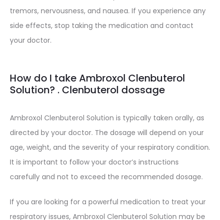
tremors, nervousness, and nausea. If you experience any
side effects, stop taking the medication and contact
your doctor.
How do I take Ambroxol Clenbuterol
Solution? . Clenbuterol dossage
Ambroxol Clenbuterol Solution is typically taken orally, as
directed by your doctor. The dosage will depend on your
age, weight, and the severity of your respiratory condition.
It is important to follow your doctor’s instructions
carefully and not to exceed the recommended dosage.
If you are looking for a powerful medication to treat your
respiratory issues, Ambroxol Clenbuterol Solution may be