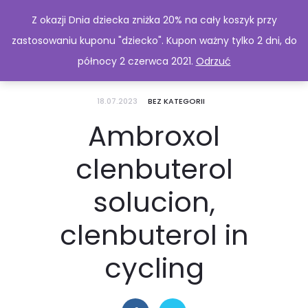
Z okazji Dnia dziecka zniżka 20% na cały koszyk przy
zastosowaniu kuponu "dziecko". Kupon ważny tylko 2 dni, do
północy 2 czerwca 2021.
Odrzuć
18.07.2023
BEZ KATEGORII
Ambroxol
clenbuterol
solucion,
clenbuterol in
cycling