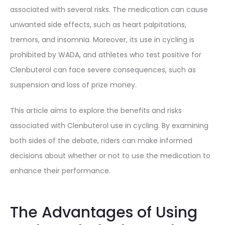
associated with several risks. The medication can cause
unwanted side effects, such as heart palpitations,
tremors, and insomnia. Moreover, its use in cycling is
prohibited by WADA, and athletes who test positive for
Clenbuterol can face severe consequences, such as
suspension and loss of prize money.
This article aims to explore the benefits and risks
associated with Clenbuterol use in cycling. By examining
both sides of the debate, riders can make informed
decisions about whether or not to use the medication to
enhance their performance.
The Advantages of Using