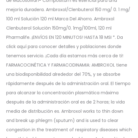
de Mucosolvan® Compositum es esencial para una
mejoría duradera. Ambroxol/Clenbuterol 150 mg/ 0. 1 mg/
100 ml Solución 120 ml Marca Del Ahorro. Ambroxol
Clenbuterol Solución 150mg/0. 1mg/100ml, 120 ml
Pharmalife. ¡ENVÍOS EN 120 MINUTOS! HASTA 18 MSI *. Da
click aquí para conocer detalles y poblaciones donde
tenemos servicio. ¡Cada día estamos más cerca de ti!
FARMACOCINÉTICA Y FARMACODINAMIA: AMBROXOL tiene
una biodisponibilidad alrededor del 70%, y se absorbe
rápidamente después de la administración oral. El tiempo
para alcanzar la concentración plasmática máxima
después de la administración oral es de 2 horas; la vida
media de distribución es. Ambroxol works to thin down
and break up phlegm (sputum) and is used to clear
congestion in the treatment of respiratory diseases which