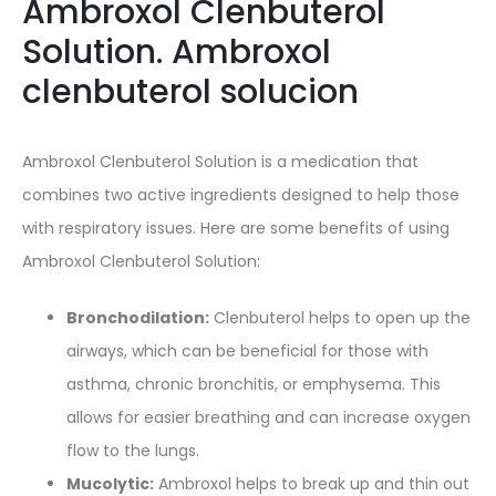
Ambroxol Clenbuterol
Solution. Ambroxol
clenbuterol solucion
Ambroxol Clenbuterol Solution is a medication that
combines two active ingredients designed to help those
with respiratory issues. Here are some benefits of using
Ambroxol Clenbuterol Solution:
Bronchodilation:
Clenbuterol helps to open up the
airways, which can be beneficial for those with
asthma, chronic bronchitis, or emphysema. This
allows for easier breathing and can increase oxygen
flow to the lungs.
Mucolytic:
Ambroxol helps to break up and thin out