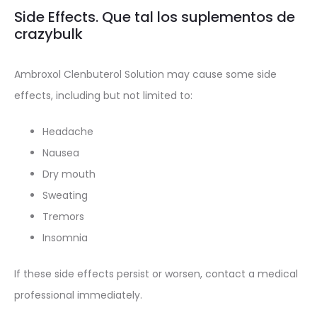
Side Effects. Que tal los suplementos de
crazybulk
Ambroxol Clenbuterol Solution may cause some side
effects, including but not limited to:
Headache
Nausea
Dry mouth
Sweating
Tremors
Insomnia
If these side effects persist or worsen, contact a medical
professional immediately.