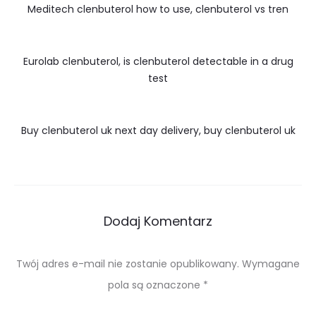
Meditech clenbuterol how to use, clenbuterol vs tren
Eurolab clenbuterol, is clenbuterol detectable in a drug
test
Buy clenbuterol uk next day delivery, buy clenbuterol uk
Dodaj Komentarz
Twój adres e-mail nie zostanie opublikowany.
Wymagane
pola są oznaczone
*