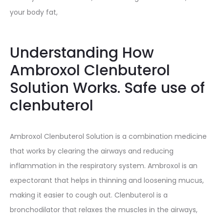
your body fat,
Understanding How
Ambroxol Clenbuterol
Solution Works. Safe use of
clenbuterol
Ambroxol Clenbuterol Solution is a combination medicine
that works by clearing the airways and reducing
inflammation in the respiratory system. Ambroxol is an
expectorant that helps in thinning and loosening mucus,
making it easier to cough out. Clenbuterol is a
bronchodilator that relaxes the muscles in the airways,