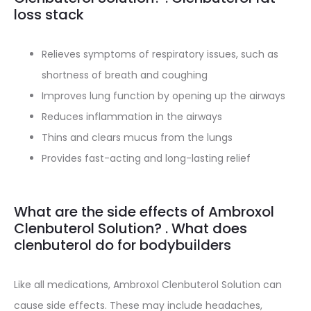
loss stack
Relieves symptoms of respiratory issues, such as
shortness of breath and coughing
Improves lung function by opening up the airways
Reduces inflammation in the airways
Thins and clears mucus from the lungs
Provides fast-acting and long-lasting relief
What are the side effects of Ambroxol
Clenbuterol Solution? . What does
clenbuterol do for bodybuilders
Like all medications, Ambroxol Clenbuterol Solution can
cause side effects. These may include headaches,