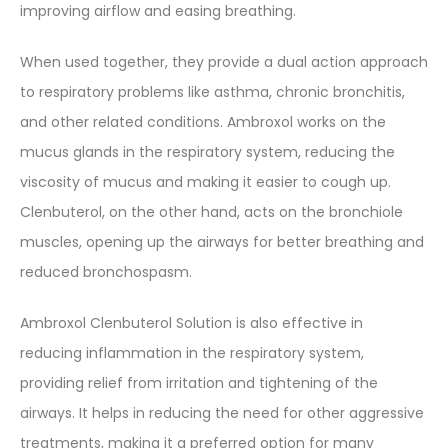
improving airflow and easing breathing.
When used together, they provide a dual action approach
to respiratory problems like asthma, chronic bronchitis,
and other related conditions. Ambroxol works on the
mucus glands in the respiratory system, reducing the
viscosity of mucus and making it easier to cough up.
Clenbuterol, on the other hand, acts on the bronchiole
muscles, opening up the airways for better breathing and
reduced bronchospasm.
Ambroxol Clenbuterol Solution is also effective in
reducing inflammation in the respiratory system,
providing relief from irritation and tightening of the
airways. It helps in reducing the need for other aggressive
treatments, making it a preferred option for many