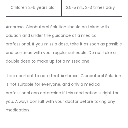
Children 2-6 years old
2.5-5 mL, 2-3 times daily
Ambroxol Clenbuterol Solution should be taken with
caution and under the guidance of a medical
professional. If you miss a dose, take it as soon as possible
and continue with your regular schedule. Do not take a
double dose to make up for a missed one.
It is important to note that Ambroxol Clenbuterol Solution
is not suitable for everyone, and only a medical
professional can determine if this medication is right for
you. Always consult with your doctor before taking any
medication.