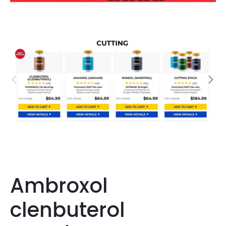
Ambroxol
clenbuterol