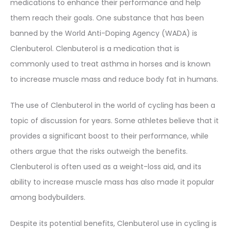
medications to enhance their performance and help
them reach their goals. One substance that has been
banned by the World Anti-Doping Agency (WADA) is
Clenbuterol. Clenbuterol is a medication that is
commonly used to treat asthma in horses and is known
to increase muscle mass and reduce body fat in humans.
The use of Clenbuterol in the world of cycling has been a
topic of discussion for years. Some athletes believe that it
provides a significant boost to their performance, while
others argue that the risks outweigh the benefits.
Clenbuterol is often used as a weight-loss aid, and its
ability to increase muscle mass has also made it popular
among bodybuilders.
Despite its potential benefits, Clenbuterol use in cycling is