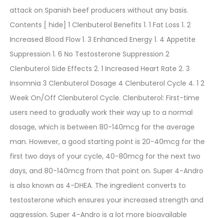
attack on Spanish beef producers without any basis.
Contents [ hide] 1 Clenbuterol Benefits 1. 1 Fat Loss 1. 2
Increased Blood Flow 1. 3 Enhanced Energy 1. 4 Appetite
Suppression 1. 6 No Testosterone Suppression 2
Clenbuterol Side Effects 2. 1 Increased Heart Rate 2. 3
Insomnia 3 Clenbuterol Dosage 4 Clenbuterol Cycle 4. 1 2
Week On/Off Clenbuterol Cycle. Clenbuterol: First-time
users need to gradually work their way up to a normal
dosage, which is between 80-140mcg for the average
man. However, a good starting point is 20-40mcg for the
first two days of your cycle, 40-80mcg for the next two
days, and 80-140mcg from that point on. Super 4-Andro
is also known as 4-DHEA. The ingredient converts to
testosterone which ensures your increased strength and
aggression. Super 4-Andro is a lot more bioavailable