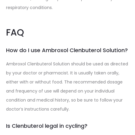
respiratory conditions.
FAQ
How do I use Ambroxol Clenbuterol Solution?
Ambroxol Clenbuterol Solution should be used as directed
by your doctor or pharmacist. It is usually taken orally,
either with or without food. The recommended dosage
and frequency of use will depend on your individual
condition and medical history, so be sure to follow your
doctor’s instructions carefully.
Is Clenbuterol legal in cycling?