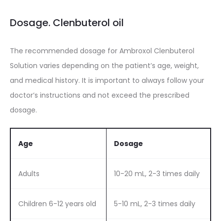
Dosage. Clenbuterol oil
The recommended dosage for Ambroxol Clenbuterol
Solution varies depending on the patient’s age, weight,
and medical history. It is important to always follow your
doctor’s instructions and not exceed the prescribed
dosage.
Age
Dosage
Adults
10-20 mL, 2-3 times daily
Children 6-12 years old
5-10 mL, 2-3 times daily