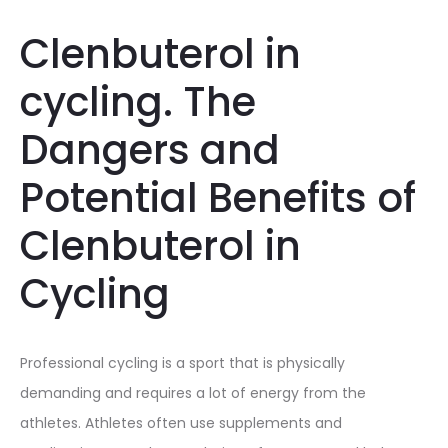
Clenbuterol in
cycling. The
Dangers and
Potential Benefits of
Clenbuterol in
Cycling
Professional cycling is a sport that is physically
demanding and requires a lot of energy from the
athletes. Athletes often use supplements and