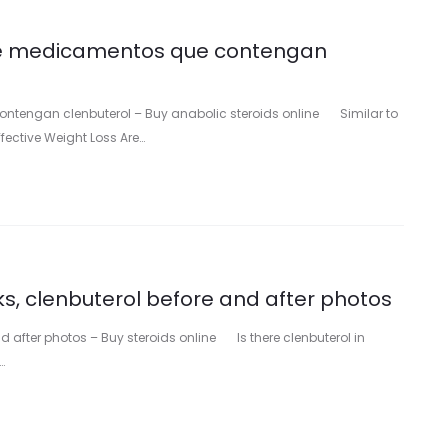
 de medicamentos que contengan
ontengan clenbuterol – Buy anabolic steroids online Similar to
ffective Weight Loss Are…
nks, clenbuterol before and after photos
and after photos – Buy steroids online Is there clenbuterol in
…