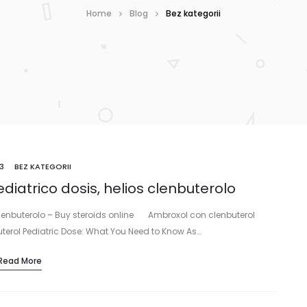
Home
Blog
Bez kategorii
3
BEZ KATEGORII
iatrico dosis, helios clenbuterolo
 clenbuterolo – Buy steroids online Ambroxol con clenbuterol
uterol Pediatric Dose: What You Need to Know As…
Read More