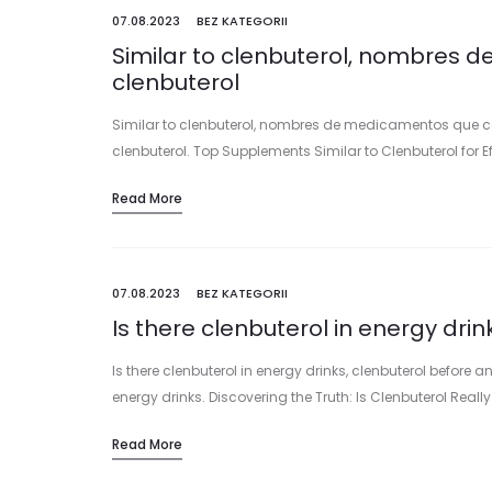
07.08.2023
BEZ KATEGORII
Similar to clenbuterol, nombres
clenbuterol
Similar to clenbuterol, nombres de medicamentos que c
clenbuterol. Top Supplements Similar to Clenbuterol for E
Read More
07.08.2023
BEZ KATEGORII
Is there clenbuterol in energy dri
Is there clenbuterol in energy drinks, clenbuterol before 
energy drinks. Discovering the Truth: Is Clenbuterol Really
Read More