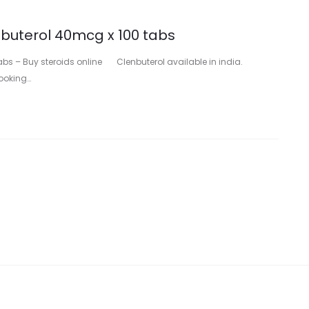
enbuterol 40mcg x 100 tabs
tabs – Buy steroids online Clenbuterol available in india.
Looking…