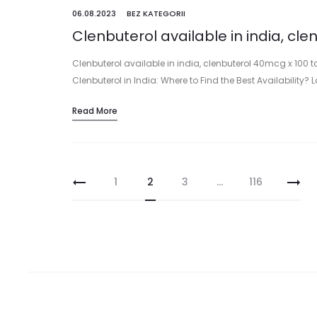
06.08.2023
BEZ KATEGORII
Clenbuterol available in india, cl
Clenbuterol available in india, clenbuterol 40mcg x 100 
Clenbuterol in India: Where to Find the Best Availability? 
Read More
Nawigacja
1
2
3
…
116
po
wpisach