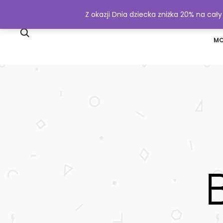
Z okazji Dnia dziecka zniżka 20% na cał
SKLEP
WYSYŁKA I PŁATNOŚĆ
MO