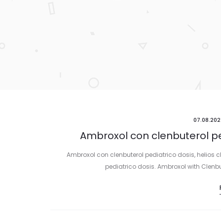
07.08.202
Ambroxol con clenbuterol ped
Ambroxol con clenbuterol pediatrico dosis, helios
pediatrico dosis. Ambroxol with Clenb