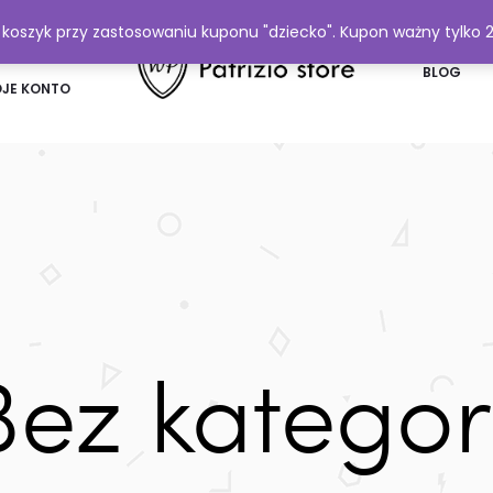
y koszyk przy zastosowaniu kuponu "dziecko". Kupon ważny tylko 
FAQ
BLOG
JE KONTO
Bez kategori