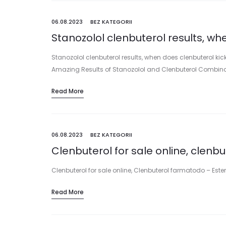
06.08.2023
BEZ KATEGORII
Stanozolol clenbuterol results, wh
Stanozolol clenbuterol results, when does clenbuterol kic
Amazing Results of Stanozolol and Clenbuterol Combinat
Read More
06.08.2023
BEZ KATEGORII
Clenbuterol for sale online, clen
Clenbuterol for sale online, Clenbuterol farmat
Read More