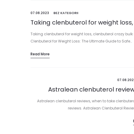
07.08.2023
BEZ KATEGORII
Taking clenbuterol for weight loss,
Taking clenbuterol for weight loss, clenbuterol crazy bul
Clenbuterol for Weight Loss: The Ultimate Guide to Safe…
Read More
07.08.202
Astralean clenbuterol review
Astralean clenbuterol reviews, when to take clenbute
reviews. Astralean Clenbuterol Revie