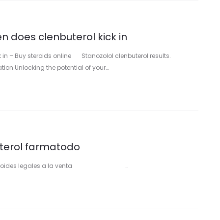
en does clenbuterol kick in
k in – Buy steroids online Stanozolol clenbuterol results.
ion Unlocking the potential of your…
buterol farmatodo
odo – Esteroides legales a la venta …