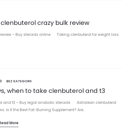
 clenbuterol crazy bulk review
k review – Buy steroids online Taking clenbuterol for weight loss.
3
BEZ KATEGORII
s, when to take clenbuterol and t3
rol and t3 – Buy legal anabolic steroids Astralean clenbuterol
ws: Is It the Best Fat-Burning Supplement? Are…
Read More