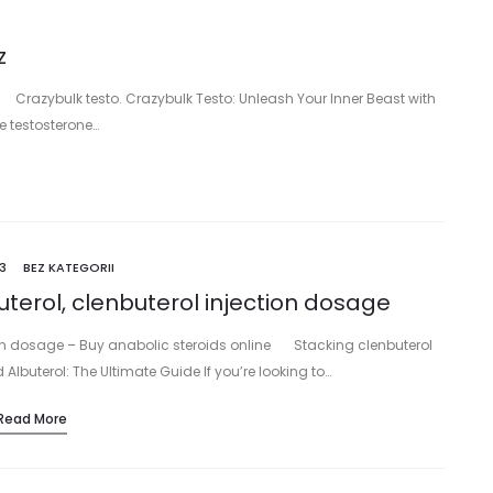
z
e Crazybulk testo. Crazybulk Testo: Unleash Your Inner Beast with
e testosterone…
3
BEZ KATEGORII
terol, clenbuterol injection dosage
tion dosage – Buy anabolic steroids online Stacking clenbuterol
Albuterol: The Ultimate Guide If you’re looking to…
Read More