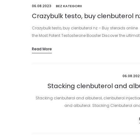
06.08.2023
BEZ KATEGORII
Crazybulk testo, buy clenbuterol n
Crazybulk testo, buy clenbuterol nz – Buy steroids onlin
the Most Potent Testosterone Booster Discover the ultimat
Read More
06.08.202
Stacking clenbuterol and albu
Stacking clenbuterol and albuterol, clenbuterol injec
and albuterol. Stacking Clenbuterol and 