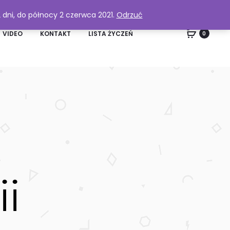
2 dni, do północy 2 czerwca 2021.
Odrzuć
VIDEO
KONTAKT
LISTA ŻYCZEŃ
0
i