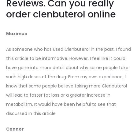
Reviews. Can you really
order clenbuterol online
Maximus
As someone who has used Clenbuterol in the past, I found
this article to be informative. However, I feel like it could
have gone into more detail about why some people take
such high doses of the drug. From my own experience, I
know that some people believe taking more Clenbuterol
will lead to faster fat loss or a greater increase in
metabolism. It would have been helpful to see that
discussed in this article.
Connor