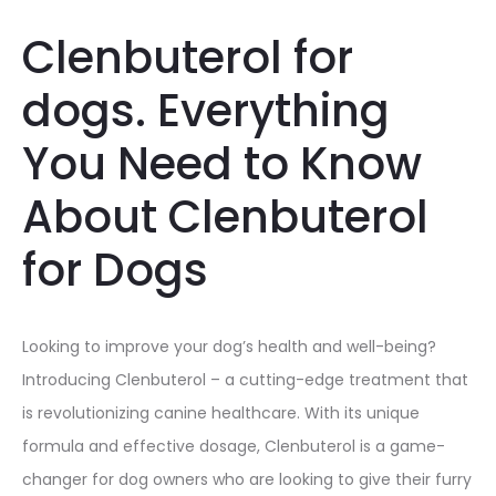
Clenbuterol for
dogs. Everything
You Need to Know
About Clenbuterol
for Dogs
Looking to improve your dog’s health and well-being?
Introducing Clenbuterol – a cutting-edge treatment that
is revolutionizing canine healthcare. With its unique
formula and effective dosage, Clenbuterol is a game-
changer for dog owners who are looking to give their furry