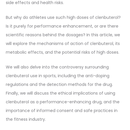
side effects and health risks.
But why do athletes use such high doses of clenbuterol?
Is it purely for performance enhancement, or are there
scientific reasons behind the dosages? In this article, we
will explore the mechanisms of action of clenbuterol, its
metabolic effects, and the potential risks of high doses.
We will also delve into the controversy surrounding
clenbuterol use in sports, including the anti-doping
regulations and the detection methods for the drug.
Finally, we will discuss the ethical implications of using
clenbuterol as a performance-enhancing drug, and the
importance of informed consent and safe practices in
the fitness industry.