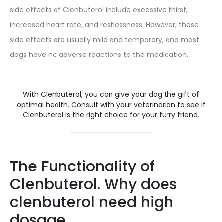
side effects of Clenbuterol include excessive thirst,
increased heart rate, and restlessness. However, these
side effects are usually mild and temporary, and most
dogs have no adverse reactions to the medication.
With Clenbuterol, you can give your dog the gift of
optimal health. Consult with your veterinarian to see if
Clenbuterol is the right choice for your furry friend.
The Functionality of
Clenbuterol. Why does
clenbuterol need high
dosage