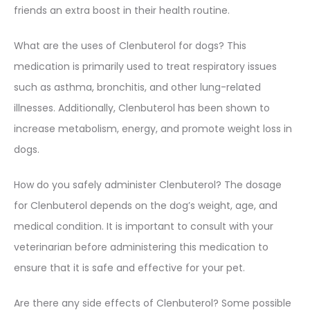
friends an extra boost in their health routine.
What are the uses of Clenbuterol for dogs? This
medication is primarily used to treat respiratory issues
such as asthma, bronchitis, and other lung-related
illnesses. Additionally, Clenbuterol has been shown to
increase metabolism, energy, and promote weight loss in
dogs.
How do you safely administer Clenbuterol? The dosage
for Clenbuterol depends on the dog’s weight, age, and
medical condition. It is important to consult with your
veterinarian before administering this medication to
ensure that it is safe and effective for your pet.
Are there any side effects of Clenbuterol? Some possible