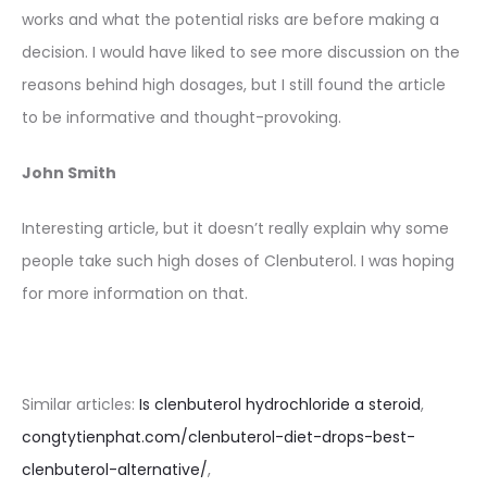
works and what the potential risks are before making a
decision. I would have liked to see more discussion on the
reasons behind high dosages, but I still found the article
to be informative and thought-provoking.
John Smith
Interesting article, but it doesn’t really explain why some
people take such high doses of Clenbuterol. I was hoping
for more information on that.
Similar articles:
Is clenbuterol hydrochloride a steroid
,
congtytienphat.com/clenbuterol-diet-drops-best-
clenbuterol-alternative/
,