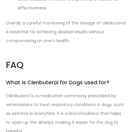
effectiveness.
Overall, a careful monitoring of the dosage of clenbuterol
is essential for achieving desired results without
compromising on one’s health.
FAQ
What is Clenbuterol for Dogs used for?
Clenbuterol is a medication commonly prescribed by
veterinarians to treat respiratory conditions in dogs, such
as asthma or bronchitis. It is a bronchodilator that helps
to open up the airways, making it easier for the dog to
breathe.