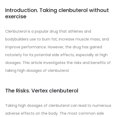
Introduction. Taking clenbuterol without
exercise
Clenbuterol is a popular drug that athletes and
bodybuilders use to burn fat, increase muscle mass, and
improve performance. However, the drug has gained
notoriety for its potential side effects, especially at high
dosages. This article investigates the risks and benefits of
taking high dosages of clenbuterol.
The Risks. Vertex clenbuterol
Taking high dosages of clenbuterol can lead to numerous
adverse effects on the body. The most common side