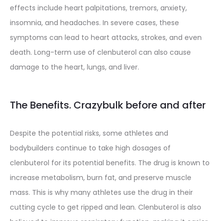
effects include heart palpitations, tremors, anxiety,
insomnia, and headaches. In severe cases, these
symptoms can lead to heart attacks, strokes, and even
death. Long-term use of clenbuterol can also cause
damage to the heart, lungs, and liver.
The Benefits. Crazybulk before and after
Despite the potential risks, some athletes and
bodybuilders continue to take high dosages of
clenbuterol for its potential benefits. The drug is known to
increase metabolism, burn fat, and preserve muscle
mass. This is why many athletes use the drug in their
cutting cycle to get ripped and lean. Clenbuterol is also