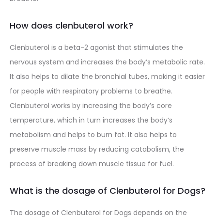
How does clenbuterol work?
Clenbuterol is a beta-2 agonist that stimulates the
nervous system and increases the body’s metabolic rate.
It also helps to dilate the bronchial tubes, making it easier
for people with respiratory problems to breathe.
Clenbuterol works by increasing the body’s core
temperature, which in turn increases the body’s
metabolism and helps to burn fat. It also helps to
preserve muscle mass by reducing catabolism, the
process of breaking down muscle tissue for fuel.
What is the dosage of Clenbuterol for Dogs?
The dosage of Clenbuterol for Dogs depends on the