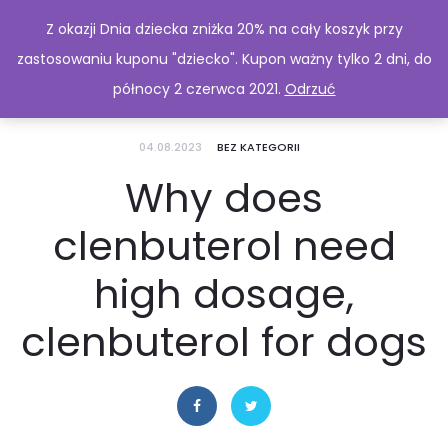
Z okazji Dnia dziecka zniżka 20% na cały koszyk przy
zastosowaniu kuponu "dziecko". Kupon ważny tylko 2 dni, do
północy 2 czerwca 2021.
Odrzuć
04.08.2023
BEZ KATEGORII
Why does
clenbuterol need
high dosage,
clenbuterol for dogs