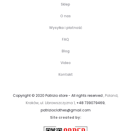
Sklep
O nas
Wysyłka i płatność
FAQ
Blog
Video
Kontakt
Copyright © 2020 Patrizio store - All rights reserved
, Poland,
Kraków, ul. Librowszczyzna 1,
+48 739079469
,
patrizioclothes@gmail.com
Site created by: