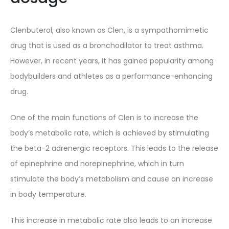
Clenbuterol, also known as Clen, is a sympathomimetic
drug that is used as a bronchodilator to treat asthma.
However, in recent years, it has gained popularity among
bodybuilders and athletes as a performance-enhancing
drug.
One of the main functions of Clen is to increase the
body’s metabolic rate, which is achieved by stimulating
the beta-2 adrenergic receptors. This leads to the release
of epinephrine and norepinephrine, which in turn
stimulate the body’s metabolism and cause an increase
in body temperature.
This increase in metabolic rate also leads to an increase