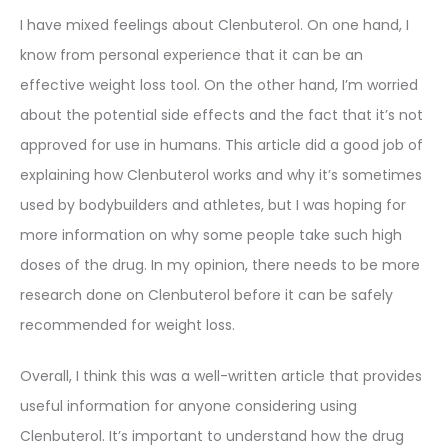
I have mixed feelings about Clenbuterol. On one hand, I
know from personal experience that it can be an
effective weight loss tool. On the other hand, I’m worried
about the potential side effects and the fact that it’s not
approved for use in humans. This article did a good job of
explaining how Clenbuterol works and why it’s sometimes
used by bodybuilders and athletes, but I was hoping for
more information on why some people take such high
doses of the drug. In my opinion, there needs to be more
research done on Clenbuterol before it can be safely
recommended for weight loss.
Overall, I think this was a well-written article that provides
useful information for anyone considering using
Clenbuterol. It’s important to understand how the drug