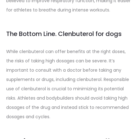
believed to improve respiratory function, making it easier
for athletes to breathe during intense workouts.
The Bottom Line. Clenbuterol for dogs
While clenbuterol can offer benefits at the right doses,
the risks of taking high dosages can be severe. It’s
important to consult with a doctor before taking any
supplements or drugs, including clenbuterol. Responsible
use of clenbuterol is crucial to minimizing its potential
risks. Athletes and bodybuilders should avoid taking high
dosages of the drug and instead stick to recommended
dosages and cycles.