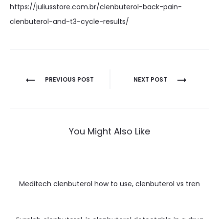
https://juliusstore.com.br/clenbuterol-back-pain-
clenbuterol-and-t3-cycle-results/
Nawigacja
PREVIOUS POST
NEXT POST
wpisu
You Might Also Like
Meditech clenbuterol how to use, clenbuterol vs tren