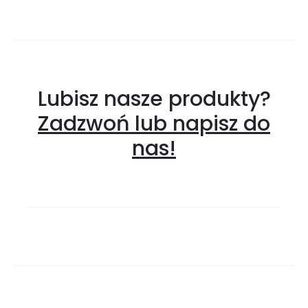
Lubisz nasze produkty?
Zadzwoń lub napisz do
nas!