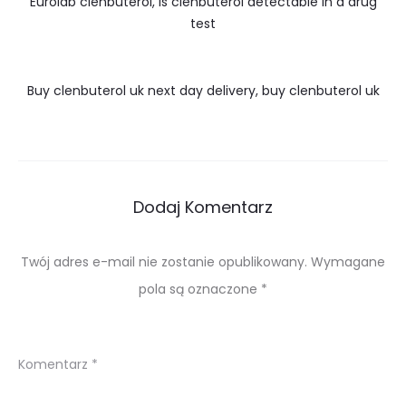
Eurolab clenbuterol, is clenbuterol detectable in a drug
test
Buy clenbuterol uk next day delivery, buy clenbuterol uk
Dodaj Komentarz
Twój adres e-mail nie zostanie opublikowany.
Wymagane
pola są oznaczone
*
Komentarz
*