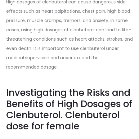
High dosages of clenbuterol can cause dangerous side
effects such as heart palpitations, chest pain, high blood
pressure, muscle cramps, tremors, and anxiety. In some
cases, using high dosages of clenbuterol can lead to life-
threatening conditions such as heart attacks, strokes, and
even death. It is important to use clenbuterol under
medical supervision and never exceed the
recommended dosage.
Investigating the Risks and
Benefits of High Dosages of
Clenbuterol. Clenbuterol
dose for female