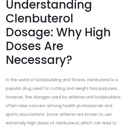
Understanding
Clenbuterol
Dosage: Why High
Doses Are
Necessary?
In the world of bodybuilding and fitness, clenbuterol is a
popular drug used for cutting and weight loss purposes.
However, the dosages used by athletes and bodybuilders
often raise concern among health professionals and
sports associations. Some athletes are known to use
extremely high doses of clenbuterol, which can lead to