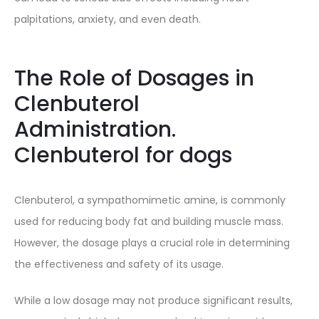
palpitations, anxiety, and even death.
The Role of Dosages in
Clenbuterol
Administration.
Clenbuterol for dogs
Clenbuterol, a sympathomimetic amine, is commonly
used for reducing body fat and building muscle mass.
However, the dosage plays a crucial role in determining
the effectiveness and safety of its usage.
While a low dosage may not produce significant results,