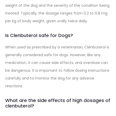
weight of the dog and the severity of the condition being
treated. Typically, the dosage ranges from 0.2 to 0.8 mg
per kg of body weight, given orally twice daily.
Is Clenbuterol safe for Dogs?
When used as prescribed by a veterinarian, Clenbuterol is
generally considered safe for dogs. However, like any
medication, it can cause side effects, and overdose can
be dangerous. It is important to follow dosing instructions
carefully and to monitor the dog for any adverse
reactions.
What are the side effects of high dosages of
clenbuterol?