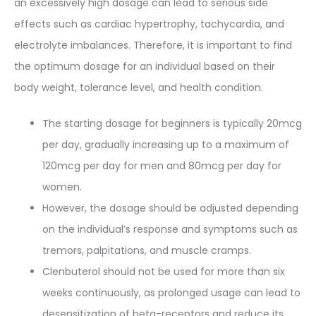
an excessively high dosage can lead to serious side
effects such as cardiac hypertrophy, tachycardia, and
electrolyte imbalances. Therefore, it is important to find
the optimum dosage for an individual based on their
body weight, tolerance level, and health condition.
The starting dosage for beginners is typically 20mcg
per day, gradually increasing up to a maximum of
120mcg per day for men and 80mcg per day for
women.
However, the dosage should be adjusted depending
on the individual’s response and symptoms such as
tremors, palpitations, and muscle cramps.
Clenbuterol should not be used for more than six
weeks continuously, as prolonged usage can lead to
desensitization of beta-receptors and reduce its