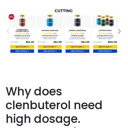
Why does
clenbuterol need
high dosage.