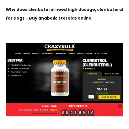
Why does clenbuterol need high dosage, clenbuterol
for dogs – Buy anabolic steroids online