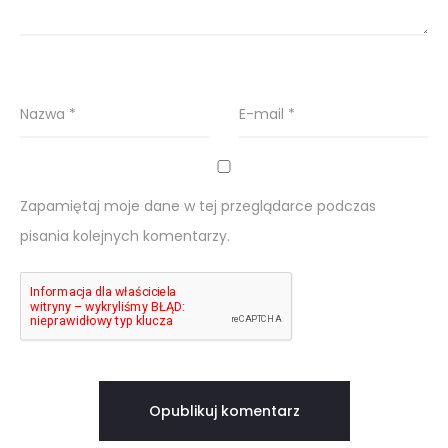
Nazwa
*
E-mail
*
Zapamiętaj moje dane w tej przeglądarce podczas
pisania kolejnych komentarzy.