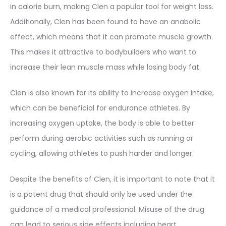
in calorie burn, making Clen a popular tool for weight loss.
Additionally, Clen has been found to have an anabolic
effect, which means that it can promote muscle growth.
This makes it attractive to bodybuilders who want to
increase their lean muscle mass while losing body fat.
Clen is also known for its ability to increase oxygen intake,
which can be beneficial for endurance athletes. By
increasing oxygen uptake, the body is able to better
perform during aerobic activities such as running or
cycling, allowing athletes to push harder and longer.
Despite the benefits of Clen, it is important to note that it
is a potent drug that should only be used under the
guidance of a medical professional. Misuse of the drug
can lead to serious side effects including heart